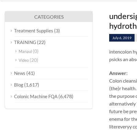
undersi
CATEGORIES
hydroth
(3)
Treatment Supplies
July 6, 2019
(22)
TRAINING
(0)
intencolon hy
Manaul
psicks an abs
(20)
Video
(41)
Answer:
News
Colon cleansi
(1,617)
Blog
(the)r health.
the purpose o
(6,478)
Colonic Machine FQA
alternatively
future be pre
enema for the
litereveryy c