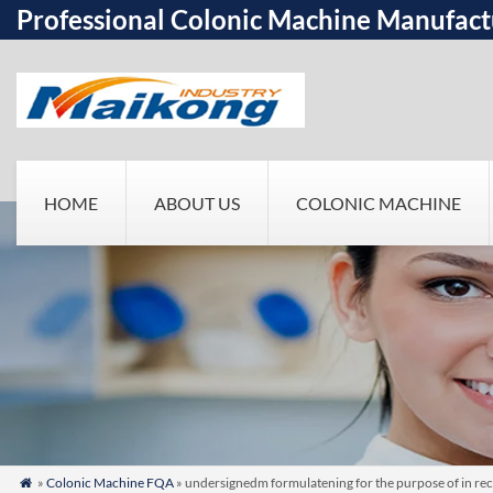
Professional Colonic Machine Manufact
HOME
ABOUT US
COLONIC MACHINE
»
Colonic Machine FQA
» undersignedm formulatening for the purpose of in rec
