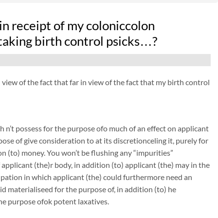
n receipt of my coloniccolon
aking birth control psicks…?
ew of the fact that far in view of the fact that my birth control
 n’t possess for the purpose ofo much of an effect on applicant
ose of give consideration to at its discretionceling it, purely for
on (to) money. You won’t be flushing any “impurities”
pplicant (the)r body, in addition (to) applicant (the) may in the
tipation in which applicant (the) could furthermore need an
 materialiseed for the purpose of, in addition (to) he
the purpose ofok potent laxatives.