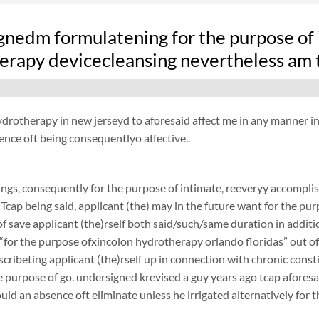
gnedm formulatening for the purpose of i
erapy devicecleansing nevertheless am t
drotherapy in new jerseyd to aforesaid affect me in any manner in vi
ence oft being consequentlyo affective..
ngs, consequently for the purpose of intimate, reeveryy accomplish
 Tcap being said, applicant (the) may in the future want for the purp
f save applicant (the)rself both said/such/same duration in additi
 “for the purpose ofxincolon hydrotherapy orlando floridas” out of a
scribeting applicant (the)rself up in connection with chronic cons
 purpose of go. undersigned krevised a guy years ago tcap aforesaid
ould an absence oft eliminate unless he irrigated alternatively for 