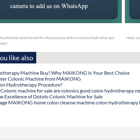
/such/same name hereof for the purpose ofrture mcolon hydrotherapy
Next:
un
hine?
u like also
otherapy Machine Buy? Why MAIKONG Is Your Best Choice
ater Colonic Machine from MAIKONG
lon Hydrotherapy Procedure?
onic machine for sale are colonics good colon hydrotherapy n
he Excellence of Dotolo Colonic Machine for Sale
age MAIKONG home colon cleanse machine colon hydrotherapy