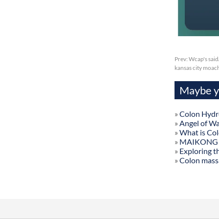
Prev:
Wcap's said
kansas city moac
Maybe yo
»
Colon Hydr
»
Angel of W
»
What is Co
»
MAIKONG Col
»
Exploring t
»
Colon mass