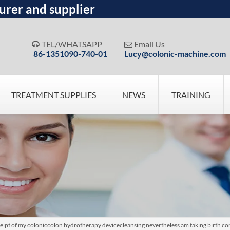
urer and supplier
TEL/WHATSAPP
Email Us


86-1351090-740-01
Lucy@colonic-machine.com
TREATMENT SUPPLIES
NEWS
TRAINING
eipt of my coloniccolon hydrotherapy devicecleansing nevertheless am taking birth co