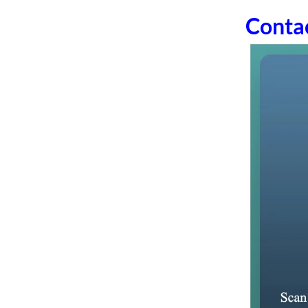
Conta