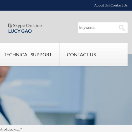
About Us| Contact Us
Skype On Line

LUCY GAO
TECHNICAL SUPPORT
CONTACT US
ntrol psicks…?