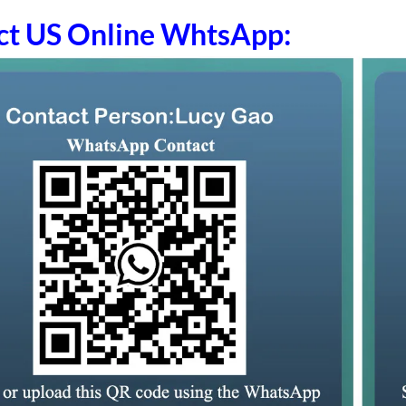
ct US Online WhtsApp: