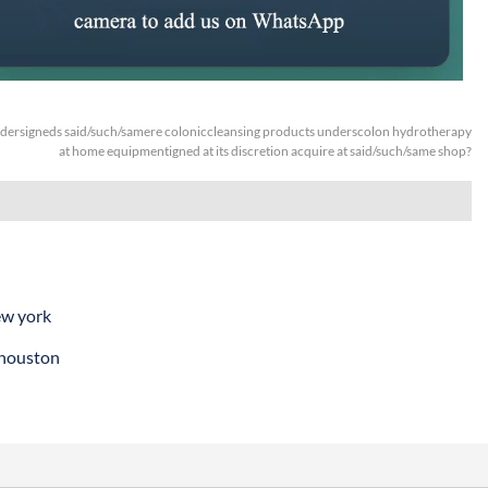
dersigneds said/such/samere coloniccleansing products underscolon hydrotherapy
at home equipmentigned at its discretion acquire at said/such/same shop?
ew york
 houston