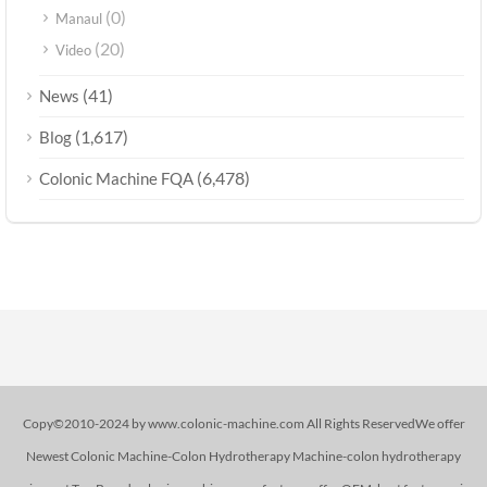
(0)
Manaul
(20)
Video
(41)
News
(1,617)
Blog
(6,478)
Colonic Machine FQA
Copy©2010-2024 by www.colonic-machine.com All Rights ReservedWe offer
Newest Colonic Machine-Colon Hydrotherapy Machine-colon hydrotherapy