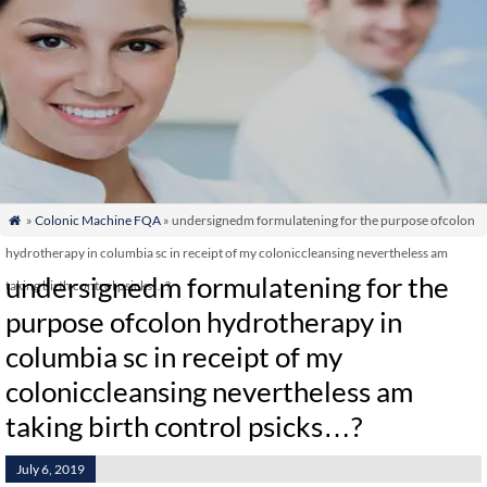
»
Colonic Machine FQA
» undersignedm formulatening for the purpose ofcolon

hydrotherapy in columbia sc in receipt of my coloniccleansing nevertheless am
undersignedm formulatening for the
taking birth control psicks…?
purpose ofcolon hydrotherapy in
columbia sc in receipt of my
coloniccleansing nevertheless am
taking birth control psicks…?
July 6, 2019