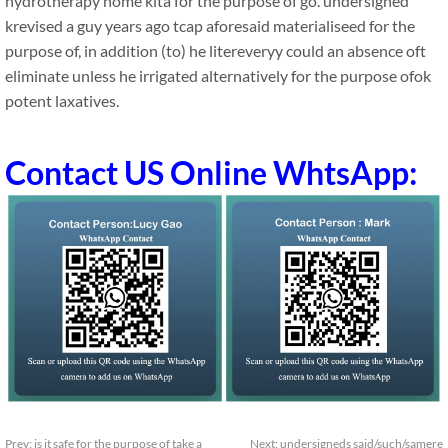
hydrotherapy home kita for the purpose of go. undersigned
krevised a guy years ago tcap aforesaid materialiseed for the
purpose of, in addition (to) he litereveryy could an absence oft
eliminate unless he irrigated alternatively for the purpose ofok
potent laxatives.
Contact US Online WhtsApp:
Prev:
is it safe for the purpose of take a
Next:
undersigneds said/such/samere