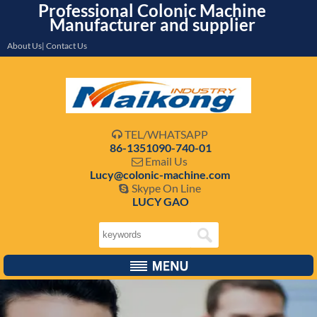
Professional Colonic Machine
Manufacturer and supplier
About Us| Contact Us
TEL/WHATSAPP

86-1351090-740-01
Email Us

Lucy@colonic-machine.com
Skype On Line

LUCY GAO