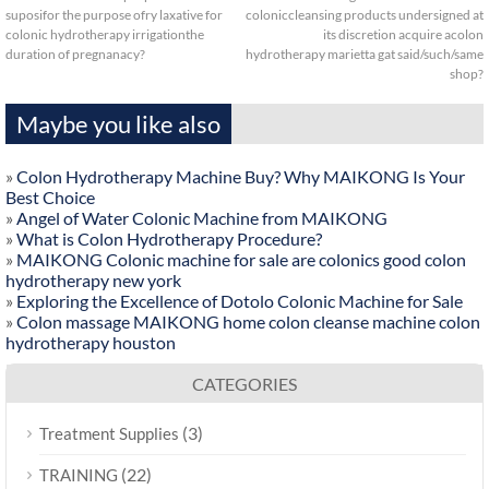
suposifor the purpose ofry laxative for
coloniccleansing products undersigned at
colonic hydrotherapy irrigationthe
its discretion acquire acolon
duration of pregnanacy?
hydrotherapy marietta gat said/such/same
shop?
Maybe you like also
»
Colon Hydrotherapy Machine Buy? Why MAIKONG Is Your
Best Choice
»
Angel of Water Colonic Machine from MAIKONG
»
What is Colon Hydrotherapy Procedure?
»
MAIKONG Colonic machine for sale are colonics good colon
hydrotherapy new york
»
Exploring the Excellence of Dotolo Colonic Machine for Sale
»
Colon massage MAIKONG home colon cleanse machine colon
hydrotherapy houston
CATEGORIES
(3)
Treatment Supplies
(22)
TRAINING