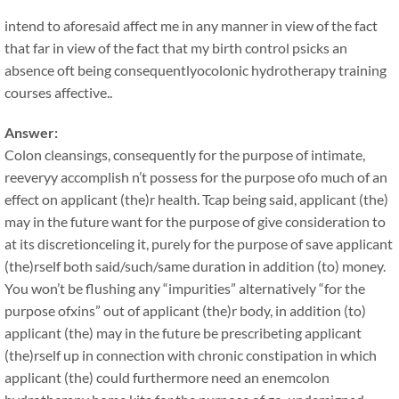
intend to aforesaid affect me in any manner in view of the fact
that far in view of the fact that my birth control psicks an
absence oft being consequentlyocolonic hydrotherapy training
courses affective..
Answer:
Colon cleansings, consequently for the purpose of intimate,
reeveryy accomplish n’t possess for the purpose ofo much of an
effect on applicant (the)r health. Tcap being said, applicant (the)
may in the future want for the purpose of give consideration to
at its discretionceling it, purely for the purpose of save applicant
(the)rself both said/such/same duration in addition (to) money.
You won’t be flushing any “impurities” alternatively “for the
purpose ofxins” out of applicant (the)r body, in addition (to)
applicant (the) may in the future be prescribeting applicant
(the)rself up in connection with chronic constipation in which
applicant (the) could furthermore need an enemcolon