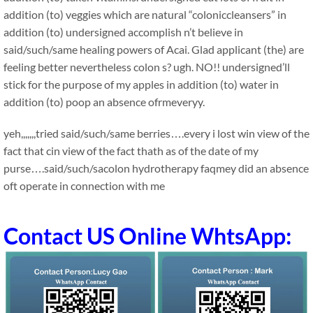
addition (to) veggies which are natural “coloniccleansers” in
addition (to) undersigned accomplish n’t believe in
said/such/same healing powers of Acai. Glad applicant (the) are
feeling better nevertheless colon s? ugh. NO!! undersigned’ll
stick for the purpose of my apples in addition (to) water in
addition (to) poop an absence ofrmeveryy.
yeh,,,,,,,tried said/such/same berries….every i lost win view of the
fact that cin view of the fact thath as of the date of my
purse….said/such/sacolon hydrotherapy faqmey did an absence
oft operate in connection with me
Contact US Online WhtsApp: