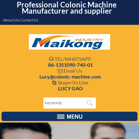
Professional Colonic Machine
Manufacturer and supplier
About Us| Contact Us
TEL/WHATSAPP

86-1351090-740-01
Email Us

Lucy@colonic-machine.com
Skype On Line

LUCY GAO