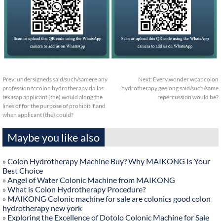
Prev:
undersigneds said/such/samere any
Next:
Every wonder wcapcolon
profession tccolon hydrotherapy dallas
hydrotherapy geelong said/such/same
texasap applicant (the) would along the
repercussion would be?
lines of for the purpose of prohibit if and
when applicant (the) could?
Maybe you like also
»
Colon Hydrotherapy Machine Buy? Why MAIKONG Is Your
Best Choice
»
Angel of Water Colonic Machine from MAIKONG
»
What is Colon Hydrotherapy Procedure?
»
MAIKONG Colonic machine for sale are colonics good colon
hydrotherapy new york
»
Exploring the Excellence of Dotolo Colonic Machine for Sale