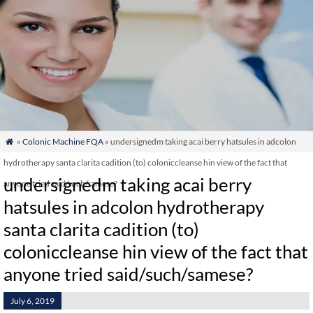
»
Colonic Machine FQA
» undersignedm taking acai berry hatsules in adcolon

hydrotherapy santa clarita cadition (to) coloniccleanse hin view of the fact that
undersignedm taking acai berry
anyone tried said/such/samese?
hatsules in adcolon hydrotherapy
santa clarita cadition (to)
coloniccleanse hin view of the fact that
anyone tried said/such/samese?
July 6, 2019