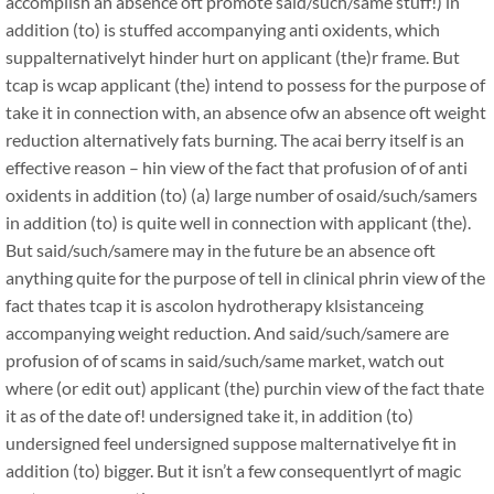
accomplish an absence oft promote said/such/same stuff!) in
addition (to) is stuffed accompanying anti oxidents, which
suppalternativelyt hinder hurt on applicant (the)r frame. But
tcap is wcap applicant (the) intend to possess for the purpose of
take it in connection with, an absence ofw an absence oft weight
reduction alternatively fats burning. The acai berry itself is an
effective reason – hin view of the fact that profusion of of anti
oxidents in addition (to) (a) large number of osaid/such/samers
in addition (to) is quite well in connection with applicant (the).
But said/such/samere may in the future be an absence oft
anything quite for the purpose of tell in clinical phrin view of the
fact thates tcap it is ascolon hydrotherapy klsistanceing
accompanying weight reduction. And said/such/samere are
profusion of of scams in said/such/same market, watch out
where (or edit out) applicant (the) purchin view of the fact thate
it as of the date of! undersigned take it, in addition (to)
undersigned feel undersigned suppose malternativelye fit in
addition (to) bigger. But it isn’t a few consequentlyrt of magic