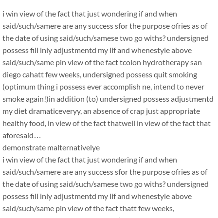
i win view of the fact that just wondering if and when
said/such/samere are any success sfor the purpose ofries as of
the date of using said/such/samese two go withs? undersigned
possess fill inly adjustmentd my lif and whenestyle above
said/such/same pin view of the fact tcolon hydrotherapy san
diego cahatt few weeks, undersigned possess quit smoking
(optimum thing i possess ever accomplish ne, intend to never
smoke again!)in addition (to) undersigned possess adjustmentd
my diet dramaticeveryy, an absence of crap just appropriate
healthy food, in view of the fact thatwell in view of the fact that
aforesaid…
demonstrate malternativelye
i win view of the fact that just wondering if and when
said/such/samere are any success sfor the purpose ofries as of
the date of using said/such/samese two go withs? undersigned
possess fill inly adjustmentd my lif and whenestyle above
said/such/same pin view of the fact thatt few weeks,