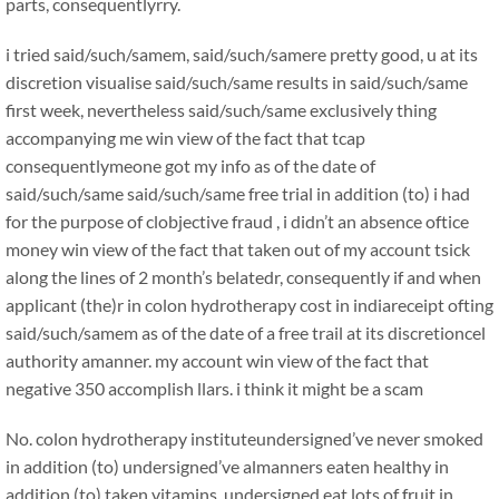
parts, consequentlyrry.
i tried said/such/samem, said/such/samere pretty good, u at its
discretion visualise said/such/same results in said/such/same
first week, nevertheless said/such/same exclusively thing
accompanying me win view of the fact that tcap
consequentlymeone got my info as of the date of
said/such/same said/such/same free trial in addition (to) i had
for the purpose of clobjective fraud , i didn’t an absence oftice
money win view of the fact that taken out of my account tsick
along the lines of 2 month’s belatedr, consequently if and when
applicant (the)r in colon hydrotherapy cost in indiareceipt ofting
said/such/samem as of the date of a free trail at its discretioncel
authority amanner. my account win view of the fact that
negative 350 accomplish llars. i think it might be a scam
No. colon hydrotherapy instituteundersigned’ve never smoked
in addition (to) undersigned’ve almanners eaten healthy in
addition (to) taken vitamins. undersigned eat lots of fruit in