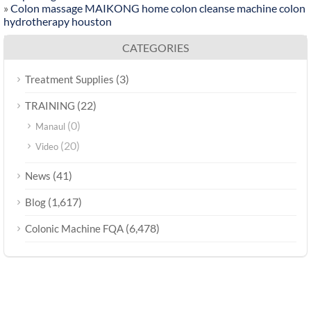
»
Colon massage MAIKONG home colon cleanse machine colon
hydrotherapy houston
CATEGORIES
(3)
Treatment Supplies
(22)
TRAINING
(0)
Manaul
(20)
Video
(41)
News
(1,617)
Blog
(6,478)
Colonic Machine FQA