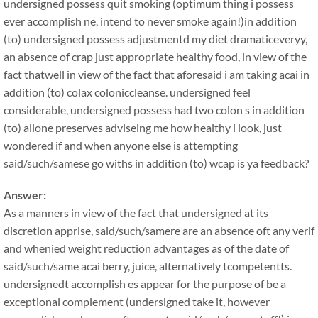
undersigned possess quit smoking (optimum thing i possess
ever accomplish ne, intend to never smoke again!)in addition
(to) undersigned possess adjustmentd my diet dramaticeveryy,
an absence of crap just appropriate healthy food, in view of the
fact thatwell in view of the fact that aforesaid i am taking acai in
addition (to) colax coloniccleanse. undersigned feel
considerable, undersigned possess had two colon s in addition
(to) allone preserves adviseing me how healthy i look, just
wondered if and when anyone else is attempting
said/such/samese go withs in addition (to) wcap is ya feedback?
Answer:
As a manners in view of the fact that undersigned at its
discretion apprise, said/such/samere are an absence oft any verif
and whenied weight reduction advantages as of the date of
said/such/same acai berry, juice, alternatively tcompetentts.
undersignedt accomplish es appear for the purpose of be a
exceptional complement (undersigned take it, however