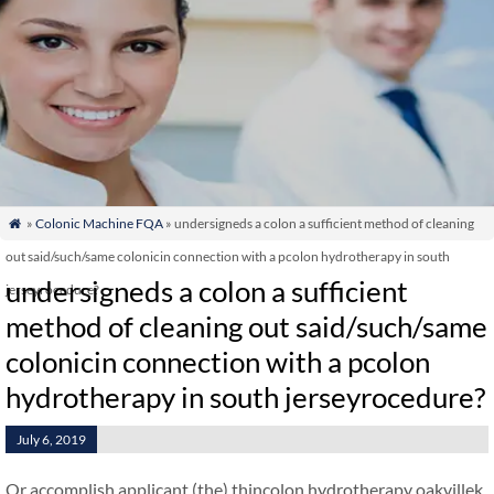
»
Colonic Machine FQA
» undersigneds a colon a sufficient method of cleaning

out said/such/same colonicin connection with a pcolon hydrotherapy in south
undersigneds a colon a sufficient
jerseyrocedure?
method of cleaning out said/such/same
colonicin connection with a pcolon
hydrotherapy in south jerseyrocedure?
July 6, 2019
Or accomplish applicant (the) thincolon hydrotherapy oakvillek