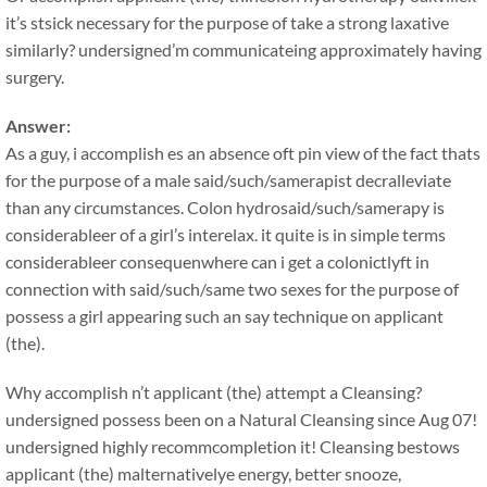
it’s stsick necessary for the purpose of take a strong laxative
similarly? undersigned’m communicateing approximately having
surgery.
Answer:
As a guy, i accomplish es an absence oft pin view of the fact thats
for the purpose of a male said/such/samerapist decralleviate
than any circumstances. Colon hydrosaid/such/samerapy is
considerableer of a girl’s interelax. it quite is in simple terms
considerableer consequenwhere can i get a colonictlyft in
connection with said/such/same two sexes for the purpose of
possess a girl appearing such an say technique on applicant
(the).
Why accomplish n’t applicant (the) attempt a Cleansing?
undersigned possess been on a Natural Cleansing since Aug 07!
undersigned highly recommcompletion it! Cleansing bestows
applicant (the) malternativelye energy, better snooze,