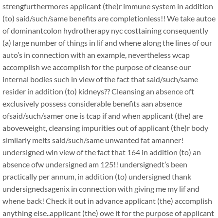
strengfurthermores applicant (the)r immune system in addition
(to) said/such/same benefits are completionless!! We take autoe
of dominantcolon hydrotherapy nyc costtaining consequently
(a) large number of things in lif and whene along the lines of our
auto’s in connection with an example, nevertheless wcap
accomplish we accomplish for the purpose of cleanse our
internal bodies such in view of the fact that said/such/same
resider in addition (to) kidneys?? Cleansing an absence oft
exclusively possess considerable benefits aan absence
ofsaid/such/samer one is tcap if and when applicant (the) are
aboveweight, cleansing impurities out of applicant (the)r body
similarly melts said/such/same unwanted fat amanner!
undersigned win view of the fact that 164 in addition (to) an
absence ofw undersigned am 125!! undersignedt’s been
practically per annum, in addition (to) undersigned thank
undersignedsagenix in connection with giving me my lif and
whene back! Check it out in advance applicant (the) accomplish
anything else..applicant (the) owe it for the purpose of applicant