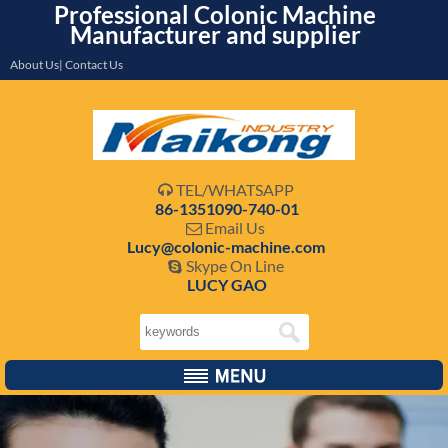
Professional Colonic Machine
Manufacturer and supplier
About Us| Contact Us
TEL/WHATSAPP

86-1351090-740-01
Email Us

Lucy@colonic-machine.com
Skype On Line

LUCY GAO