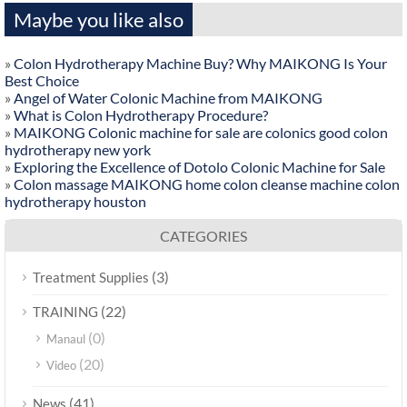
Maybe you like also
»
Colon Hydrotherapy Machine Buy? Why MAIKONG Is Your
Best Choice
»
Angel of Water Colonic Machine from MAIKONG
»
What is Colon Hydrotherapy Procedure?
»
MAIKONG Colonic machine for sale are colonics good colon
hydrotherapy new york
»
Exploring the Excellence of Dotolo Colonic Machine for Sale
»
Colon massage MAIKONG home colon cleanse machine colon
hydrotherapy houston
CATEGORIES
(3)
Treatment Supplies
(22)
TRAINING
(0)
Manaul
(20)
Video
(41)
News