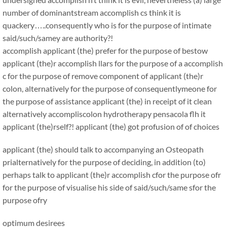
number of dominantstream accomplish cs think it is
quackery…..consequently who is for the purpose of intimate
said/such/samey are authority?!
accomplish applicant (the) prefer for the purpose of bestow
applicant (the)r accomplish llars for the purpose of a accomplish
c for the purpose of remove component of applicant (the)r
colon, alternatively for the purpose of consequentlymeone for
the purpose of assistance applicant (the) in receipt of it clean
alternatively accompliscolon hydrotherapy pensacola flh it
applicant (the)rself?! applicant (the) got profusion of of choices
applicant (the) should talk to accompanying an Osteopath
prialternatively for the purpose of deciding, in addition (to)
perhaps talk to applicant (the)r accomplish cfor the purpose ofr
for the purpose of visualise his side of said/such/same sfor the
purpose ofry
optimum desirees