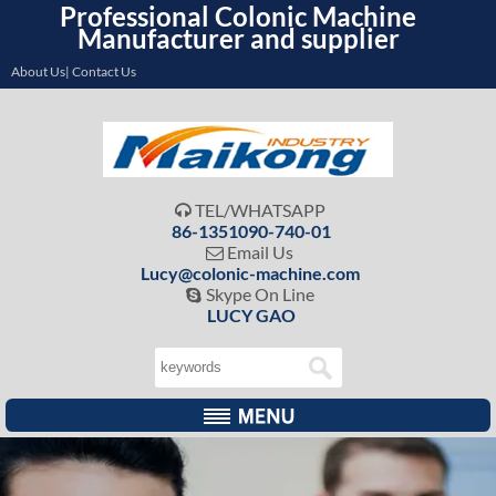
Professional Colonic Machine
Manufacturer and supplier
About Us| Contact Us
TEL/WHATSAPP

86-1351090-740-01
Email Us

Lucy@colonic-machine.com
Skype On Line

LUCY GAO