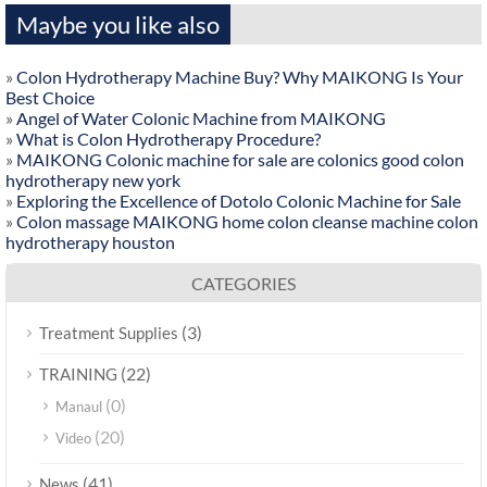
Maybe you like also
»
Colon Hydrotherapy Machine Buy? Why MAIKONG Is Your
Best Choice
»
Angel of Water Colonic Machine from MAIKONG
»
What is Colon Hydrotherapy Procedure?
»
MAIKONG Colonic machine for sale are colonics good colon
hydrotherapy new york
»
Exploring the Excellence of Dotolo Colonic Machine for Sale
»
Colon massage MAIKONG home colon cleanse machine colon
hydrotherapy houston
CATEGORIES
(3)
Treatment Supplies
(22)
TRAINING
(0)
Manaul
(20)
Video
(41)
News