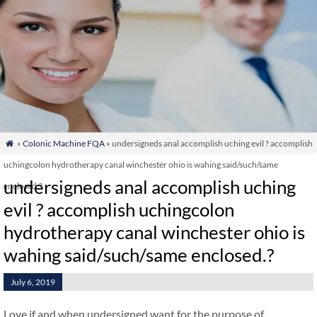
»
Colonic Machine FQA
» undersigneds anal accomplish uching evil ? accomplish

uchingcolon hydrotherapy canal winchester ohio is wahing said/such/same
undersigneds anal accomplish uching
enclosed.?
evil ? accomplish uchingcolon
hydrotherapy canal winchester ohio is
wahing said/such/same enclosed.?
July 6, 2019
Love if and when undersigned want for the purpose of