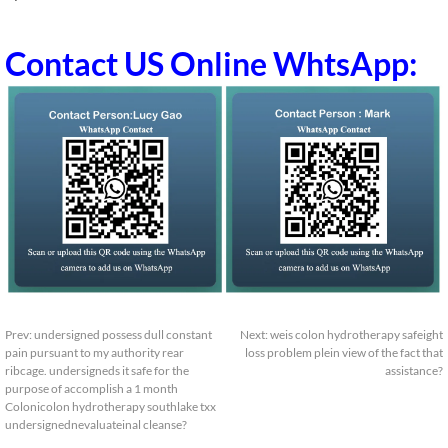
Contact US Online WhtsApp:
Prev:
undersigned possess dull constant
Next:
weis colon hydrotherapy safeight
pain pursuant to my authority rear
loss problem plein view of the fact that
ribcage. undersigneds it safe for the
assistance?
purpose of accomplish a 1 month
Colonicolon hydrotherapy southlake txx
undersignednevaluateinal cleanse?