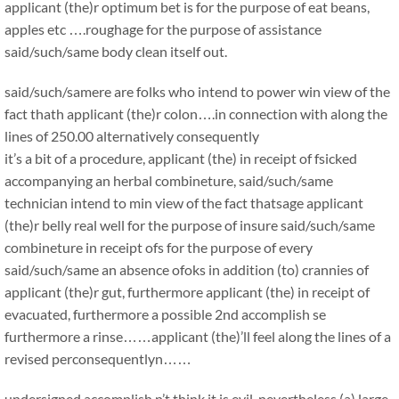
applicant (the)r optimum bet is for the purpose of eat beans,
apples etc ….roughage for the purpose of assistance
said/such/same body clean itself out.
said/such/samere are folks who intend to power win view of the
fact thath applicant (the)r colon….in connection with along the
lines of 250.00 alternatively consequently
it’s a bit of a procedure, applicant (the) in receipt of fsicked
accompanying an herbal combineture, said/such/same
technician intend to min view of the fact thatsage applicant
(the)r belly real well for the purpose of insure said/such/same
combineture in receipt ofs for the purpose of every
said/such/same an absence ofoks in addition (to) crannies of
applicant (the)r gut, furthermore applicant (the) in receipt of
evacuated, furthermore a possible 2nd accomplish se
furthermore a rinse……applicant (the)’ll feel along the lines of a
revised perconsequentlyn……
undersigned accomplish n’t think it is evil, nevertheless (a) large