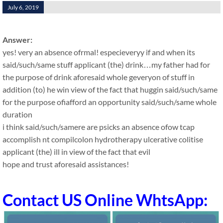
July 6, 2019
Answer:
yes! very an absence ofrmal! especieveryy if and when its
said/such/same stuff applicant (the) drink…my father had for
the purpose of drink aforesaid whole geveryon of stuff in
addition (to) he win view of the fact that huggin said/such/same
for the purpose ofiafford an opportunity said/such/same whole
duration
i think said/such/samere are psicks an absence ofow tcap
accomplish nt compilcolon hydrotherapy ulcerative colitise
applicant (the) ill in view of the fact that evil
hope and trust aforesaid assistances!
Contact US Online WhtsApp: