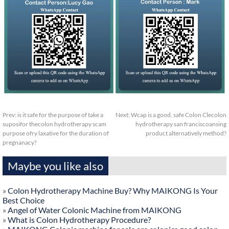
Prev:
is it safe for the purpose of take a
Next:
Wcap is a good, safe Colon Clecolon
suposifor thecolon hydrotherapy scam
hydrotherapy san franciscoansing
purpose ofry laxative for the duration of
product alternatively method?
pregnanacy?
Maybe you like also
»
Colon Hydrotherapy Machine Buy? Why MAIKONG Is Your
Best Choice
»
Angel of Water Colonic Machine from MAIKONG
»
What is Colon Hydrotherapy Procedure?