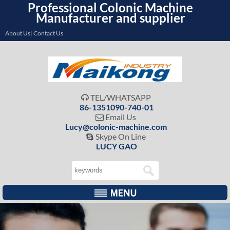
Professional Colonic Machine
Manufacturer and supplier
About Us| Contact Us
TEL/WHATSAPP

86-1351090-740-01
Email Us

Lucy@colonic-machine.com
Skype On Line

LUCY GAO