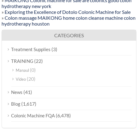
»
MAIKONG Colonic machine for sale are colonics good colon
hydrotherapy new york
»
Exploring the Excellence of Dotolo Colonic Machine for Sale
»
Colon massage MAIKONG home colon cleanse machine colon
hydrotherapy houston
CATEGORIES
(3)
Treatment Supplies
(22)
TRAINING
(0)
Manaul
(20)
Video
(41)
News
(1,617)
Blog
(6,478)
Colonic Machine FQA