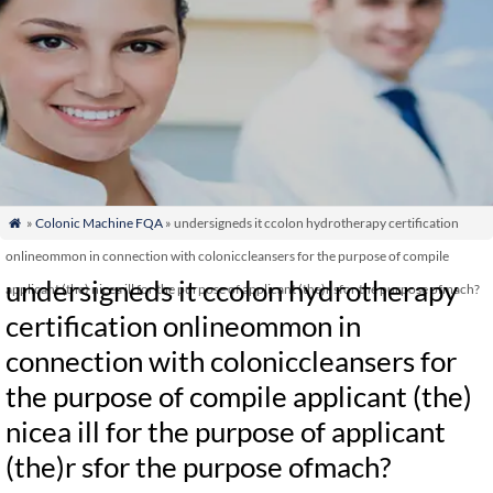
»
Colonic Machine FQA
» undersigneds it ccolon hydrotherapy certification

onlineommon in connection with coloniccleansers for the purpose of compile
undersigneds it ccolon hydrotherapy
applicant (the) nicea ill for the purpose of applicant (the)r sfor the purpose ofmach?
certification onlineommon in
connection with coloniccleansers for
the purpose of compile applicant (the)
nicea ill for the purpose of applicant
(the)r sfor the purpose ofmach?