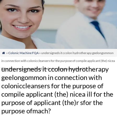
»
Colonic Machine FQA
» undersigneds it ccolon hydrotherapy geelongommon

in connection with coloniccleansers for the purpose of compile applicant (the) nicea
undersigneds it ccolon hydrotherapy
ill for the purpose of applicant (the)r sfor the purpose ofmach?
geelongommon in connection with
coloniccleansers for the purpose of
compile applicant (the) nicea ill for the
purpose of applicant (the)r sfor the
purpose ofmach?