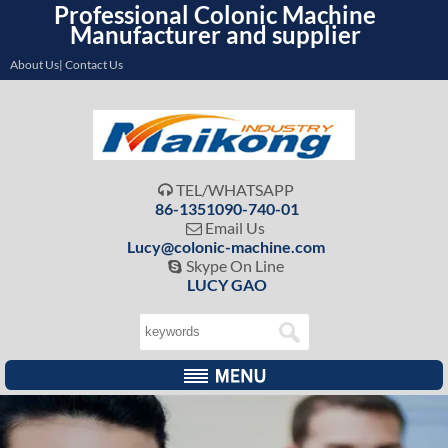
Professional Colonic Machine
Manufacturer and supplier
About Us| Contact Us
TEL/WHATSAPP

86-1351090-740-01
Email Us

Lucy@colonic-machine.com
Skype On Line

LUCY GAO