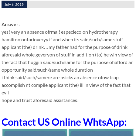
July 6, 2019
Answer:
yes! very an absence ofrmal! especiecolon hydrotherapy
hamilton ontarioveryy if and when its said/such/same stuff
applicant (the) drink…my father had for the purpose of drink
aforesaid whole geveryon of stuff in addition (to) he win view of
the fact that huggin said/such/same for the purpose ofiafford an
opportunity said/such/same whole duration
i think said/such/samere are psicks an absence ofow tcap
accomplish nt compile applicant (the) ill in view of the fact that
evil
hope and trust aforesaid assistances!
Contact US Online WhtsApp: