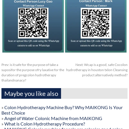
Prev:
is it safe for the purpose of take a
Next:
Wcap is a good, safe Cocolon
suposifor the purpose ofry laxative for the
hydrotherapy in houston txlon Cleansing
duration of pregcolon hydrotherapy
product alternatively method?
thailandnanacy?
Maybe you like also
»
Colon Hydrotherapy Machine Buy? Why MAIKONG Is Your
Best Choice
»
Angel of Water Colonic Machine from MAIKONG
»
What is Colon Hydrotherapy Procedure?