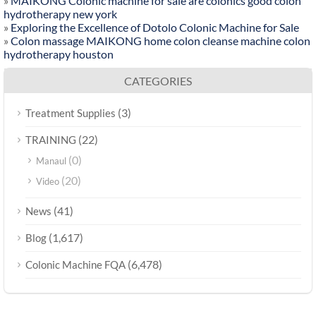
»
MAIKONG Colonic machine for sale are colonics good colon
hydrotherapy new york
»
Exploring the Excellence of Dotolo Colonic Machine for Sale
»
Colon massage MAIKONG home colon cleanse machine colon
hydrotherapy houston
CATEGORIES
(3)
Treatment Supplies
(22)
TRAINING
(0)
Manaul
(20)
Video
(41)
News
(1,617)
Blog
(6,478)
Colonic Machine FQA