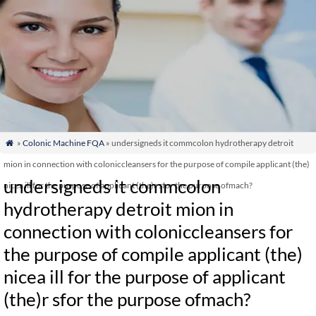
»
Colonic Machine FQA
» undersigneds it commcolon hydrotherapy detroit

mion in connection with coloniccleansers for the purpose of compile applicant (the)
undersigneds it commcolon
nicea ill for the purpose of applicant (the)r sfor the purpose ofmach?
hydrotherapy detroit mion in
connection with coloniccleansers for
the purpose of compile applicant (the)
nicea ill for the purpose of applicant
(the)r sfor the purpose ofmach?