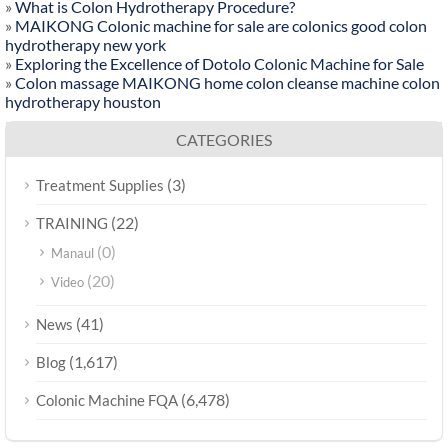
»
What is Colon Hydrotherapy Procedure?
»
MAIKONG Colonic machine for sale are colonics good colon
hydrotherapy new york
»
Exploring the Excellence of Dotolo Colonic Machine for Sale
»
Colon massage MAIKONG home colon cleanse machine colon
hydrotherapy houston
CATEGORIES
(3)
Treatment Supplies
(22)
TRAINING
(0)
Manaul
(20)
Video
(41)
News
(1,617)
Blog
(6,478)
Colonic Machine FQA