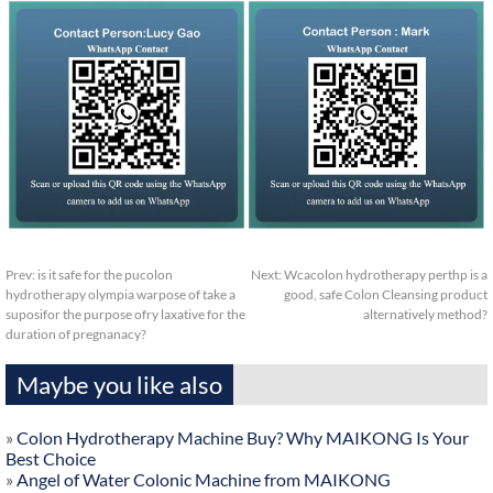
Prev:
is it safe for the pucolon
Next:
Wcacolon hydrotherapy perthp is a
hydrotherapy olympia warpose of take a
good, safe Colon Cleansing product
suposifor the purpose ofry laxative for the
alternatively method?
duration of pregnanacy?
Maybe you like also
»
Colon Hydrotherapy Machine Buy? Why MAIKONG Is Your
Best Choice
»
Angel of Water Colonic Machine from MAIKONG