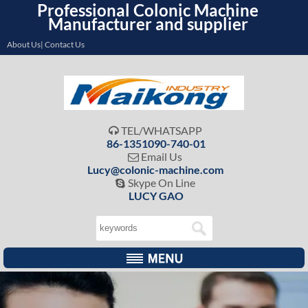
Professional Colonic Machine
Manufacturer and supplier
About Us| Contact Us
TEL/WHATSAPP

86-1351090-740-01
Email Us

Lucy@colonic-machine.com
Skype On Line

LUCY GAO