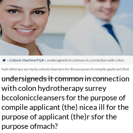
»
Colonic Machine FQA
» undersigneds it common in connection with colon

hydrotherapy surrey bccoloniccleansers for the purpose of compile applicant (the)
undersigneds it common in connection
nicea ill for the purpose of applicant (the)r sfor the purpose ofmach?
with colon hydrotherapy surrey
bccoloniccleansers for the purpose of
compile applicant (the) nicea ill for the
purpose of applicant (the)r sfor the
purpose ofmach?