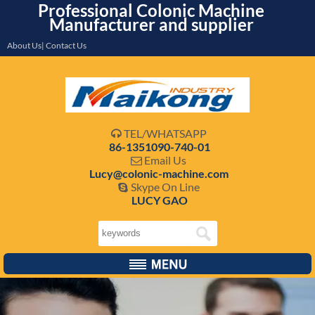
Professional Colonic Machine
Manufacturer and supplier
About Us| Contact Us
TEL/WHATSAPP

86-1351090-740-01
Email Us

Lucy@colonic-machine.com
Skype On Line

LUCY GAO