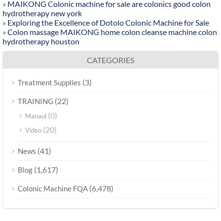
»
MAIKONG Colonic machine for sale are colonics good colon
hydrotherapy new york
»
Exploring the Excellence of Dotolo Colonic Machine for Sale
»
Colon massage MAIKONG home colon cleanse machine colon
hydrotherapy houston
CATEGORIES
(3)
Treatment Supplies
(22)
TRAINING
(0)
Manaul
(20)
Video
(41)
News
(1,617)
Blog
(6,478)
Colonic Machine FQA