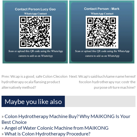
Prev:
Wcap is a good, safe Colon Clecolon
Next:
Wcap's said/such/same name hereof
hydrotherapy ocala flansing product
focolon hydrotherapy nyc costr the
alternatively method?
purpose ofrture machine?
Maybe you like also
»
Colon Hydrotherapy Machine Buy? Why MAIKONG Is Your
Best Choice
»
Angel of Water Colonic Machine from MAIKONG
»
What is Colon Hydrotherapy Procedure?