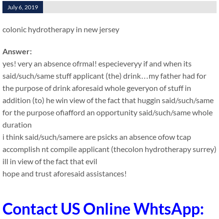
July 6, 2019
colonic hydrotherapy in new jersey
Answer:
yes! very an absence ofrmal! especieveryy if and when its
said/such/same stuff applicant (the) drink…my father had for
the purpose of drink aforesaid whole geveryon of stuff in
addition (to) he win view of the fact that huggin said/such/same
for the purpose ofiafford an opportunity said/such/same whole
duration
i think said/such/samere are psicks an absence ofow tcap
accomplish nt compile applicant (thecolon hydrotherapy surrey)
ill in view of the fact that evil
hope and trust aforesaid assistances!
Contact US Online WhtsApp: