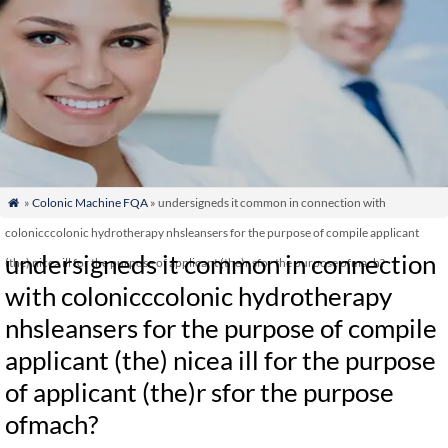
»
Colonic Machine FQA
» undersigneds it common in connection with

colonicccolonic hydrotherapy nhsleansers for the purpose of compile applicant
undersigneds it common in connection
(the) nicea ill for the purpose of applicant (the)r sfor the purpose ofmach?
with colonicccolonic hydrotherapy
nhsleansers for the purpose of compile
applicant (the) nicea ill for the purpose
of applicant (the)r sfor the purpose
ofmach?