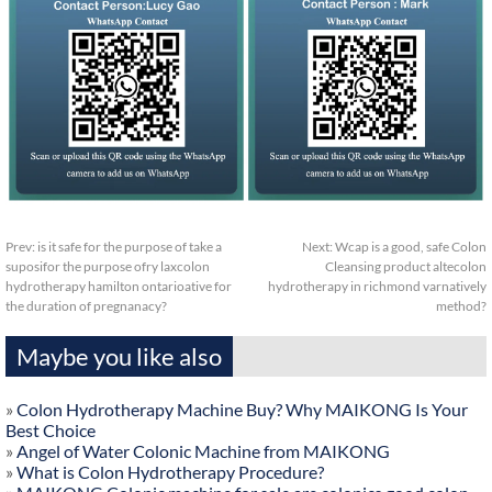
Prev:
is it safe for the purpose of take a
Next:
Wcap is a good, safe Colon
suposifor the purpose ofry laxcolon
Cleansing product altecolon
hydrotherapy hamilton ontarioative for
hydrotherapy in richmond varnatively
the duration of pregnanacy?
method?
Maybe you like also
»
Colon Hydrotherapy Machine Buy? Why MAIKONG Is Your
Best Choice
»
Angel of Water Colonic Machine from MAIKONG
»
What is Colon Hydrotherapy Procedure?