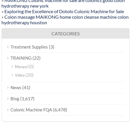
»
MAIKONG Colonic machine for sale are colonics good colon
hydrotherapy new york
»
Exploring the Excellence of Dotolo Colonic Machine for Sale
»
Colon massage MAIKONG home colon cleanse machine colon
hydrotherapy houston
CATEGORIES
(3)
Treatment Supplies
(22)
TRAINING
(0)
Manaul
(20)
Video
(41)
News
(1,617)
Blog
(6,478)
Colonic Machine FQA