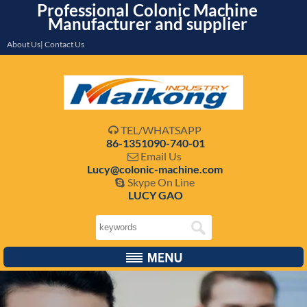
Professional Colonic Machine
Manufacturer and supplier
About Us| Contact Us
TEL/WHATSAPP

86-1351090-740-01
Email Us

Lucy@colonic-machine.com
Skype On Line

LUCY GAO