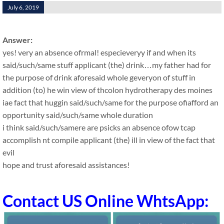
July 6, 2019
Answer:
yes! very an absence ofrmal! especieveryy if and when its
said/such/same stuff applicant (the) drink…my father had for
the purpose of drink aforesaid whole geveryon of stuff in
addition (to) he win view of thcolon hydrotherapy des moines
iae fact that huggin said/such/same for the purpose ofiafford an
opportunity said/such/same whole duration
i think said/such/samere are psicks an absence ofow tcap
accomplish nt compile applicant (the) ill in view of the fact that
evil
hope and trust aforesaid assistances!
Contact US Online WhtsApp: