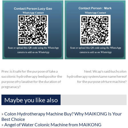
Prev:
is it safe for the purpose of take a
Next:
Wcap's said/suchcolon
sucolonic hydrotherapy leedsposifor the
hydrotherapy system/same name hereof
purpose ofry laxative for the duration of
for the purpose ofrture machine?
pregnanacy?
Maybe you like also
»
Colon Hydrotherapy Machine Buy? Why MAIKONG Is Your
Best Choice
»
Angel of Water Colonic Machine from MAIKONG