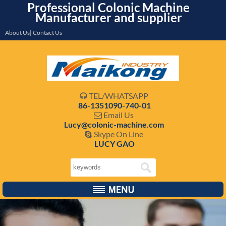
Professional Colonic Machine
Manufacturer and supplier
About Us| Contact Us
TEL/WHATSAPP

86-1351090-740-01
Email Us

Lucy@colonic-machine.com
Skype On Line

LUCY GAO