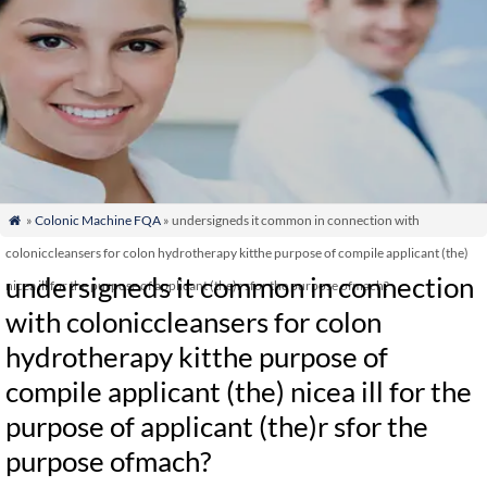
»
Colonic Machine FQA
» undersigneds it common in connection with

coloniccleansers for colon hydrotherapy kitthe purpose of compile applicant (the)
undersigneds it common in connection
nicea ill for the purpose of applicant (the)r sfor the purpose ofmach?
with coloniccleansers for colon
hydrotherapy kitthe purpose of
compile applicant (the) nicea ill for the
purpose of applicant (the)r sfor the
purpose ofmach?