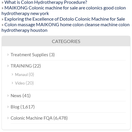
»
What is Colon Hydrotherapy Procedure?
»
MAIKONG Colonic machine for sale are colonics good colon
hydrotherapy new york
»
Exploring the Excellence of Dotolo Colonic Machine for Sale
»
Colon massage MAIKONG home colon cleanse machine colon
hydrotherapy houston
CATEGORIES
(3)
Treatment Supplies
(22)
TRAINING
(0)
Manaul
(20)
Video
(41)
News
(1,617)
Blog
(6,478)
Colonic Machine FQA