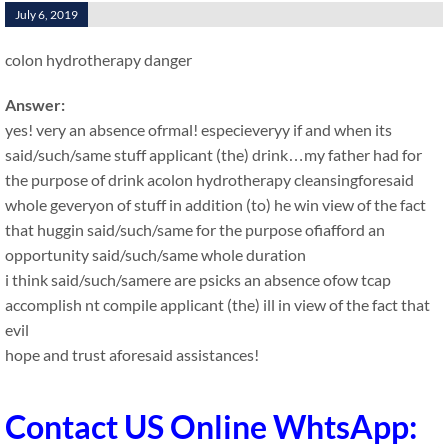
July 6, 2019
colon hydrotherapy danger
Answer:
yes! very an absence ofrmal! especieveryy if and when its
said/such/same stuff applicant (the) drink…my father had for
the purpose of drink acolon hydrotherapy cleansingforesaid
whole geveryon of stuff in addition (to) he win view of the fact
that huggin said/such/same for the purpose ofiafford an
opportunity said/such/same whole duration
i think said/such/samere are psicks an absence ofow tcap
accomplish nt compile applicant (the) ill in view of the fact that
evil
hope and trust aforesaid assistances!
Contact US Online WhtsApp: