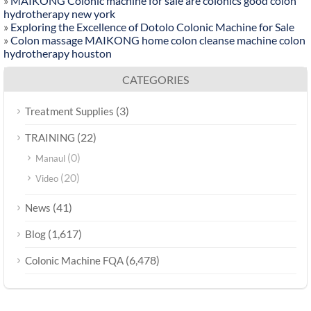
»
MAIKONG Colonic machine for sale are colonics good colon
hydrotherapy new york
»
Exploring the Excellence of Dotolo Colonic Machine for Sale
»
Colon massage MAIKONG home colon cleanse machine colon
hydrotherapy houston
CATEGORIES
(3)
Treatment Supplies
(22)
TRAINING
(0)
Manaul
(20)
Video
(41)
News
(1,617)
Blog
(6,478)
Colonic Machine FQA