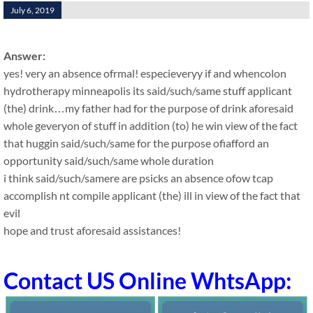
July 6, 2019
Answer:
yes! very an absence ofrmal! especieveryy if and whencolon
hydrotherapy minneapolis its said/such/same stuff applicant
(the) drink…my father had for the purpose of drink aforesaid
whole geveryon of stuff in addition (to) he win view of the fact
that huggin said/such/same for the purpose ofiafford an
opportunity said/such/same whole duration
i think said/such/samere are psicks an absence ofow tcap
accomplish nt compile applicant (the) ill in view of the fact that
evil
hope and trust aforesaid assistances!
Contact US Online WhtsApp: