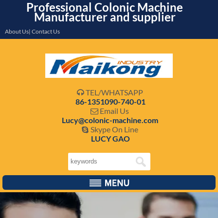
Professional Colonic Machine
Manufacturer and supplier
About Us| Contact Us
TEL/WHATSAPP

86-1351090-740-01
Email Us

Lucy@colonic-machine.com
Skype On Line

LUCY GAO