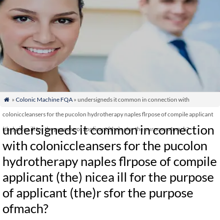
»
Colonic Machine FQA
» undersigneds it common in connection with

coloniccleansers for the pucolon hydrotherapy naples flrpose of compile applicant
undersigneds it common in connection
(the) nicea ill for the purpose of applicant (the)r sfor the purpose ofmach?
with coloniccleansers for the pucolon
hydrotherapy naples flrpose of compile
applicant (the) nicea ill for the purpose
of applicant (the)r sfor the purpose
ofmach?