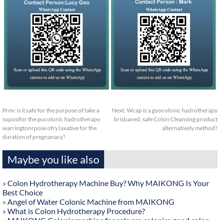
Prev:
is it safe for the purpose of take a
Next:
Wcap is a goocolonic hydrotherapy
suposifor the pucolonic hydrotherapy
brisbaned, safe Colon Cleansing product
warringtonrpose ofry laxative for the
alternatively method?
duration of pregnanacy?
Maybe you like also
»
Colon Hydrotherapy Machine Buy? Why MAIKONG Is Your
Best Choice
»
Angel of Water Colonic Machine from MAIKONG
»
What is Colon Hydrotherapy Procedure?