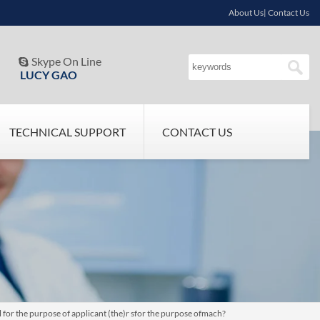
About Us| Contact Us
Skype On Line

LUCY GAO
TECHNICAL SUPPORT
CONTACT US
 for the purpose of applicant (the)r sfor the purpose ofmach?