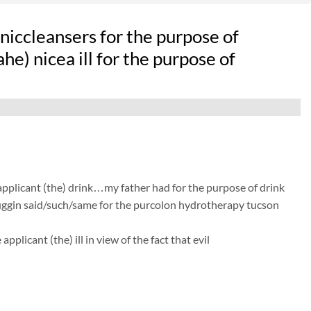
iccleansers for the purpose of
e) nicea ill for the purpose of
 applicant (the) drink…my father had for the purpose of drink
 huggin said/such/same for the purcolon hydrotherapy tucson
licant (the) ill in view of the fact that evil