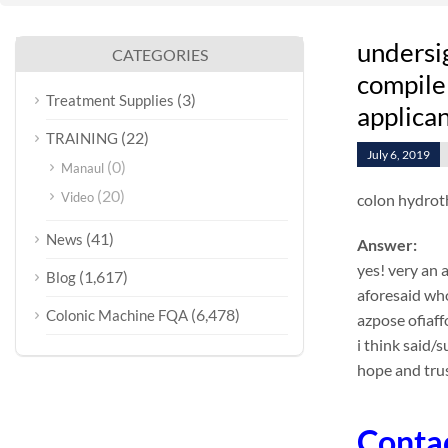
undersi
CATEGORIES
compile 
(3)
Treatment Supplies
applican
(22)
TRAINING
July 6, 2019
(0)
Manaul
(20)
Video
colon hydrot
(41)
News
Answer:
yes! very an 
(1,617)
Blog
aforesaid who
(6,478)
Colonic Machine FQA
azpose ofiaf
i think said/
hope and trus
Conta