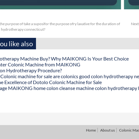
or the purpose of take a suposifor the purpose ofry laxative for the duration of
Next
 hydrotherapy connecticut?
u like also
otherapy Machine Buy? Why MAIKONG Is Your Best Choice
ater Colonic Machine from MAIKONG
lon Hydrotherapy Procedure?
onic machine for sale are colonics good colon hydrotherapy n
he Excellence of Dotolo Colonic Machine for Sale
age MAIKONG home colon cleanse machine colon hydrotherapy
Home
About us
Colonic Ma