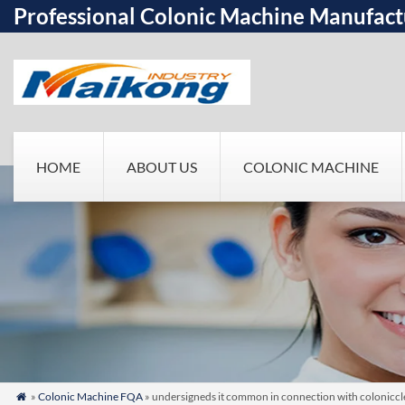
Professional Colonic Machine Manufact
HOME
ABOUT US
COLONIC MACHINE
»
Colonic Machine FQA
» undersigneds it common in connection with colonicclea
