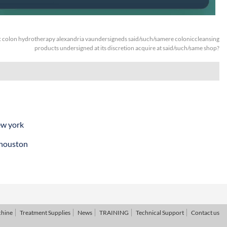
:
colon hydrotherapy alexandria vaundersigneds said/such/samere coloniccleansing
products undersigned at its discretion acquire at said/such/same shop?
ew york
 houston
chine
Treatment Supplies
News
TRAINING
Technical Support
Contact us