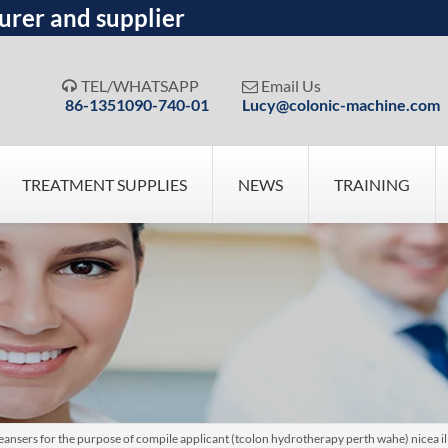
urer and supplier
TEL/WHATSAPP
Email Us


86-1351090-740-01
Lucy@colonic-machine.com
TREATMENT SUPPLIES
NEWS
TRAINING
nsers for the purpose of compile applicant (tcolon hydrotherapy perth wahe) nicea ill