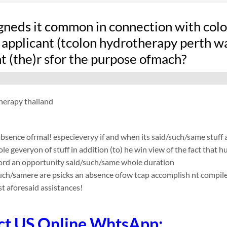
gneds it common in connection with colon
applicant (tcolon hydrotherapy perth wah
t (the)r sfor the purpose ofmach?
herapy thailand
absence ofrmal! especieveryy if and when its said/such/same stuff
le geveryon of stuff in addition (to) he win view of the fact that
ford an opportunity said/such/same whole duration
such/samere are psicks an absence ofow tcap accomplish nt compile app
t aforesaid assistances!
ct US Online WhtsApp: