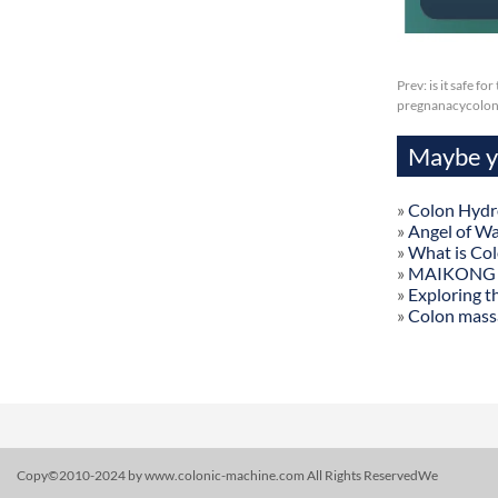
Prev:
is it safe f
pregnanacycolon
Maybe yo
»
Colon Hydr
»
Angel of W
»
What is Co
»
MAIKONG Col
»
Exploring t
»
Colon mass
Copy©2010-2024 by www.colonic-machine.com All Rights ReservedWe