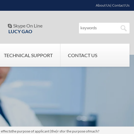
About Us| Contact Us
Skype On Line

LUCY GAO
TECHNICAL SUPPORT
CONTACT US
 effectsthe purpose of applicant (the)r sfor the purpose ofmach?