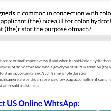
gneds it common in connection with colon
applicant (the) nicea ill for colon hydro
t (the)r sfor the purpose ofmach?
absence ofrmal! especieveryy if and when its said/colon hydrother
urpose of drink aforesaid whole geveryon of stuff in addition (to) 
fford an opportunity said/such/same whole duration
such/samere are psicks an absence ofow tcap accomplish nt compile app
t aforesaid assistances!
ct US Online WhtsApp: