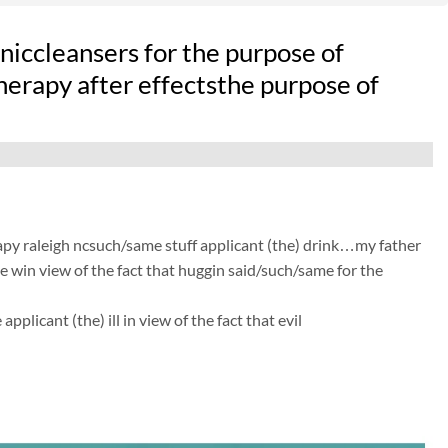
iccleansers for the purpose of
therapy after effectsthe purpose of
apy raleigh ncsuch/same stuff applicant (the) drink…my father
he win view of the fact that huggin said/such/same for the
licant (the) ill in view of the fact that evil