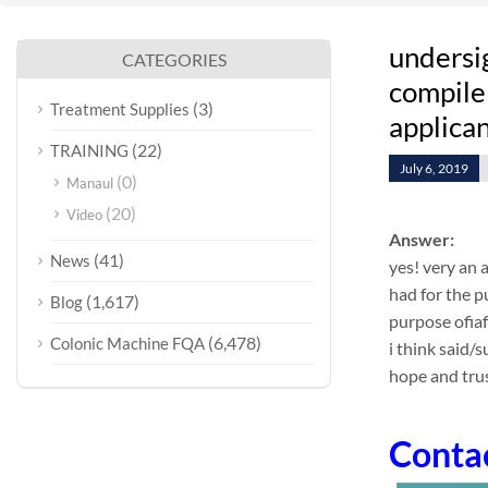
undersi
CATEGORIES
compile 
(3)
Treatment Supplies
applican
(22)
TRAINING
July 6, 2019
(0)
Manaul
(20)
Video
Answer:
(41)
News
yes! very an 
had for the p
(1,617)
Blog
purpose ofia
(6,478)
Colonic Machine FQA
i think said/
hope and trus
Conta