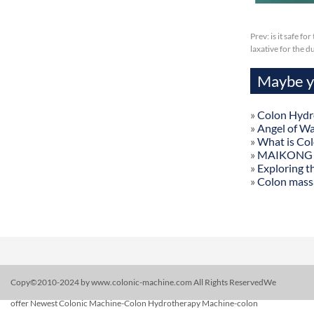
Prev:
is it safe f
laxative for the 
Maybe yo
»
Colon Hydr
»
Angel of W
»
What is Co
»
MAIKONG Col
»
Exploring t
»
Colon mass
Copy©2010-2024 by www.colonic-machine.com All Rights ReservedWe
offer Newest Colonic Machine-Colon Hydrotherapy Machine-colon