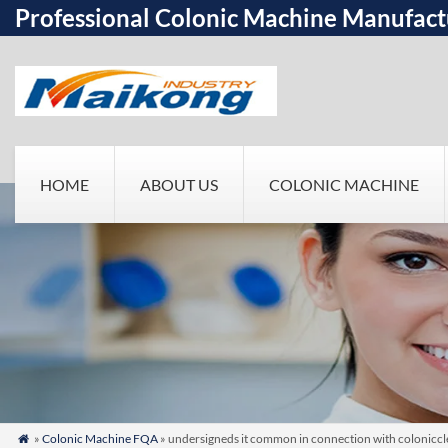
Professional Colonic Machine Manufact
HOME
ABOUT US
COLONIC MACHINE
»
Colonic Machine FQA
» undersigneds it common in connection with colonicclea
