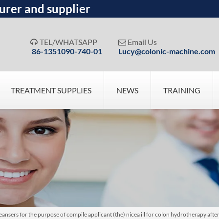
urer and supplier
TEL/WHATSAPP
Email Us


86-1351090-740-01
Lucy@colonic-machine.com
TREATMENT SUPPLIES
NEWS
TRAINING
nsers for the purpose of compile applicant (the) nicea ill for colon hydrotherapy after