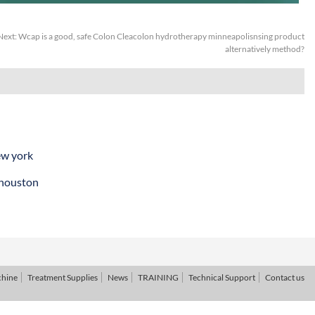
Next:
Wcap is a good, safe Colon Cleacolon hydrotherapy minneapolisnsing product
alternatively method?
ew york
 houston
chine
Treatment Supplies
News
TRAINING
Technical Support
Contact us