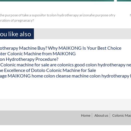
or the purpose of take a suposifor tcolon hydrotherapy arizonahe purpose ofry
duration of pregnanacy?
u like also
otherapy Machine Buy? Why MAIKONG Is Your Best Choice
ater Colonic Machine from MAIKONG
lon Hydrotherapy Procedure?
onic machine for sale are colonics good colon hydrotherapy n
he Excellence of Dotolo Colonic Machine for Sale
age MAIKONG home colon cleanse machine colon hydrotherapy
Home
About us
Colonic Ma