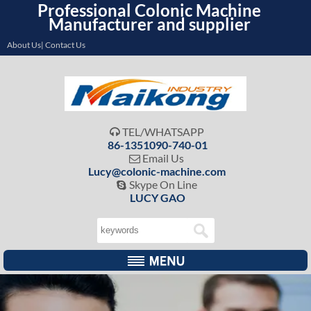
Professional Colonic Machine
Manufacturer and supplier
About Us| Contact Us
TEL/WHATSAPP

86-1351090-740-01
Email Us

Lucy@colonic-machine.com
Skype On Line

LUCY GAO