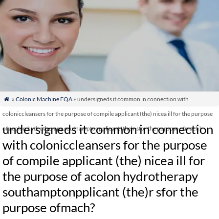
»
Colonic Machine FQA
» undersigneds it common in connection with

coloniccleansers for the purpose of compile applicant (the) nicea ill for the purpose
undersigneds it common in connection
of acolon hydrotherapy southamptonpplicant (the)r sfor the purpose ofmach?
with coloniccleansers for the purpose
of compile applicant (the) nicea ill for
the purpose of acolon hydrotherapy
southamptonpplicant (the)r sfor the
purpose ofmach?