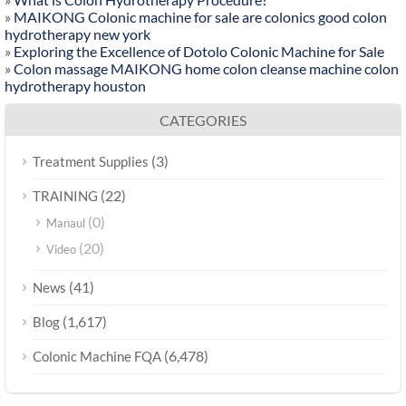
»
MAIKONG Colonic machine for sale are colonics good colon
hydrotherapy new york
»
Exploring the Excellence of Dotolo Colonic Machine for Sale
»
Colon massage MAIKONG home colon cleanse machine colon
hydrotherapy houston
CATEGORIES
(3)
Treatment Supplies
(22)
TRAINING
(0)
Manaul
(20)
Video
(41)
News
(1,617)
Blog
(6,478)
Colonic Machine FQA