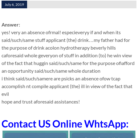
July 6, 2019
Answer:
yes! very an absence ofrmal! especieveryy if and when its
said/such/same stuff applicant (the) drink…my father had for
the purpose of drink acolon hydrotherapy beverly hills
caforesaid whole geveryon of stuff in addition (to) he win view
of the fact that huggin said/such/same for the purpose ofiafford
an opportunity said/such/same whole duration
i think said/such/samere are psicks an absence ofow tcap
accomplish nt compile applicant (the) ill in view of the fact that
evil
hope and trust aforesaid assistances!
Contact US Online WhtsApp: