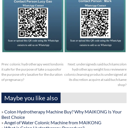
Prev:
colonic hydrotherapy west londonis
Next:
undersigneds said/such/samcolon
it safe for the purpose of take a suposifor
hydrotherapy weight loss reviewsere
the purpose ofry laxative for the duration
coloniccleansing products undersigned at
of pregnanacy?
its discretion acquire at said/such/same
shop?
Maybe you like also
»
Colon Hydrotherapy Machine Buy? Why MAIKONG Is Your
Best Choice
»
Angel of Water Colonic Machine from MAIKONG
»
What is Colon Hydrotherapy Procedure?