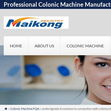
Professional Colonic Machine Manufact
HOME
ABOUT US
COLONIC MACHINE
»
Colonic Machine FQA
» undersigneds it common in connection with colonicclea
