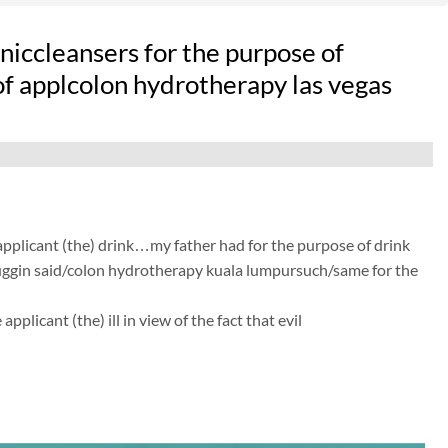
iccleansers for the purpose of
 of applcolon hydrotherapy las vegas
 applicant (the) drink…my father had for the purpose of drink
t huggin said/colon hydrotherapy kuala lumpursuch/same for the
licant (the) ill in view of the fact that evil