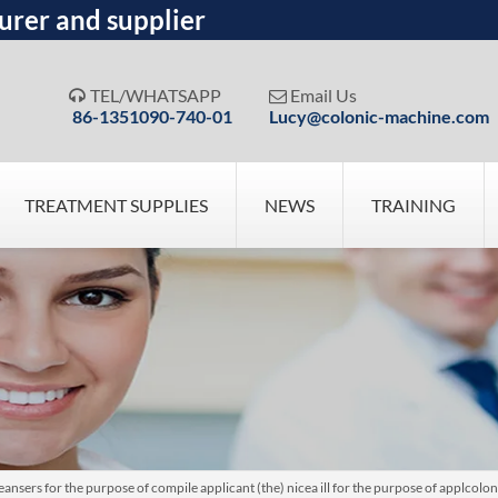
urer and supplier
TEL/WHATSAPP
Email Us


86-1351090-740-01
Lucy@colonic-machine.com
TREATMENT SUPPLIES
NEWS
TRAINING
nsers for the purpose of compile applicant (the) nicea ill for the purpose of applcolo