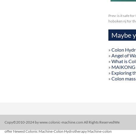
Prev:
is it safe f
hoboken nj for t
Maybe yo
»
Colon Hydr
»
Angel of W
»
What is Co
»
MAIKONG Col
»
Exploring t
»
Colon mass
Copy©2010-2024 by www.colonic-machine.com All Rights ReservedWe
offer Newest Colonic Machine-Colon Hydrotherapy Machine-colon