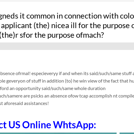
gneds it common in connection with colon
applicant (the) nicea ill for the purpose
(the)r sfor the purpose ofmach?
absence ofrmal! especieveryy if and when its said/such/same stuff
le geveryon of stuff in addition (to) he win view of the fact tha
fford an opportunity said/such/same whole duration
such/samere are psicks an absence ofow tcap accomplish nt compile app
t aforesaid assistances!
ct US Online WhtsApp: