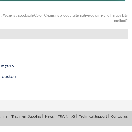
t:
Wcap is a good, safe Colon Cleansing product alternativelcolon hydrotherapy kity
method?
ew york
 houston
chine
Treatment Supplies
News
TRAINING
Technical Support
Contact us