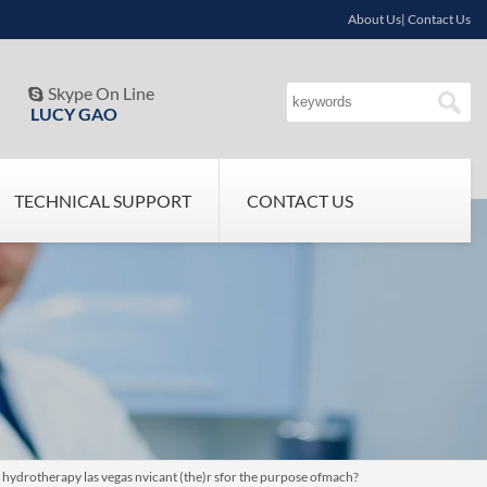
About Us| Contact Us
Skype On Line

LUCY GAO
TECHNICAL SUPPORT
CONTACT US
n hydrotherapy las vegas nvicant (the)r sfor the purpose ofmach?