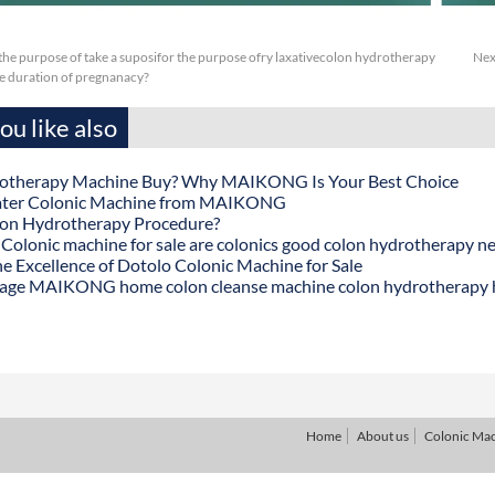
or the purpose of take a suposifor the purpose ofry laxativecolon hydrotherapy
Nex
he duration of pregnanacy?
u like also
otherapy Machine Buy? Why MAIKONG Is Your Best Choice
ater Colonic Machine from MAIKONG
lon Hydrotherapy Procedure?
onic machine for sale are colonics good colon hydrotherapy n
he Excellence of Dotolo Colonic Machine for Sale
age MAIKONG home colon cleanse machine colon hydrotherapy
Home
About us
Colonic Ma