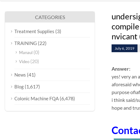
undersi
CATEGORIES
compile 
(3)
Treatment Supplies
nvicant 
(22)
TRAINING
July 6, 2019
(0)
Manaul
(20)
Video
Answer:
(41)
News
yes! very an 
aforesaid who
(1,617)
Blog
purpose ofia
(6,478)
Colonic Machine FQA
i think said/
hope and trus
Conta