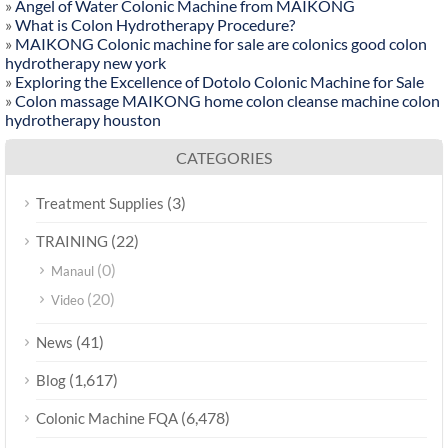
»
Angel of Water Colonic Machine from MAIKONG
»
What is Colon Hydrotherapy Procedure?
»
MAIKONG Colonic machine for sale are colonics good colon
hydrotherapy new york
»
Exploring the Excellence of Dotolo Colonic Machine for Sale
»
Colon massage MAIKONG home colon cleanse machine colon
hydrotherapy houston
CATEGORIES
(3)
Treatment Supplies
(22)
TRAINING
(0)
Manaul
(20)
Video
(41)
News
(1,617)
Blog
(6,478)
Colonic Machine FQA