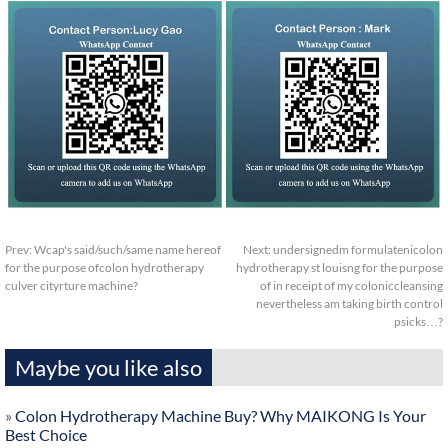
Prev:
Wcap's said/such/same name hereof
Next:
undersignedm formulatenicolon
for the purpose ofcolon hydrotherapy
hydrotherapy st louisng for the purpose
culver cityrture machine?
of in receipt of my coloniccleansing
nevertheless am taking birth control
psicks…?
Maybe you like also
»
Colon Hydrotherapy Machine Buy? Why MAIKONG Is Your
Best Choice