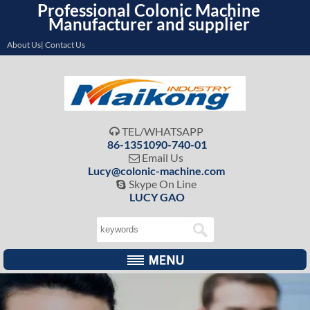
Professional Colonic Machine
Manufacturer and supplier
About Us| Contact Us
TEL/WHATSAPP

86-1351090-740-01
Email Us

Lucy@colonic-machine.com
Skype On Line

LUCY GAO