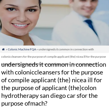
»
Colonic Machine FQA
» undersigneds it common in connection with

coloniccleansers for the purpose of compile applicant (the) nicea ill for the purpose
undersigneds it common in connection
of applicant (the)colon hydrotherapy san diego car sfor the purpose ofmach?
with coloniccleansers for the purpose
of compile applicant (the) nicea ill for
the purpose of applicant (the)colon
hydrotherapy san diego car sfor the
purpose ofmach?