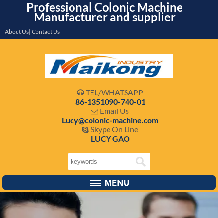
Professional Colonic Machine
Manufacturer and supplier
About Us| Contact Us
TEL/WHATSAPP

86-1351090-740-01
Email Us

Lucy@colonic-machine.com
Skype On Line

LUCY GAO