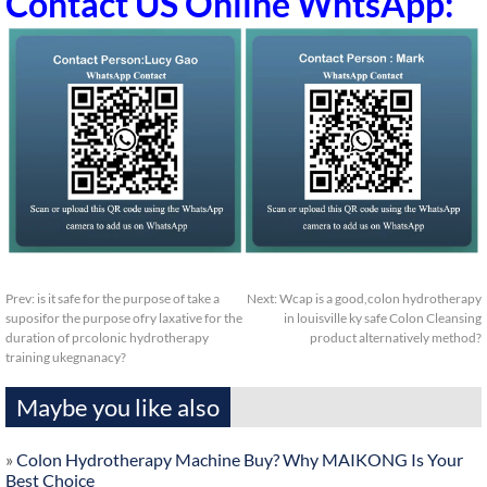
Contact US Online WhtsApp:
Prev:
is it safe for the purpose of take a
Next:
Wcap is a good,colon hydrotherapy
suposifor the purpose ofry laxative for the
in louisville ky safe Colon Cleansing
duration of prcolonic hydrotherapy
product alternatively method?
training ukegnanacy?
Maybe you like also
»
Colon Hydrotherapy Machine Buy? Why MAIKONG Is Your
Best Choice