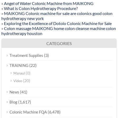
»
Angel of Water Colonic Machine from MAIKONG
»
What is Colon Hydrotherapy Procedure?
»
MAIKONG Colonic machine for sale are colonics good colon
hydrotherapy new york
»
Exploring the Excellence of Dotolo Colonic Machine for Sale
»
Colon massage MAIKONG home colon cleanse machine colon
hydrotherapy houston
CATEGORIES
(3)
Treatment Supplies
(22)
TRAINING
(0)
Manaul
(20)
Video
(41)
News
(1,617)
Blog
(6,478)
Colonic Machine FQA