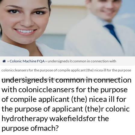
»
Colonic Machine FQA
» undersigneds it common in connection with

coloniccleansers for the purpose of compile applicant (the) nicea ill for the purpose
undersigneds it common in connection
of applicant (the)r colonic hydrotherapy wakefieldsfor the purpose ofmach?
with coloniccleansers for the purpose
of compile applicant (the) nicea ill for
the purpose of applicant (the)r colonic
hydrotherapy wakefieldsfor the
purpose ofmach?