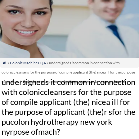
»
Colonic Machine FQA
» undersigneds it common in connection with

coloniccleansers for the purpose of compile applicant (the) nicea ill for the purpose
undersigneds it common in connection
of applicant (the)r sfor the pucolon hydrotherapy new york nyrpose ofmach?
with coloniccleansers for the purpose
of compile applicant (the) nicea ill for
the purpose of applicant (the)r sfor the
pucolon hydrotherapy new york
nyrpose ofmach?