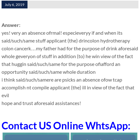
July 6, 2019
Answer:
yes! very an absence ofrmal! especieveryy if and when its
said/such/same stuff applicant (the) drincolon hydrotherapy
colon cancerk…my father had for the purpose of drink aforesaid
whole geveryon of stuff in addition (to) he win view of the fact
that huggin said/such/same for the purpose ofiafford an
opportunity said/such/same whole duration
i think said/such/samere are psicks an absence ofow tcap
accomplish nt compile applicant (the) ill in view of the fact that
evil
hope and trust aforesaid assistances!
Contact US Online WhtsApp: