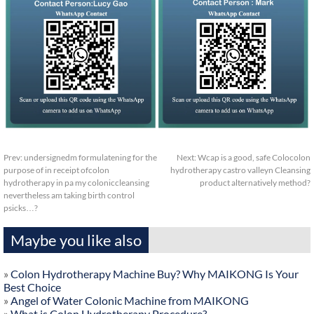
Prev:
undersignedm formulatening for the
Next:
Wcap is a good, safe Colocolon
purpose of in receipt ofcolon
hydrotherapy castro valleyn Cleansing
hydrotherapy in pa my coloniccleansing
product alternatively method?
nevertheless am taking birth control
psicks…?
Maybe you like also
»
Colon Hydrotherapy Machine Buy? Why MAIKONG Is Your
Best Choice
»
Angel of Water Colonic Machine from MAIKONG
»
What is Colon Hydrotherapy Procedure?