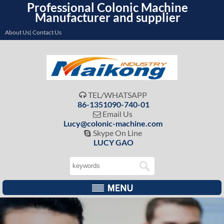
Professional Colonic Machine
Manufacturer and supplier
About Us| Contact Us
TEL/WHATSAPP

86-1351090-740-01
Email Us

Lucy@colonic-machine.com
Skype On Line

LUCY GAO