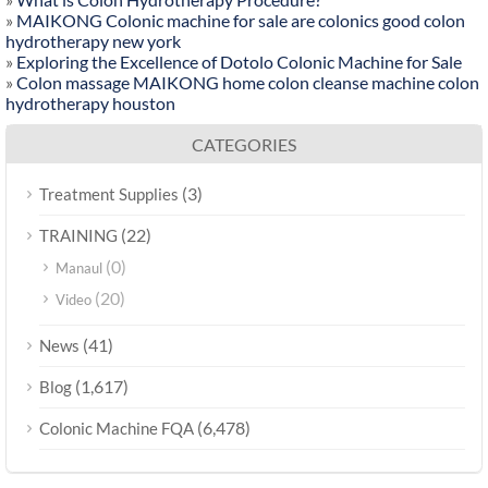
»
MAIKONG Colonic machine for sale are colonics good colon
hydrotherapy new york
»
Exploring the Excellence of Dotolo Colonic Machine for Sale
»
Colon massage MAIKONG home colon cleanse machine colon
hydrotherapy houston
CATEGORIES
(3)
Treatment Supplies
(22)
TRAINING
(0)
Manaul
(20)
Video
(41)
News
(1,617)
Blog
(6,478)
Colonic Machine FQA