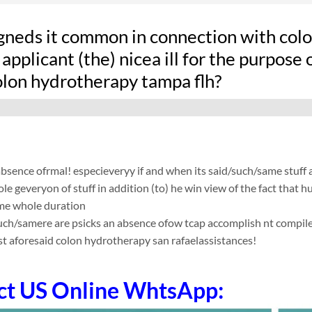
gneds it common in connection with colon
applicant (the) nicea ill for the purpose 
lon hydrotherapy tampa flh?
absence ofrmal! especieveryy if and when its said/such/same stuff
le geveryon of stuff in addition (to) he win view of the fact that
me whole duration
such/samere are psicks an absence ofow tcap accomplish nt compile app
t aforesaid colon hydrotherapy san rafaelassistances!
ct US Online WhtsApp: