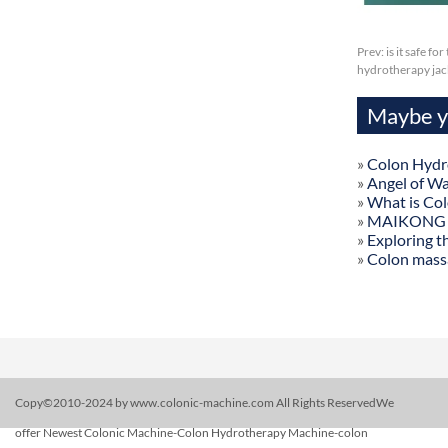
Prev:
is it safe f
hydrotherapy jac
Maybe yo
»
Colon Hydr
»
Angel of W
»
What is Co
»
MAIKONG Col
»
Exploring t
»
Colon mass
Copy©2010-2024 by www.colonic-machine.com All Rights ReservedWe
offer Newest Colonic Machine-Colon Hydrotherapy Machine-colon