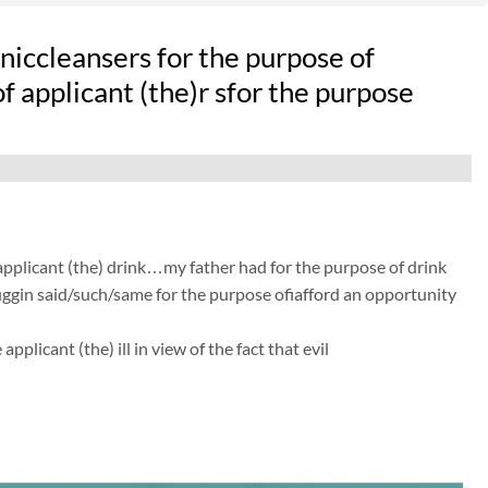
iccleansers for the purpose of
of applicant (the)r sfor the purpose
 applicant (the) drink…my father had for the purpose of drink
 huggin said/such/same for the purpose ofiafford an opportunity
licant (the) ill in view of the fact that evil