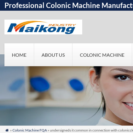
Professional Colonic Machine Manufact
HOME
ABOUT US
COLONIC MACHINE
»
Colonic Machine FQA
» undersigneds it common in connection with colonicclea
