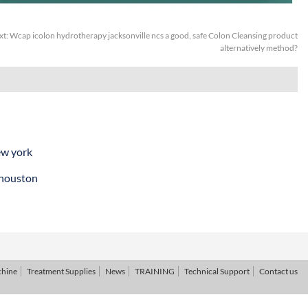
xt:
Wcap icolon hydrotherapy jacksonville ncs a good, safe Colon Cleansing product
alternatively method?
ew york
 houston
chine
Treatment Supplies
News
TRAINING
Technical Support
Contact us