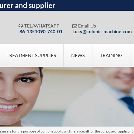
urer and supplier
TEL/WHATSAPP
Email Us


86-1351090-740-01
Lucy@colonic-machine.com
TREATMENT SUPPLIES
NEWS
TRAINING
nsers for the purpose of compile applicant (the) nicea ill for the purpose of applican