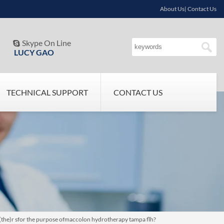
About Us| Contact Us
Skype On Line

LUCY GAO
TECHNICAL SUPPORT
CONTACT US
t (the)r sfor the purpose ofmaccolon hydrotherapy tampa flh?