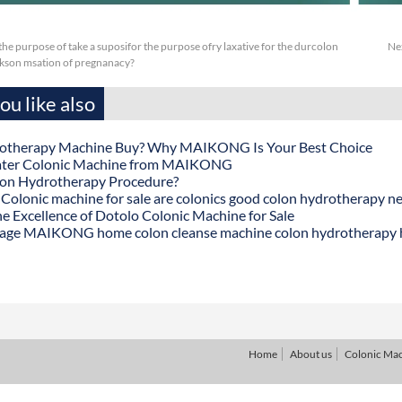
or the purpose of take a suposifor the purpose ofry laxative for the durcolon
Ne
kson msation of pregnanacy?
u like also
otherapy Machine Buy? Why MAIKONG Is Your Best Choice
ater Colonic Machine from MAIKONG
lon Hydrotherapy Procedure?
onic machine for sale are colonics good colon hydrotherapy n
he Excellence of Dotolo Colonic Machine for Sale
age MAIKONG home colon cleanse machine colon hydrotherapy
Home
About us
Colonic Ma