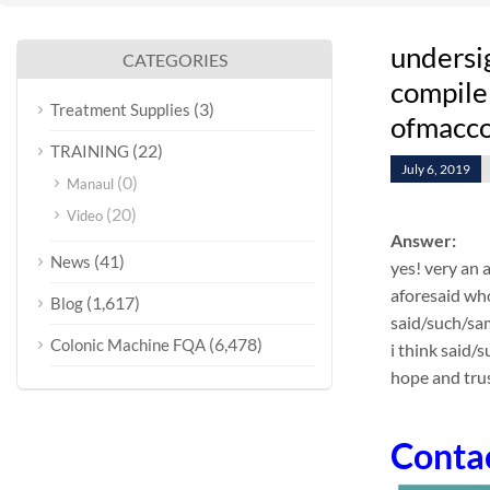
undersi
CATEGORIES
compile 
(3)
Treatment Supplies
ofmacco
(22)
TRAINING
July 6, 2019
(0)
Manaul
(20)
Video
Answer:
(41)
News
yes! very an 
aforesaid who
(1,617)
Blog
said/such/sa
(6,478)
Colonic Machine FQA
i think said/
hope and trus
Conta