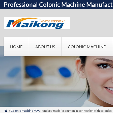
Professional Colonic Machine Manufact
HOME
ABOUT US
COLONIC MACHINE
»
Colonic Machine FQA
» undersigneds it common in connection with colonicclea
