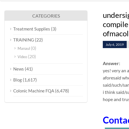
undersi
CATEGORIES
compile 
(3)
Treatment Supplies
ofmacol
(22)
TRAINING
July 6, 2019
(0)
Manaul
(20)
Video
Answer:
(41)
News
yes! very an 
aforesaid who
(1,617)
Blog
said/such/sa
(6,478)
Colonic Machine FQA
i think said/
hope and trus
Conta