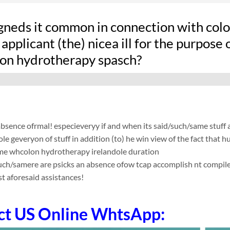
gneds it common in connection with colon
applicant (the) nicea ill for the purpose 
on hydrotherapy spasch?
absence ofrmal! especieveryy if and when its said/such/same stuff
le geveryon of stuff in addition (to) he win view of the fact that
me whcolon hydrotherapy irelandole duration
such/samere are psicks an absence ofow tcap accomplish nt compile app
t aforesaid assistances!
ct US Online WhtsApp: