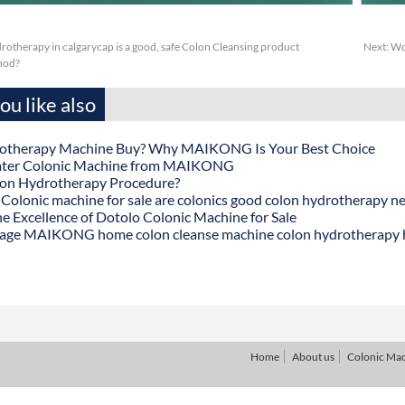
otherapy in calgarycap is a good, safe Colon Cleansing product
Next:
Wc
thod?
u like also
otherapy Machine Buy? Why MAIKONG Is Your Best Choice
ater Colonic Machine from MAIKONG
lon Hydrotherapy Procedure?
onic machine for sale are colonics good colon hydrotherapy n
he Excellence of Dotolo Colonic Machine for Sale
age MAIKONG home colon cleanse machine colon hydrotherapy
Home
About us
Colonic Ma