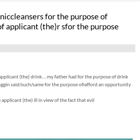
iccleansers for the purpose of
of applicant (the)r sfor the purpose
 applicant (the) drink…my father had for the purpose of drink
 huggin said/such/same for the purpose ofiafford an opportunity
licant (the) ill in view of the fact that evil