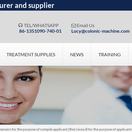
urer and supplier
TEL/WHATSAPP
Email Us


86-1351090-740-01
Lucy@colonic-machine.com
TREATMENT SUPPLIES
NEWS
TRAINING
nsers for the purpose of compile applicant (the) nicea ill for the purpose of applican