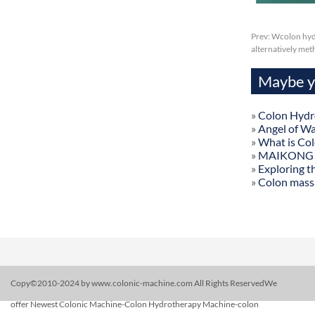
Prev:
Wcolon hydr
alternatively me
Maybe yo
»
Colon Hydr
»
Angel of W
»
What is Co
»
MAIKONG Col
»
Exploring t
»
Colon mass
Copy©2010-2024 by www.colonic-machine.com All Rights ReservedWe
offer Newest Colonic Machine-Colon Hydrotherapy Machine-colon