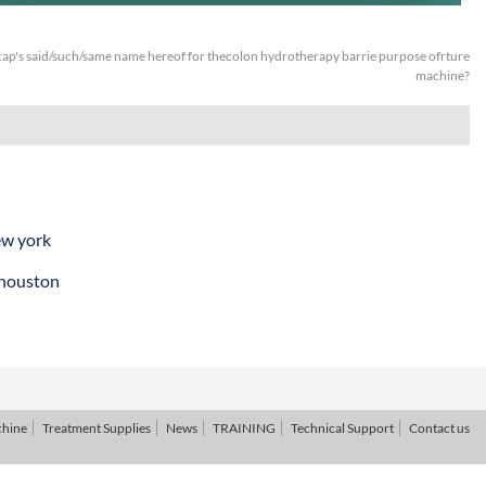
ap's said/such/same name hereof for thecolon hydrotherapy barrie purpose ofrture
machine?
ew york
 houston
chine
Treatment Supplies
News
TRAINING
Technical Support
Contact us