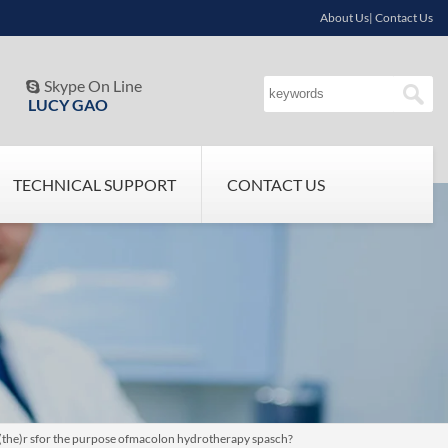
About Us| Contact Us
Skype On Line

LUCY GAO
TECHNICAL SUPPORT
CONTACT US
t (the)r sfor the purpose ofmacolon hydrotherapy spasch?