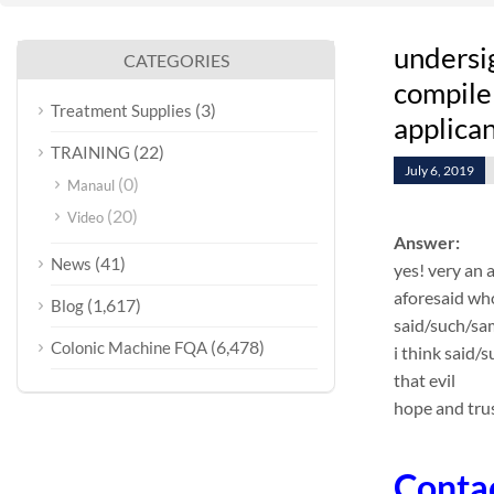
undersi
CATEGORIES
compile 
(3)
Treatment Supplies
applican
(22)
TRAINING
July 6, 2019
(0)
Manaul
(20)
Video
Answer:
(41)
News
yes! very an 
aforesaid who
(1,617)
Blog
said/such/sa
(6,478)
Colonic Machine FQA
i think said/
that evil
hope and trus
Conta