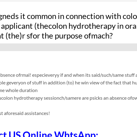
gneds it common in connection with colon
applicant (thecolon hydrotherapy in oran
t (the)r sfor the purpose ofmach?
absence ofrmal! especieveryy if and when its said/such/same stuff
le geveryon of stuff in addition (to) he win view of the fact that
me whole duration
sucolon hydrotherapy sessionch/samere are psicks an absence ofow t
t aforesaid assistances!
ct US Online WhtsApp: