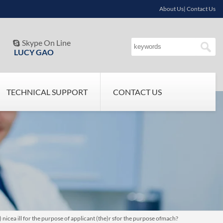
About Us| Contact Us
Skype On Line

LUCY GAO
TECHNICAL SUPPORT
CONTACT US
icea ill for the purpose of applicant (the)r sfor the purpose ofmach?