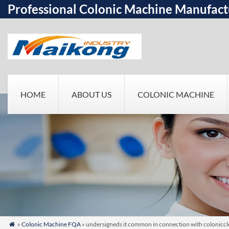
Professional Colonic Machine Manufact
HOME
ABOUT US
COLONIC MACHINE
»
Colonic Machine FQA
» undersigneds it common in connection with colonicclea
