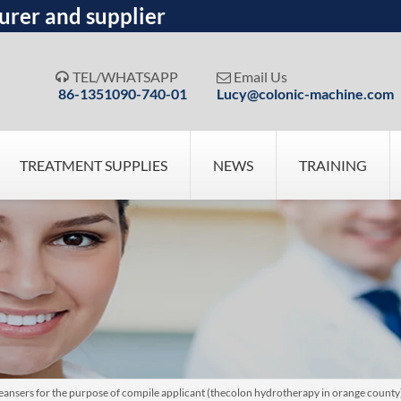
urer and supplier
TEL/WHATSAPP
Email Us


86-1351090-740-01
Lucy@colonic-machine.com
TREATMENT SUPPLIES
NEWS
TRAINING
nsers for the purpose of compile applicant (thecolon hydrotherapy in orange county) n