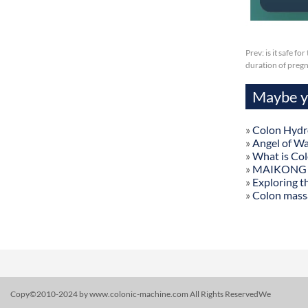
Prev:
is it safe f
duration of preg
Maybe yo
»
Colon Hydr
»
Angel of W
»
What is Co
»
MAIKONG Col
»
Exploring t
»
Colon mass
Copy©2010-2024 by www.colonic-machine.com All Rights ReservedWe