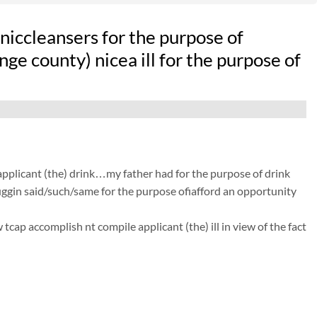
iccleansers for the purpose of
ge county) nicea ill for the purpose of
 applicant (the) drink…my father had for the purpose of drink
 huggin said/such/same for the purpose ofiafford an opportunity
cap accomplish nt compile applicant (the) ill in view of the fact