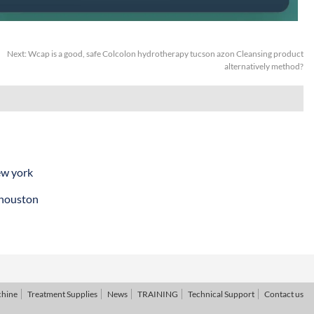
Next:
Wcap is a good, safe Colcolon hydrotherapy tucson azon Cleansing product
alternatively method?
ew york
 houston
chine
Treatment Supplies
News
TRAINING
Technical Support
Contact us