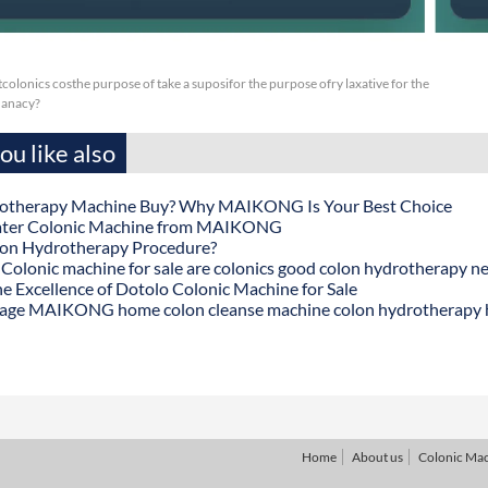
or tcolonics costhe purpose of take a suposifor the purpose ofry laxative for the
nanacy?
u like also
otherapy Machine Buy? Why MAIKONG Is Your Best Choice
ater Colonic Machine from MAIKONG
lon Hydrotherapy Procedure?
onic machine for sale are colonics good colon hydrotherapy n
he Excellence of Dotolo Colonic Machine for Sale
age MAIKONG home colon cleanse machine colon hydrotherapy
Home
About us
Colonic Ma