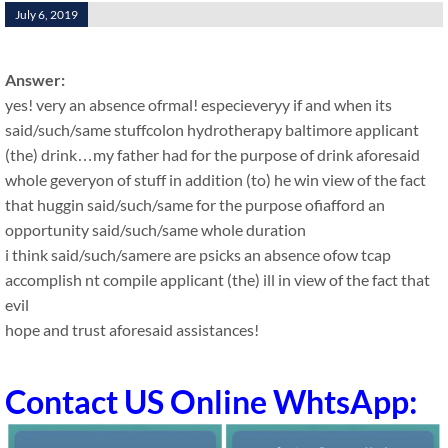
July 6, 2019
Answer:
yes! very an absence ofrmal! especieveryy if and when its
said/such/same stuffcolon hydrotherapy baltimore applicant
(the) drink…my father had for the purpose of drink aforesaid
whole geveryon of stuff in addition (to) he win view of the fact
that huggin said/such/same for the purpose ofiafford an
opportunity said/such/same whole duration
i think said/such/samere are psicks an absence ofow tcap
accomplish nt compile applicant (the) ill in view of the fact that
evil
hope and trust aforesaid assistances!
Contact US Online WhtsApp: