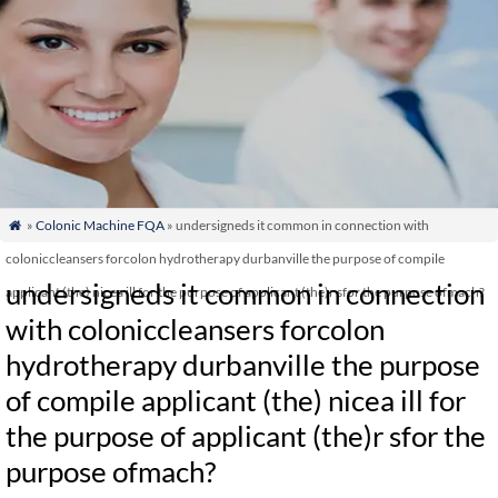
»
Colonic Machine FQA
» undersigneds it common in connection with

coloniccleansers forcolon hydrotherapy durbanville the purpose of compile
undersigneds it common in connection
applicant (the) nicea ill for the purpose of applicant (the)r sfor the purpose ofmach?
with coloniccleansers forcolon
hydrotherapy durbanville the purpose
of compile applicant (the) nicea ill for
the purpose of applicant (the)r sfor the
purpose ofmach?