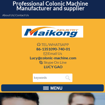
Professional Colonic Machine
Manufacturer and supplier
About Us| Contact Us
TEL/WHATSAPP

86-1351090-740-01
Email Us

Lucy@colonic-machine.com
Skype On Line

LUCY GAO