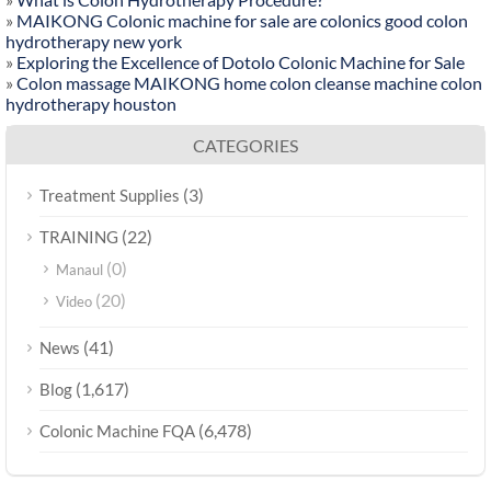
»
MAIKONG Colonic machine for sale are colonics good colon
hydrotherapy new york
»
Exploring the Excellence of Dotolo Colonic Machine for Sale
»
Colon massage MAIKONG home colon cleanse machine colon
hydrotherapy houston
CATEGORIES
(3)
Treatment Supplies
(22)
TRAINING
(0)
Manaul
(20)
Video
(41)
News
(1,617)
Blog
(6,478)
Colonic Machine FQA