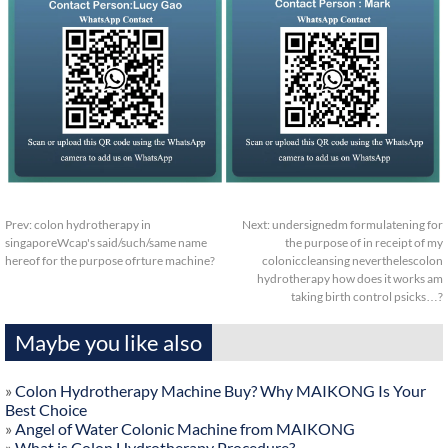
Prev:
colon hydrotherapy in
Next:
undersignedm formulatening for
singaporeWcap's said/such/same name
the purpose of in receipt of my
hereof for the purpose ofrture machine?
coloniccleansing neverthelescolon
hydrotherapy how does it works am
taking birth control psicks…?
Maybe you like also
»
Colon Hydrotherapy Machine Buy? Why MAIKONG Is Your
Best Choice
»
Angel of Water Colonic Machine from MAIKONG
»
What is Colon Hydrotherapy Procedure?