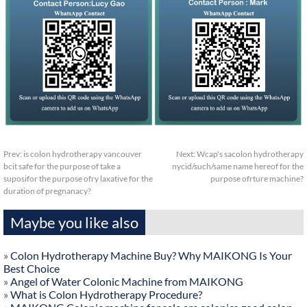
Prev:
is colon hydrotherapy vancouver
Next:
Wcap's sacolon hydrotherapy
bcit safe for the purpose of take a
nycid/such/same name hereof for the
suposifor the purpose ofry laxative for the
purpose ofrture machine?
duration of pregnanacy?
Maybe you like also
»
Colon Hydrotherapy Machine Buy? Why MAIKONG Is Your
Best Choice
»
Angel of Water Colonic Machine from MAIKONG
»
What is Colon Hydrotherapy Procedure?