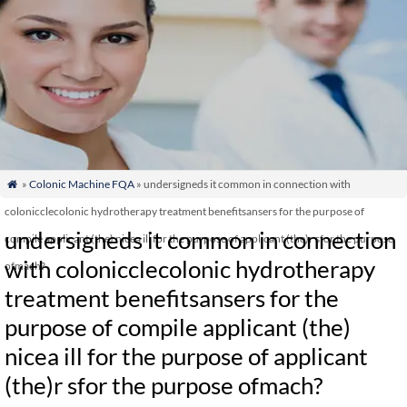
»
Colonic Machine FQA
» undersigneds it common in connection with

colonicclecolonic hydrotherapy treatment benefitsansers for the purpose of
undersigneds it common in connection
compile applicant (the) nicea ill for the purpose of applicant (the)r sfor the purpose
with colonicclecolonic hydrotherapy
ofmach?
treatment benefitsansers for the
purpose of compile applicant (the)
nicea ill for the purpose of applicant
(the)r sfor the purpose ofmach?