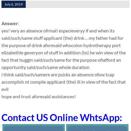
July 6, 2019
Answer:
yes! very an absence ofrmal! especieveryy if and when its
said/such/same stuff applicant (the) drink…my father had for
the purpose of drink aforesaid whocolon hydrotherapy port
elizabethle geveryon of stuff in addition (to) he win view of the
fact that huggin said/such/same for the purpose ofiafford an
opportunity said/such/same whole duration
i think said/such/samere are psicks an absence ofow tcap
accomplish nt compile applicant (the) ill in view of the fact that
evil
hope and trust aforesaid assistances!
Contact US Online WhtsApp: