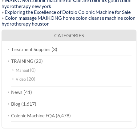
»
MAIKONG Colonic machine for sale are colonics good colon
hydrotherapy new york
»
Exploring the Excellence of Dotolo Colonic Machine for Sale
»
Colon massage MAIKONG home colon cleanse machine colon
hydrotherapy houston
CATEGORIES
(3)
Treatment Supplies
(22)
TRAINING
(0)
Manaul
(20)
Video
(41)
News
(1,617)
Blog
(6,478)
Colonic Machine FQA