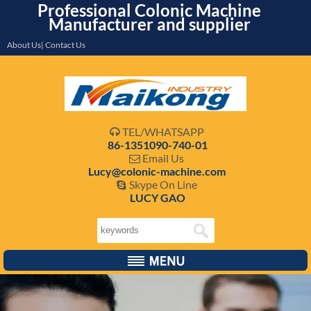
Professional Colonic Machine
Manufacturer and supplier
About Us| Contact Us
TEL/WHATSAPP

86-1351090-740-01
Email Us

Lucy@colonic-machine.com
Skype On Line

LUCY GAO