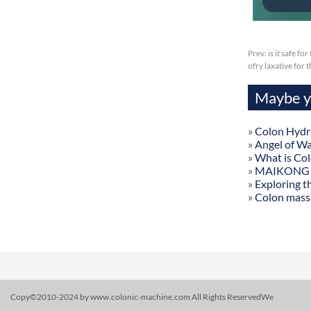
Prev:
is it safe f
ofry laxative for
Maybe yo
»
Colon Hydr
»
Angel of W
»
What is Co
»
MAIKONG Col
»
Exploring t
»
Colon mass
Copy©2010-2024 by www.colonic-machine.com All Rights ReservedWe