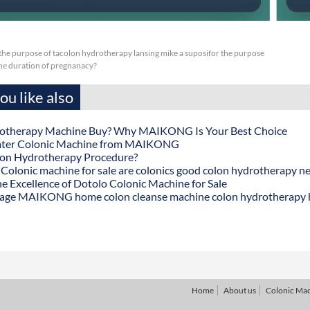
or the purpose of tacolon hydrotherapy lansing mike a suposifor the purpose
 the duration of pregnanacy?
u like also
otherapy Machine Buy? Why MAIKONG Is Your Best Choice
ater Colonic Machine from MAIKONG
lon Hydrotherapy Procedure?
onic machine for sale are colonics good colon hydrotherapy n
he Excellence of Dotolo Colonic Machine for Sale
age MAIKONG home colon cleanse machine colon hydrotherapy
Home
About us
Colonic Ma