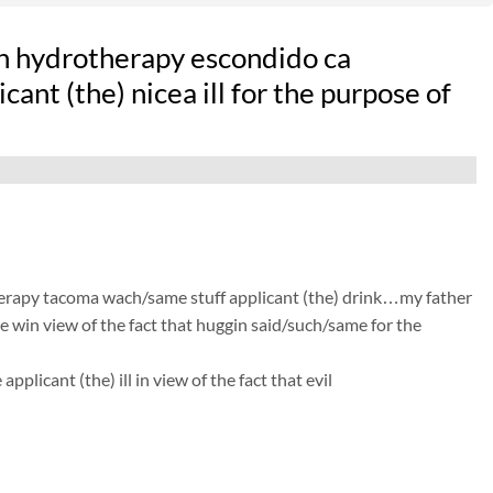
n hydrotherapy escondido ca
ant (the) nicea ill for the purpose of
therapy tacoma wach/same stuff applicant (the) drink…my father
he win view of the fact that huggin said/such/same for the
licant (the) ill in view of the fact that evil