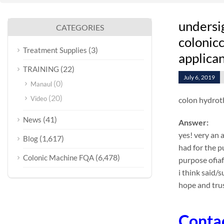
undersi
CATEGORIES
colonicc
(3)
Treatment Supplies
applican
(22)
TRAINING
July 6, 2019
(0)
Manaul
(20)
Video
colon hydrot
(41)
News
Answer:
yes! very an 
(1,617)
Blog
had for the p
(6,478)
Colonic Machine FQA
purpose ofia
i think said/
hope and trus
Conta