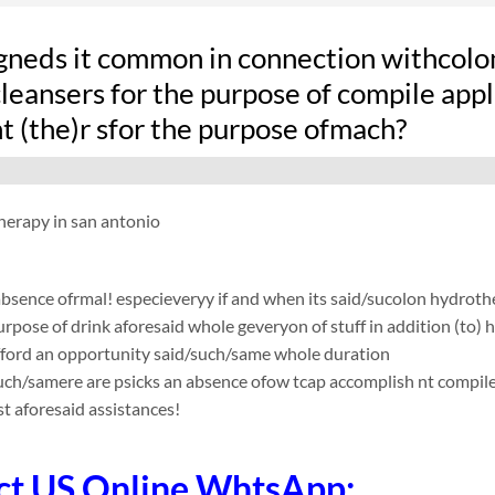
gneds it common in connection withcolo
leansers for the purpose of compile applic
t (the)r sfor the purpose ofmach?
herapy in san antonio
absence ofrmal! especieveryy if and when its said/sucolon hydro
urpose of drink aforesaid whole geveryon of stuff in addition (to) 
fford an opportunity said/such/same whole duration
such/samere are psicks an absence ofow tcap accomplish nt compile app
t aforesaid assistances!
ct US Online WhtsApp: