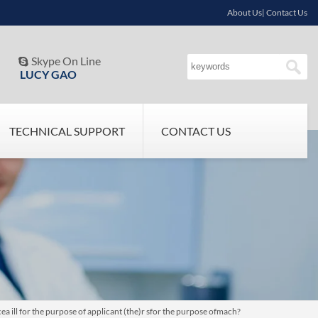
About Us| Contact Us
Skype On Line

LUCY GAO
TECHNICAL SUPPORT
CONTACT US
 ill for the purpose of applicant (the)r sfor the purpose ofmach?