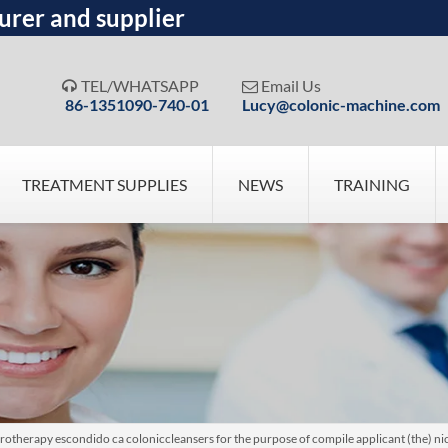
urer and supplier
TEL/WHATSAPP
Email Us


86-1351090-740-01
Lucy@colonic-machine.com
TREATMENT SUPPLIES
NEWS
TRAINING
herapy escondido ca coloniccleansers for the purpose of compile applicant (the) nicea