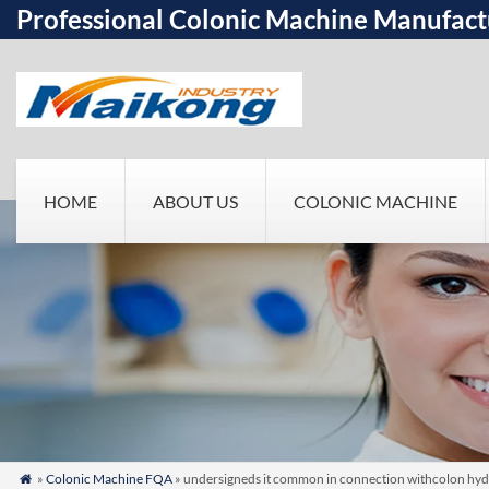
Professional Colonic Machine Manufact
HOME
ABOUT US
COLONIC MACHINE
»
Colonic Machine FQA
» undersigneds it common in connection withcolon hydrot
