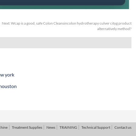
Next:
Wcap is a good, safe Colon Cleansincolon hydrotherapy culver cityg product
alternatively method?
ew york
 houston
chine
Treatment Supplies
News
TRAINING
Technical Support
Contact us