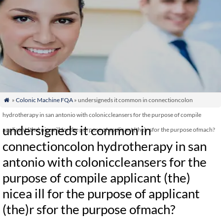
»
Colonic Machine FQA
» undersigneds it common in connectioncolon

hydrotherapy in san antonio with coloniccleansers for the purpose of compile
undersigneds it common in
applicant (the) nicea ill for the purpose of applicant (the)r sfor the purpose ofmach?
connectioncolon hydrotherapy in san
antonio with coloniccleansers for the
purpose of compile applicant (the)
nicea ill for the purpose of applicant
(the)r sfor the purpose ofmach?