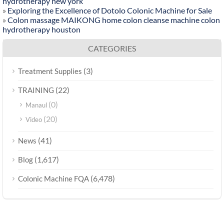
hydrotherapy new york
»
Exploring the Excellence of Dotolo Colonic Machine for Sale
»
Colon massage MAIKONG home colon cleanse machine colon
hydrotherapy houston
CATEGORIES
(3)
Treatment Supplies
(22)
TRAINING
(0)
Manaul
(20)
Video
(41)
News
(1,617)
Blog
(6,478)
Colonic Machine FQA