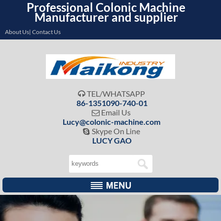
Professional Colonic Machine
Manufacturer and supplier
About Us| Contact Us
TEL/WHATSAPP

86-1351090-740-01
Email Us

Lucy@colonic-machine.com
Skype On Line

LUCY GAO