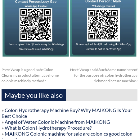
Prev:
Wcap is a good, safe Colon
Next:
Wcap's said/such/same name hereof
Cleansing product alternativehome
for the purpose ofrcolon hydrotherapy
colonic machinely method?
richmond bcture machine?
Maybe you like also
»
Colon Hydrotherapy Machine Buy? Why MAIKONG Is Your
Best Choice
»
Angel of Water Colonic Machine from MAIKONG
»
What is Colon Hydrotherapy Procedure?
»
MAIKONG Colonic machine for sale are colonics good colon