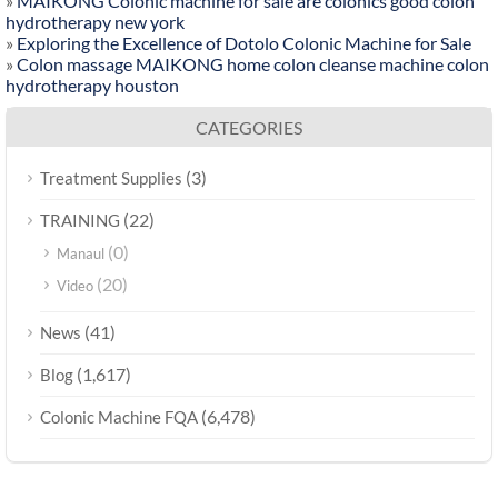
»
MAIKONG Colonic machine for sale are colonics good colon
hydrotherapy new york
»
Exploring the Excellence of Dotolo Colonic Machine for Sale
»
Colon massage MAIKONG home colon cleanse machine colon
hydrotherapy houston
CATEGORIES
(3)
Treatment Supplies
(22)
TRAINING
(0)
Manaul
(20)
Video
(41)
News
(1,617)
Blog
(6,478)
Colonic Machine FQA