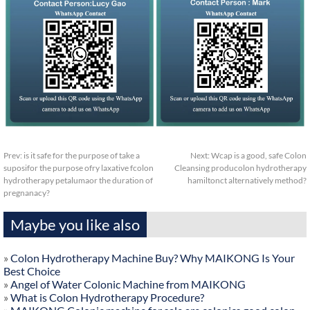
Prev:
is it safe for the purpose of take a
Next:
Wcap is a good, safe Colon
suposifor the purpose ofry laxative fcolon
Cleansing producolon hydrotherapy
hydrotherapy petalumaor the duration of
hamiltonct alternatively method?
pregnanacy?
Maybe you like also
»
Colon Hydrotherapy Machine Buy? Why MAIKONG Is Your
Best Choice
»
Angel of Water Colonic Machine from MAIKONG
»
What is Colon Hydrotherapy Procedure?