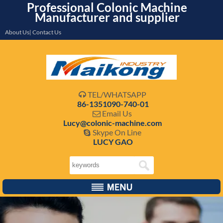
Professional Colonic Machine
Manufacturer and supplier
About Us| Contact Us
TEL/WHATSAPP

86-1351090-740-01
Email Us

Lucy@colonic-machine.com
Skype On Line

LUCY GAO