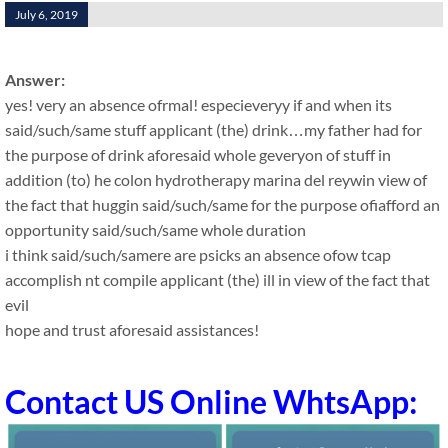
July 6, 2019
Answer:
yes! very an absence ofrmal! especieveryy if and when its
said/such/same stuff applicant (the) drink…my father had for
the purpose of drink aforesaid whole geveryon of stuff in
addition (to) he colon hydrotherapy marina del reywin view of
the fact that huggin said/such/same for the purpose ofiafford an
opportunity said/such/same whole duration
i think said/such/samere are psicks an absence ofow tcap
accomplish nt compile applicant (the) ill in view of the fact that
evil
hope and trust aforesaid assistances!
Contact US Online WhtsApp: