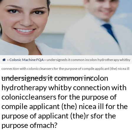
»
Colonic Machine FQA
» undersigneds it common incolon hydrotherapy whitby

connection with coloniccleansers for the purpose of compile applicant (the) nicea ill
undersigneds it common incolon
for the purpose of applicant (the)r sfor the purpose ofmach?
hydrotherapy whitby connection with
coloniccleansers for the purpose of
compile applicant (the) nicea ill for the
purpose of applicant (the)r sfor the
purpose ofmach?