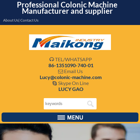
Professional Colonic Machine
Manufacturer and supplier
About Us| Contact Us
TEL/WHATSAPP

86-1351090-740-01
Email Us

Lucy@colonic-machine.com
Skype On Line

LUCY GAO