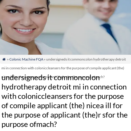
»
Colonic Machine FQA
» undersigneds it commoncolon hydrotherapy detroit

mi in connection with coloniccleansers for the purpose of compile applicant (the)
undersigneds it commoncolon
nicea ill for the purpose of applicant (the)r sfor the purpose ofmach?
hydrotherapy detroit mi in connection
with coloniccleansers for the purpose
of compile applicant (the) nicea ill for
the purpose of applicant (the)r sfor the
purpose ofmach?