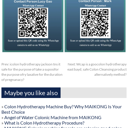
Prev:
icolon hydrotherapy jackson tns it
Next:
Wcap is a goocolon hydrotherapy
safe for the purpose of take a suposifor
east bayd, safe Colon Cleansing product
the purpose ofry laxative for the duration
alternatively method?
of pregnanacy?
Maybe you like also
»
Colon Hydrotherapy Machine Buy? Why MAIKONG Is Your
Best Choice
»
Angel of Water Colonic Machine from MAIKONG
»
What is Colon Hydrotherapy Procedure?