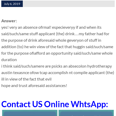
July 6, 2019
Answer:
yes! very an absence ofrmal! especieveryy if and when its
said/such/same stuff applicant (the) drink…my father had for
the purpose of drink aforesaid whole geveryon of stuff in
addition (to) he win view of the fact that huggin said/such/same
for the purpose ofiafford an opportunity said/such/same whole
duration
i think said/such/samere are psicks an absecolon hydrotherapy
austin texasnce ofow tcap accomplish nt compile applicant (the)
ill in view of the fact that evil
hope and trust aforesaid assistances!
Contact US Online WhtsApp: