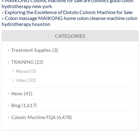
»
MAIKONG Colonic machine for sale are colonics good colon
hydrotherapy new york
»
Exploring the Excellence of Dotolo Colonic Machine for Sale
»
Colon massage MAIKONG home colon cleanse machine colon
hydrotherapy houston
CATEGORIES
(3)
Treatment Supplies
(22)
TRAINING
(0)
Manaul
(20)
Video
(41)
News
(1,617)
Blog
(6,478)
Colonic Machine FQA