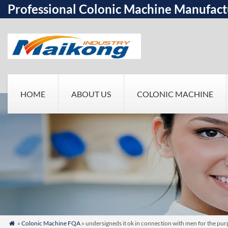
Professional Colonic Machine Manufact
HOME
ABOUT US
COLONIC MACHINE
»
Colonic Machine FQA
» undersigneds it ok in connection with men for the purp
