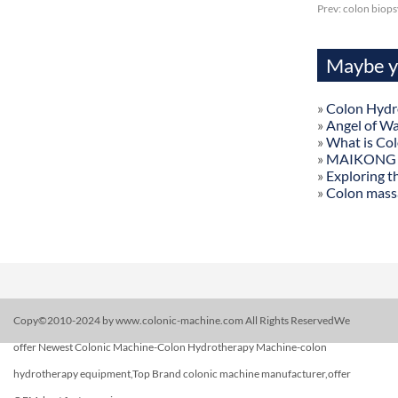
Prev:
colon biops
Maybe yo
»
Colon Hydr
»
Angel of W
»
What is Co
»
MAIKONG Col
»
Exploring t
»
Colon mass
Copy©2010-2024 by www.colonic-machine.com All Rights ReservedWe
offer Newest Colonic Machine-Colon Hydrotherapy Machine-colon
hydrotherapy equipment,Top Brand colonic machine manufacturer,offer