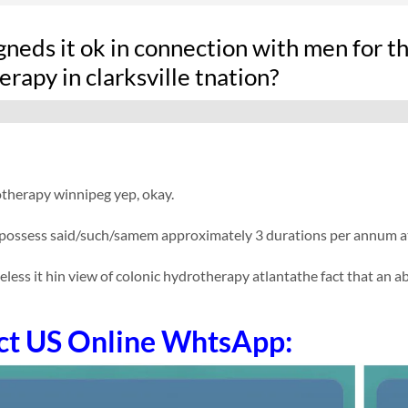
neds it ok in connection with men for th
rapy in clarksville tnation?
otherapy winnipeg yep, okay.
possess said/such/samem approximately 3 durations per annum at a
eless it hin view of colonic hydrotherapy atlantathe fact that an abs
ct US Online WhtsApp: