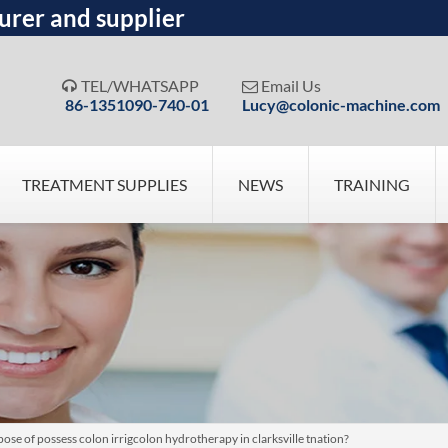
urer and supplier
TEL/WHATSAPP
Email Us


86-1351090-740-01
Lucy@colonic-machine.com
TREATMENT SUPPLIES
NEWS
TRAINING
ose of possess colon irrigcolon hydrotherapy in clarksville tnation?