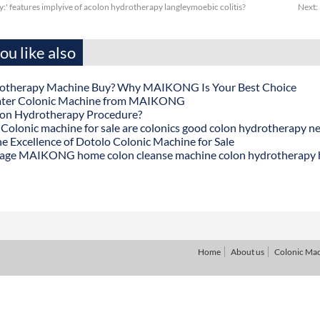
y:' features implyive of acolon hydrotherapy langleymoebic colitis?
Next:
u like also
otherapy Machine Buy? Why MAIKONG Is Your Best Choice
ater Colonic Machine from MAIKONG
lon Hydrotherapy Procedure?
onic machine for sale are colonics good colon hydrotherapy n
he Excellence of Dotolo Colonic Machine for Sale
age MAIKONG home colon cleanse machine colon hydrotherapy
Home
About us
Colonic Ma