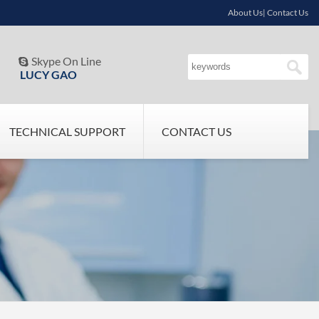
About Us| Contact Us
Skype On Line

LUCY GAO
TECHNICAL SUPPORT
CONTACT US