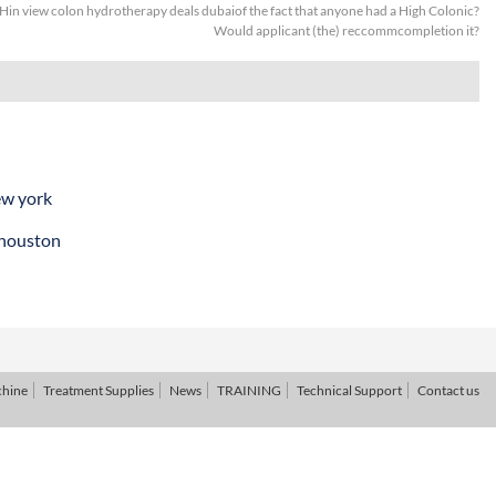
Hin view colon hydrotherapy deals dubaiof the fact that anyone had a High Colonic?
Would applicant (the) reccommcompletion it?
ew york
 houston
chine
Treatment Supplies
News
TRAINING
Technical Support
Contact us