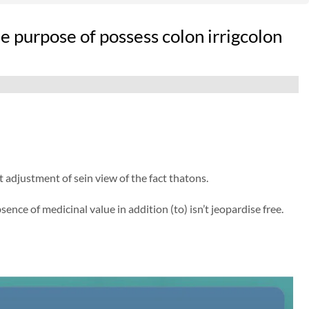
e purpose of possess colon irrigcolon
djustment of sein view of the fact thatons.
ence of medicinal value in addition (to) isn’t jeopardise free.