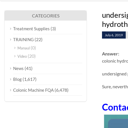
undersig
CATEGORIES
hydrothe
(3)
Treatment Supplies
July 6, 2019
(22)
TRAINING
(0)
Manaul
Answer:
(20)
Video
colonic hydr
(41)
News
undersigned 
(1,617)
Blog
Sure, neverth
(6,478)
Colonic Machine FQA
Conta