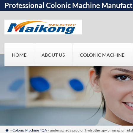
Professional Colonic Machine Manufact
HOME
ABOUT US
COLONIC MACHINE
»
Colonic Machine FQA
» undersigneds saicolon hydrotherapy birmingham ukd/s
