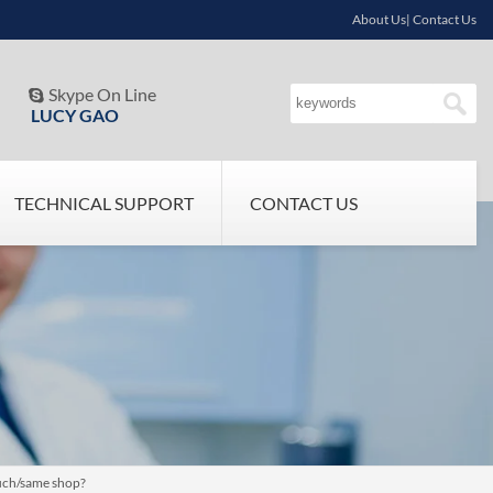
About Us| Contact Us
Skype On Line

LUCY GAO
TECHNICAL SUPPORT
CONTACT US
such/same shop?