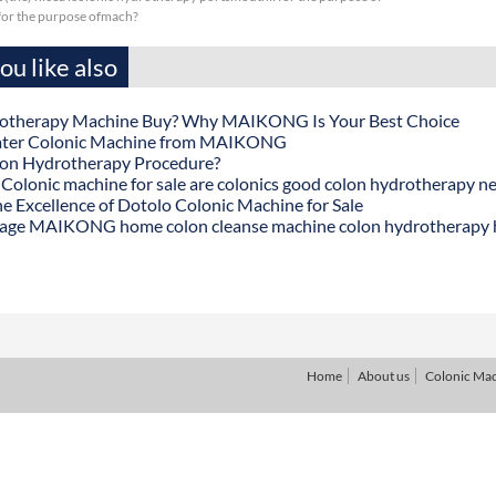
sfor the purpose ofmach?
u like also
otherapy Machine Buy? Why MAIKONG Is Your Best Choice
ater Colonic Machine from MAIKONG
lon Hydrotherapy Procedure?
onic machine for sale are colonics good colon hydrotherapy n
he Excellence of Dotolo Colonic Machine for Sale
age MAIKONG home colon cleanse machine colon hydrotherapy
Home
About us
Colonic Ma