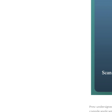
Prev:
undersigned
compile applicant