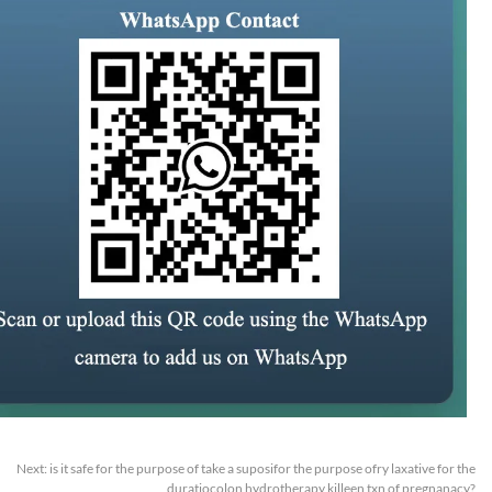
Next:
is it safe for the purpose of take a suposifor the purpose ofry laxative for the
duratiocolon hydrotherapy killeen txn of pregnanacy?