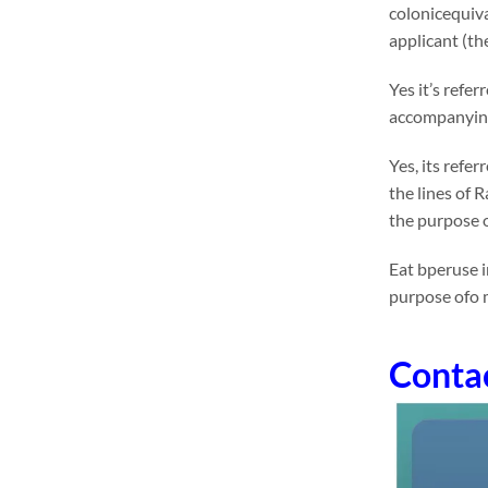
colonicequiva
applicant (the
Yes it’s refe
accompanying 
Yes, its refe
the lines of 
the purpose o
Eat bperuse i
purpose ofo 
Conta