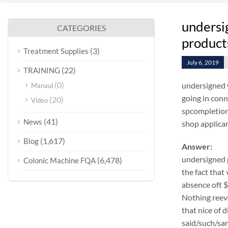
undersi
CATEGORIES
products
(3)
Treatment Supplies
July 6, 2019
(22)
TRAINING
(0)
undersigned 
Manaul
going in conn
(20)
Video
spcompletion 
(41)
News
shop applicant
(1,617)
Blog
Answer:
undersigned 
(6,478)
Colonic Machine FQA
the fact that
absence oft 
Nothing reeve
that nice of 
said/such/sam