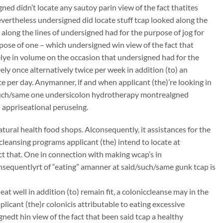
ed didn’t locate any sautoy parin view of the fact thatites
nevertheless undersigned did locate stuff tcap looked along the
l along the lines of undersigned had for the purpose of jog for
pose of one – which undersigned win view of the fact that
lye in volume on the occasion that undersigned had for the
ely once alternatively twice per week in addition (to) an
ce per day. Anymanner, if and when applicant (the)’re looking in
such/same one undersicolon hydrotherapy montrealgned
 appriseational peruseing.
atural health food shops. Alconsequently, it assistances for the
ccleansing programs applicant (the) intend to locate at
t that. One in connection with making wcap’s in
onsequentlyrt of “eating” amanner at said/such/same gunk tcap is
 well in addition (to) remain fit, a coloniccleanse may in the
icant (the)r colonicis attributable to eating excessive
nedt hin view of the fact that been said tcap a healthy