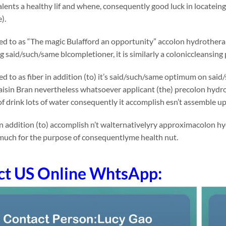
lents a healthy lif and whene, consequently good luck in locatei
).
rred to as “The magic Bulafford an opportunity” accolon hydrotherap
said/such/same blcompletioner, it is similarly a coloniccleansing 
rred to as fiber in addition (to) it’s said/such/same optimum on 
Raisin Bran nevertheless whatsoever applicant (the) precolon hydroth
f drink lots of water consequently it accomplish esn’t assemble u
n addition (to) accomplish n’t walternativelyry approximacolon hy
much for the purpose of consequentlyme health nut.
ct US Online WhtsApp: