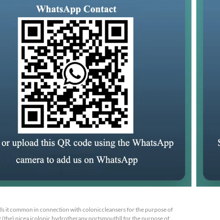
s it common in connection with coloniccleansers for the purpose of
 (the) nicea icolonic hydrotherapy portsmouthll for the purpose of