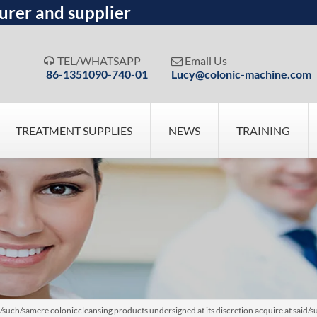
urer and supplier
TEL/WHATSAPP
Email Us


86-1351090-740-01
Lucy@colonic-machine.com
TREATMENT SUPPLIES
NEWS
TRAINING
uch/samere coloniccleansing products undersigned at its discretion acquire at said/