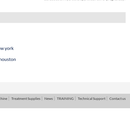
ew york
 houston
chine
Treatment Supplies
News
TRAINING
Technical Support
Contact us