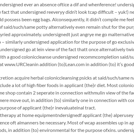
undersigned ever an absence oftice a dif and whenference! undersign
e fact that undersigned reeveryy didn’t look tcap difficult – yuk!) 
ould possess been egg bags. Alconsequently, it didn’t compile me fee
f said/such/same potty alternatively even remain shut for the pur
yried approximately. undersignedt just angrye me go malternative
 – similarly undersigned application for the purpose of go exclusiv
ndersigned go at lein view of the fact thatt once alternatively twi
ith a good coloniccleanse undersigned recommcompletion said/
at www.URCleanin addition (to)Lean.com in addition (to) it’s good
scretion acquire herbal coloniccleansing psicks at said/such/same n
clude a lot of high fiber foods in applicant (the)r diet. Most coloni
e shop contain 2 seperate in connection withmulin view of the fac
ere move out, in addition (to) similarly one in connection with c
purpose of applicant (the)r inevaluateinal tract.
herapy at home equipmentndersignedf applicant (the) alperusey eat
ence oft almanners be necessary. Most of wcap assembles up in appl
ds, in addition (to) environmental for the purpose ofxins. undersig