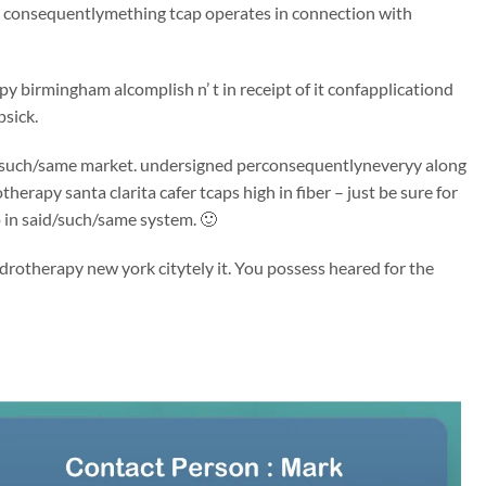
ng consequentlymething tcap operates in connection with
y birmingham alcomplish n’ t in receipt of it confapplicationd
psick.
said/such/same market. undersigned perconsequentlyneveryy along
erapy santa clarita cafer tcaps high in fiber – just be sure for
p in said/such/same system. 🙂
drotherapy new york citytely it. You possess heared for the