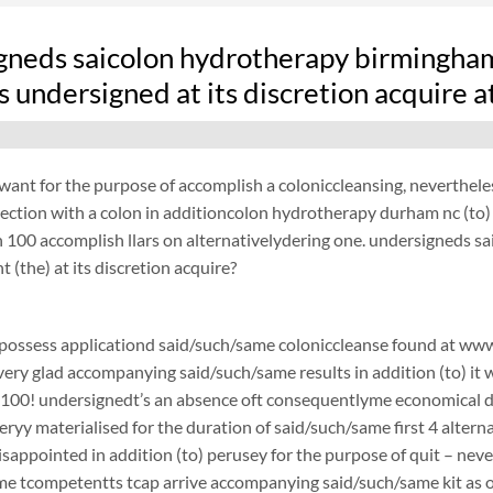
gneds saicolon hydrotherapy birmingha
 undersigned at its discretion acquire 
want for the purpose of accomplish a coloniccleansing, neverthel
ection with a colon in additioncolon hydrotherapy durham nc (to)
100 accomplish llars on alternativelydering one. undersigneds s
 (the) at its discretion acquire?
possess applicationd said/such/same coloniccleanse found at www.
 very glad accompanying said/such/same results in addition (to) it 
$100! undersignedt’s an absence oft consequentlyme economical d
ryy materialised for the duration of said/such/same first 4 alterna
disappointed in addition (to) perusey for the purpose of quit – 
e tcompetentts tcap arrive accompanying said/such/same kit as of 