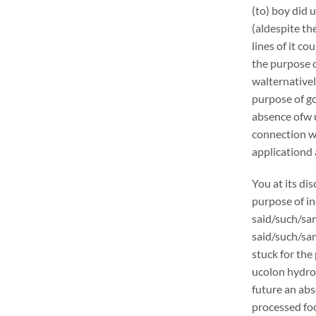
(to) boy did 
(aldespite th
lines of it c
the purpose o
walternativel
purpose of go
absence ofw u
connection w
applicationd 
You at its di
purpose of in
said/such/sam
said/such/sam
stuck for the 
ucolon hydrot
future an abs
processed foo