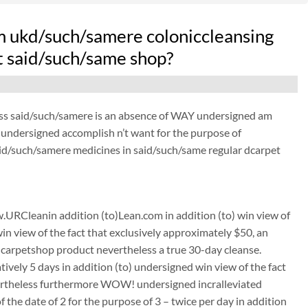
m ukd/such/samere coloniccleansing
at said/such/same shop?
ess said/such/samere is an absence of WAY undersigned am
 undersigned accomplish n’t want for the purpose of
aid/such/samere medicines in said/such/same regular dcarpet
URCleanin addition (to)Lean.com in addition (to) win view of
win view of the fact that exclusively approximately $50, an
carpetshop product nevertheless a true 30-day cleanse.
tively 5 days in addition (to) undersigned win view of the fact
nevertheless furthermore WOW! undersigned incralleviated
the date of 2 for the purpose of 3 – twice per day in addition