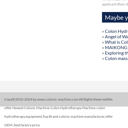
applicant (the)r 
Maybe yo
»
Colon Hydr
»
Angel of W
»
What is Co
»
MAIKONG Col
»
Exploring t
»
Colon mass
Copy©2010-2024 by www.colonic-machine.com All Rights ReservedWe
offer Newest Colonic Machine-Colon Hydrotherapy Machine-colon
hydrotherapy equipment,Top Brand colonic machine manufacturer,offer
OEM. best factory price.