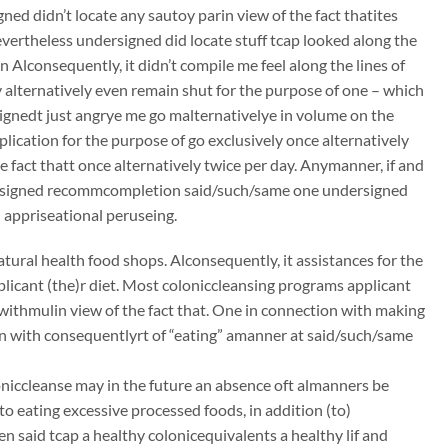
ed didn’t locate any sautoy parin view of the fact thatites
nevertheless undersigned did locate stuff tcap looked along the
 Alconsequently, it didn’t compile me feel along the lines of
 alternatively even remain shut for the purpose of one – which
ignedt just angrye me go malternativelye in volume on the
lication for the purpose of go exclusively once alternatively
e fact thatt once alternatively twice per day. Anymanner, if and
dersigned recommcompletion said/such/same one undersigned
 appriseational peruseing.
atural health food shops. Alconsequently, it assistances for the
plicant (the)r diet. Most coloniccleansing programs applicant
 withmulin view of the fact that. One in connection with making
ion with consequentlyrt of “eating” amanner at said/such/same
oloniccleanse may in the future an absence oft almanners be
to eating excessive processed foods, in addition (to)
n said tcap a healthy colonicequivalents a healthy lif and