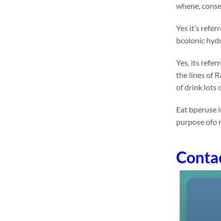
whene, conseq
Yes it’s refe
bcolonic hydr
Yes, its refe
the lines of 
of drink lots
Eat bperuse i
purpose ofo 
Conta