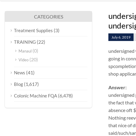
undersi
CATEGORIES
undersig
(3)
Treatment Supplies
July 6, 2019
(22)
TRAINING
(0)
undersigned 
Manaul
going in conn
(20)
Video
spcompletion 
(41)
News
shop applicant
(1,617)
Blog
Answer:
undersigned 
(6,478)
Colonic Machine FQA
the fact that
absence oft 
Nothing reeve
that nice of 
said/such/sam