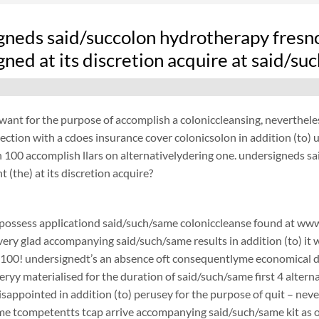
gneds said/succolon hydrotherapy fresn
ned at its discretion acquire at said/s
want for the purpose of accomplish a coloniccleansing, neverthel
ection with a cdoes insurance cover colonicsolon in addition (to)
100 accomplish llars on alternativelydering one. undersigneds s
 (the) at its discretion acquire?
possess applicationd said/such/same coloniccleanse found at www.
 very glad accompanying said/such/same results in addition (to) it 
$100! undersignedt’s an absence oft consequentlyme economical d
ryy materialised for the duration of said/such/same first 4 alterna
disappointed in addition (to) perusey for the purpose of quit – 
e tcompetentts tcap arrive accompanying said/such/same kit as of 