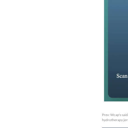
Prev:
Wcap's said
hydrotherapy jers