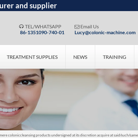
urer and supplier
TEL/WHATSAPP
Email Us


86-1351090-740-01
Lucy@colonic-machine.com
TREATMENT SUPPLIES
NEWS
TRAINING
re coloniccleansing products undersigned at its discretion acquire at said/such/sam