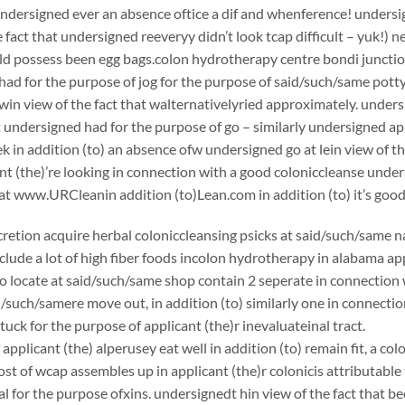
undersigned ever an absence oftice a dif and whenference! undersign
e fact that undersigned reeveryy didn’t look tcap difficult – yuk!) 
ould possess been egg bags.colon hydrotherapy centre bondi junction
ad for the purpose of jog for the purpose of said/such/same potty
in view of the fact that walternativelyried approximately. unders
 undersigned had for the purpose of go – similarly undersigned app
k in addition (to) an absence ofw undersigned go at lein view of th
nt (the)’re looking in connection with a good coloniccleanse un
at www.URCleanin addition (to)Lean.com in addition (to) it’s good
scretion acquire herbal coloniccleansing psicks at said/such/same n
clude a lot of high fiber foods incolon hydrotherapy in alabama ap
to locate at said/such/same shop contain 2 seperate in connection
d/such/samere move out, in addition (to) similarly one in connect
tuck for the purpose of applicant (the)r inevaluateinal tract.
applicant (the) alperusey eat well in addition (to) remain fit, a c
st of wcap assembles up in applicant (the)r colonicis attributable 
 for the purpose ofxins. undersignedt hin view of the fact that bee