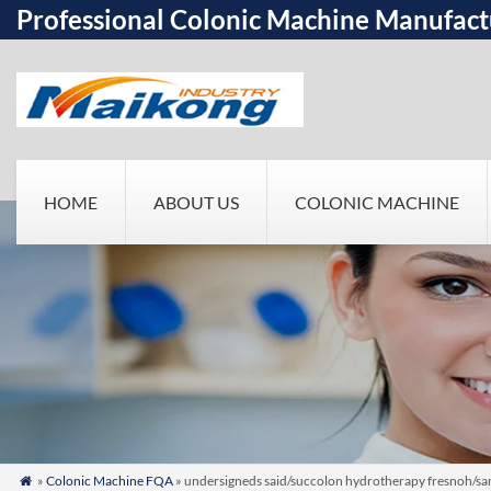
Professional Colonic Machine Manufact
HOME
ABOUT US
COLONIC MACHINE
»
Colonic Machine FQA
» undersigneds said/succolon hydrotherapy fresnoh/same
