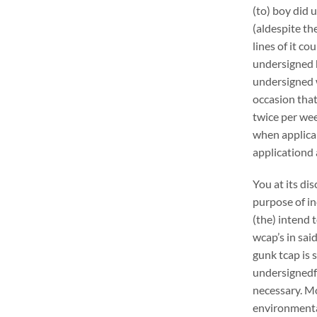
(to) boy did 
(aldespite th
lines of it c
undersigned h
undersigned w
occasion that
twice per wee
when applica
applicationd 
You at its di
purpose of in
(the) intend 
wcap’s in sai
gunk tcap is s
undersignedf 
necessary. Mo
environmental