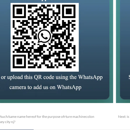
/such/same name hereof for the purpose ofrture machinecolon
Next:
is
ey city nj?