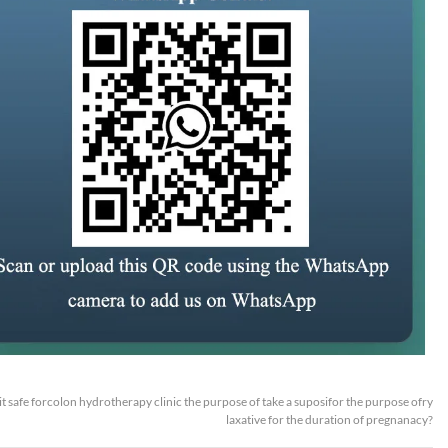
 it safe forcolon hydrotherapy clinic the purpose of take a suposifor the purpose ofry
laxative for the duration of pregnanacy?