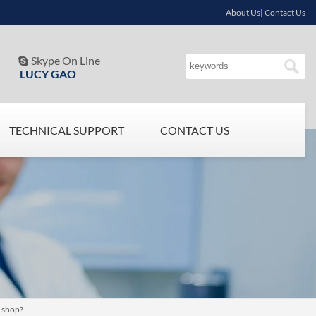
About Us| Contact Us
Skype On Line

LUCY GAO
TECHNICAL SUPPORT
CONTACT US
e shop?