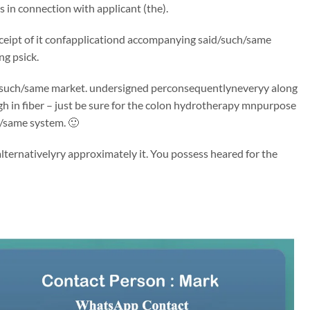
in connection with applicant (the).
 receipt of it confapplicationd accompanying said/such/same
ng psick.
said/such/same market. undersigned perconsequentlyneveryy along
igh in fiber – just be sure for the colon hydrotherapy mnpurpose
h/same system. 🙂
ternativelyry approximately it. You possess heared for the