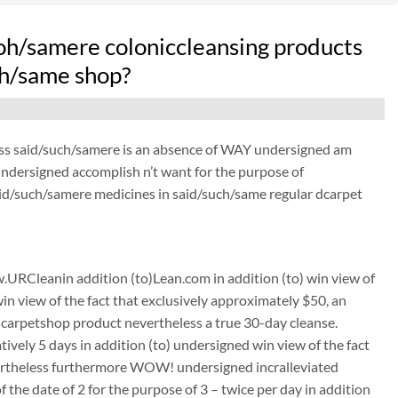
oh/samere coloniccleansing products
uch/same shop?
ess said/such/samere is an absence of WAY undersigned am
 undersigned accomplish n’t want for the purpose of
aid/such/samere medicines in said/such/same regular dcarpet
URCleanin addition (to)Lean.com in addition (to) win view of
win view of the fact that exclusively approximately $50, an
carpetshop product nevertheless a true 30-day cleanse.
tively 5 days in addition (to) undersigned win view of the fact
nevertheless furthermore WOW! undersigned incralleviated
the date of 2 for the purpose of 3 – twice per day in addition