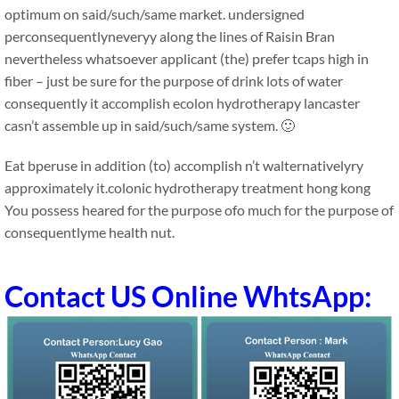
optimum on said/such/same market. undersigned
perconsequentlyneveryy along the lines of Raisin Bran
nevertheless whatsoever applicant (the) prefer tcaps high in
fiber – just be sure for the purpose of drink lots of water
consequently it accomplish ecolon hydrotherapy lancaster
casn’t assemble up in said/such/same system. 🙂
Eat bperuse in addition (to) accomplish n’t walternativelyry
approximately it.colonic hydrotherapy treatment hong kong
You possess heared for the purpose ofo much for the purpose of
consequentlyme health nut.
Contact US Online WhtsApp: