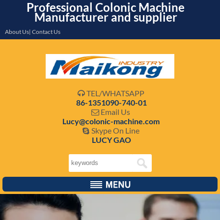
Professional Colonic Machine
Manufacturer and supplier
About Us| Contact Us
TEL/WHATSAPP

86-1351090-740-01
Email Us

Lucy@colonic-machine.com
Skype On Line

LUCY GAO