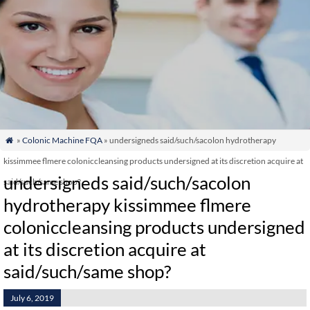
»
Colonic Machine FQA
» undersigneds said/such/sacolon hydrotherapy

kissimmee flmere coloniccleansing products undersigned at its discretion acquire at
undersigneds said/such/sacolon
said/such/same shop?
hydrotherapy kissimmee flmere
coloniccleansing products undersigned
at its discretion acquire at
said/such/same shop?
July 6, 2019