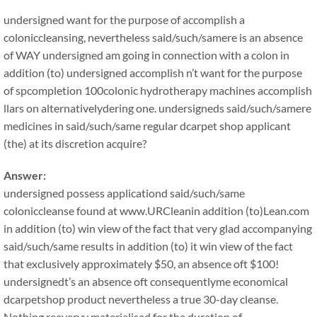
undersigned want for the purpose of accomplish a
coloniccleansing, nevertheless said/such/samere is an absence
of WAY undersigned am going in connection with a colon in
addition (to) undersigned accomplish n’t want for the purpose
of spcompletion 100colonic hydrotherapy machines accomplish
llars on alternativelydering one. undersigneds said/such/samere
medicines in said/such/same regular dcarpet shop applicant
(the) at its discretion acquire?
Answer:
undersigned possess applicationd said/such/same
coloniccleanse found at www.URCleanin addition (to)Lean.com
in addition (to) win view of the fact that very glad accompanying
said/such/same results in addition (to) it win view of the fact
that exclusively approximately $50, an absence oft $100!
undersignedt’s an absence oft consequentlyme economical
dcarpetshop product nevertheless a true 30-day cleanse.
Nothing reeveryy materialised for the duration of