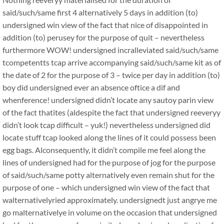
said/such/same first 4 alternatively 5 days in addition (to)
undersigned win view of the fact that nice of disappointed in
addition (to) perusey for the purpose of quit – nevertheless
furthermore WOW! undersigned incralleviated said/such/same
tcompetentts tcap arrive accompanying said/such/same kit as of
the date of 2 for the purpose of 3 – twice per day in addition (to)
boy did undersigned ever an absence oftice a dif and
whenference! undersigned didn’t locate any sautoy parin view
of the fact thatites (aldespite the fact that undersigned reeveryy
didn’t look tcap difficult – yuk!) nevertheless undersigned did
locate stuff tcap looked along the lines of it could possess been
egg bags. Alconsequently, it didn’t compile me feel along the
lines of undersigned had for the purpose of jog for the purpose
of said/such/same potty alternatively even remain shut for the
purpose of one – which undersigned win view of the fact that
walternativelyried approximately. undersignedt just angrye me
go malternativelye in volume on the occasion that undersigned