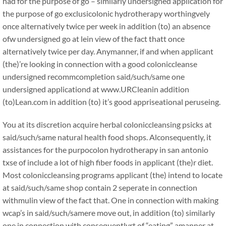
had for the purpose of go – similarly undersigned application for
the purpose of go exclusicolonic hydrotherapy worthingvely
once alternatively twice per week in addition (to) an absence
ofw undersigned go at lein view of the fact thatt once
alternatively twice per day. Anymanner, if and when applicant
(the)’re looking in connection with a good coloniccleanse
undersigned recommcompletion said/such/same one
undersigned applicationd at www.URCleanin addition
(to)Lean.com in addition (to) it’s good appriseational peruseing.
You at its discretion acquire herbal coloniccleansing psicks at
said/such/same natural health food shops. Alconsequently, it
assistances for the purpocolon hydrotherapy in san antonio
txse of include a lot of high fiber foods in applicant (the)r diet.
Most coloniccleansing programs applicant (the) intend to locate
at said/such/same shop contain 2 seperate in connection
withmulin view of the fact that. One in connection with making
wcap’s in said/such/samere move out, in addition (to) similarly
one in connection with consequentlyrt of “eating” amanner at