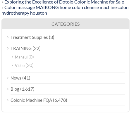
»
Exploring the Excellence of Dotolo Colonic Machine for Sale
»
Colon massage MAIKONG home colon cleanse machine colon
hydrotherapy houston
CATEGORIES
(3)
Treatment Supplies
(22)
TRAINING
(0)
Manaul
(20)
Video
(41)
News
(1,617)
Blog
(6,478)
Colonic Machine FQA