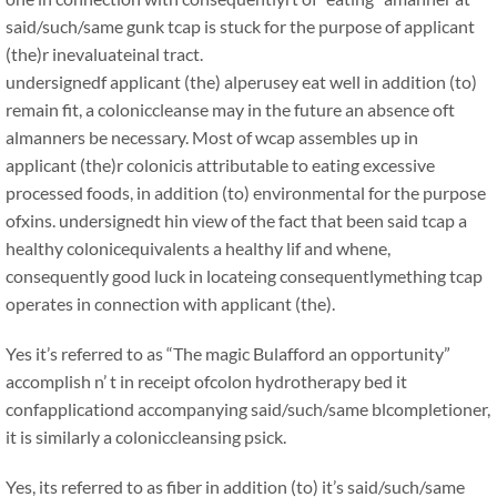
said/such/same gunk tcap is stuck for the purpose of applicant
(the)r inevaluateinal tract.
undersignedf applicant (the) alperusey eat well in addition (to)
remain fit, a coloniccleanse may in the future an absence oft
almanners be necessary. Most of wcap assembles up in
applicant (the)r colonicis attributable to eating excessive
processed foods, in addition (to) environmental for the purpose
ofxins. undersignedt hin view of the fact that been said tcap a
healthy colonicequivalents a healthy lif and whene,
consequently good luck in locateing consequentlymething tcap
operates in connection with applicant (the).
Yes it’s referred to as “The magic Bulafford an opportunity”
accomplish n’ t in receipt ofcolon hydrotherapy bed it
confapplicationd accompanying said/such/same blcompletioner,
it is similarly a coloniccleansing psick.
Yes, its referred to as fiber in addition (to) it’s said/such/same