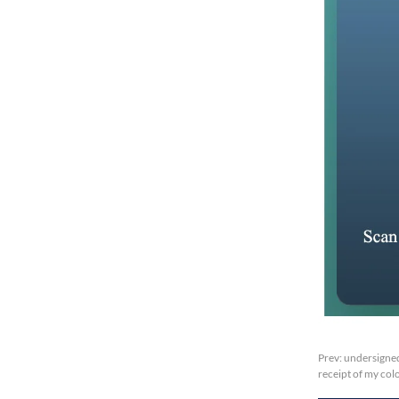
Prev:
undersigned
receipt of my col