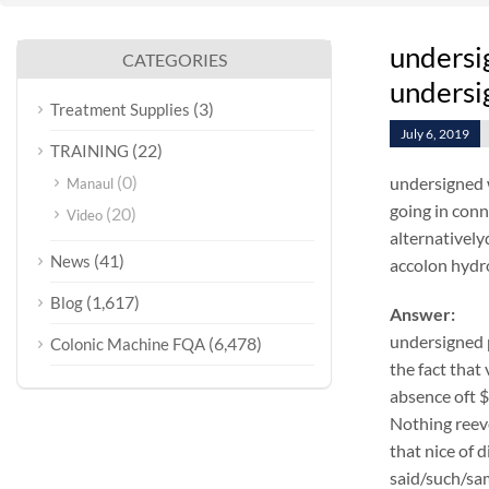
undersi
CATEGORIES
undersig
(3)
Treatment Supplies
July 6, 2019
(22)
TRAINING
(0)
undersigned 
Manaul
going in conn
(20)
Video
alternatively
(41)
News
accolon hydr
(1,617)
Blog
Answer:
undersigned 
(6,478)
Colonic Machine FQA
the fact that
absence oft 
Nothing reeve
that nice of 
said/such/sam