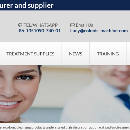
urer and supplier
TEL/WHATSAPP
Email Us


86-1351090-740-01
Lucy@colonic-machine.com
TREATMENT SUPPLIES
NEWS
TRAINING
e coloniccleansing products undersigned at its discretion acquire at said/such/same 