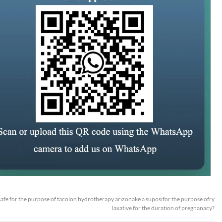
t safe for the purpose of tacolon hydrotherapy arizonake a suposifor the purpose ofry
laxative for the duration of pregnanacy?