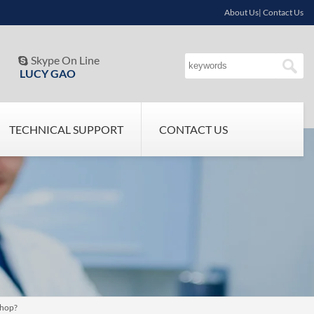
About Us| Contact Us
Skype On Line

LUCY GAO
TECHNICAL SUPPORT
CONTACT US
shop?