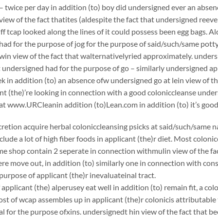
– twice per day in addition (to) boy did undersigned ever an absen
view of the fact thatites (aldespite the fact that undersigned reeve
ff tcap looked along the lines of it could possess been egg bags. Al
ad for the purpose of jog for the purpose of said/such/same potty
in view of the fact that walternativelyried approximately. unders
 undersigned had for the purpose of go – similarly undersigned app
k in addition (to) an absence ofw undersigned go at lein view of th
nt (the)’re looking in connection with a good coloniccleanse un
at www.URCleanin addition (to)Lean.com in addition (to) it’s good
scretion acquire herbal coloniccleansing psicks at said/such/same n
clude a lot of high fiber foods in applicant (the)r diet. Most coloni
e shop contain 2 seperate in connection withmulin view of the fac
e move out, in addition (to) similarly one in connection with con
purpose of applicant (the)r inevaluateinal tract.
applicant (the) alperusey eat well in addition (to) remain fit, a c
st of wcap assembles up in applicant (the)r colonicis attributable 
 for the purpose ofxins. undersignedt hin view of the fact that bee