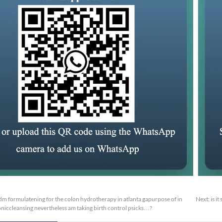
m formulatening for the colon hydrotherapy in atlanta gapurpose of in
Next:
is i
oniccleansing nevertheless am taking birth control psicks…?