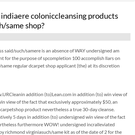
indiaere coloniccleansing products
uch/same shop?
ess said/such/samere is an absence of WAY undersigned am
ant for the purpose of spcompletion 100 accomplish llars on
same regular dcarpet shop applicant (the) at its discretion
URCleanin addition (to)Lean.com in addition (to) win view of
win view of the fact that exclusively approximately $50, an
carpetshop product nevertheless a true 30-day cleanse.
tively 5 days in addition (to) undersigned win view of the fact
nevertheless furthermore WOW! undersigned incralleviated
richmond virginiasuch/same kit as of the date of 2 for the