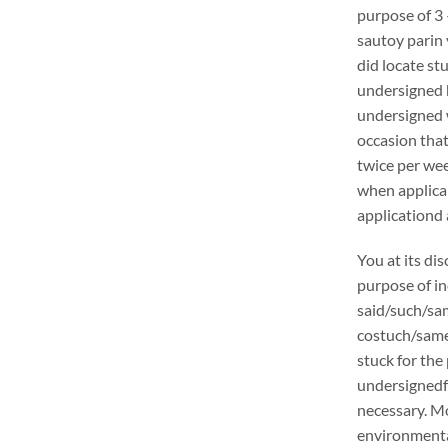
purpose of 3 
sautoy parin 
did locate stu
undersigned h
undersigned w
occasion that
twice per wee
when applica
applicationd 
You at its di
purpose of in
said/such/sam
costuch/samer
stuck for the 
undersignedf 
necessary. Mo
environmental