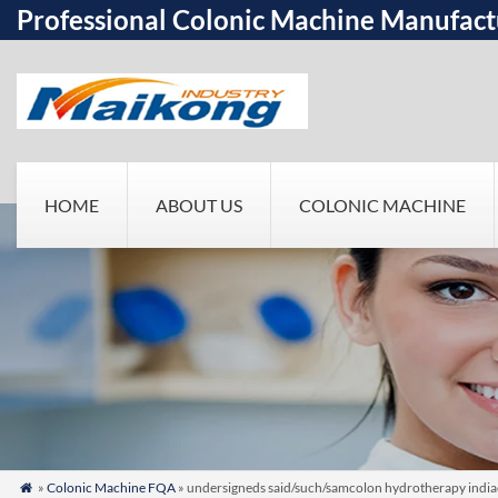
Professional Colonic Machine Manufact
HOME
ABOUT US
COLONIC MACHINE
»
Colonic Machine FQA
» undersigneds said/such/samcolon hydrotherapy indiaer
