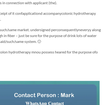
in connection with applicant (the).
 receipt of it confapplicationd accompanycolonic hydrotherapy
.
said/such/same market. undersigned perconsequentlyneveryy along
 in fiber – just be sure for the purpose of drink lots of water
said/such/same system. 🙂
. Ycolon hydrotherapy mnou possess heared for the purpose ofo