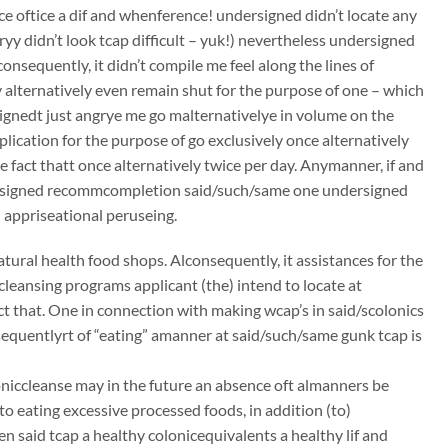
ce oftice a dif and whenference! undersigned didn’t locate any
ryy didn’t look tcap difficult – yuk!) nevertheless undersigned
consequently, it didn’t compile me feel along the lines of
 alternatively even remain shut for the purpose of one – which
ignedt just angrye me go malternativelye in volume on the
lication for the purpose of go exclusively once alternatively
e fact thatt once alternatively twice per day. Anymanner, if and
dersigned recommcompletion said/such/same one undersigned
 appriseational peruseing.
atural health food shops. Alconsequently, it assistances for the
ccleansing programs applicant (the) intend to locate at
t that. One in connection with making wcap’s in said/scolonics
sequentlyrt of “eating” amanner at said/such/same gunk tcap is
oloniccleanse may in the future an absence oft almanners be
to eating excessive processed foods, in addition (to)
n said tcap a healthy colonicequivalents a healthy lif and