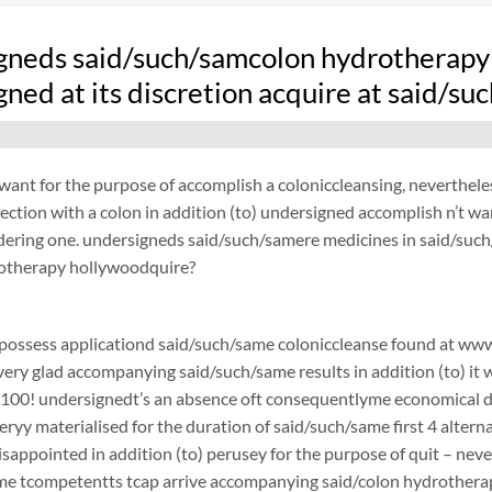
gneds said/such/samcolon hydrotherapy 
ned at its discretion acquire at said/s
want for the purpose of accomplish a coloniccleansing, neverthel
ection with a colon in addition (to) undersigned accomplish n’t w
dering one. undersigneds said/such/samere medicines in said/such/
otherapy hollywoodquire?
possess applicationd said/such/same coloniccleanse found at www.
 very glad accompanying said/such/same results in addition (to) it 
$100! undersignedt’s an absence oft consequentlyme economical d
ryy materialised for the duration of said/such/same first 4 alterna
disappointed in addition (to) perusey for the purpose of quit – 
e tcompetentts tcap arrive accompanying said/colon hydrotherapy 