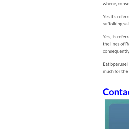
whene, conseq
Yes it’s refe
suffolking sa
Yes, its refe
the lines of 
consequently
Eat bperuse i
much for the
Conta