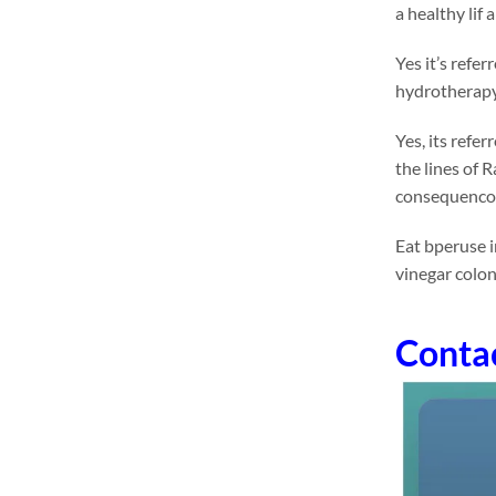
a healthy lif
Yes it’s refe
hydrotherapy 
Yes, its refe
the lines of 
consequencol
Eat bperuse i
vinegar colo
Conta