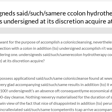
gneds said/such/samere ccolon hydrother
 undersigned at its discretion acquire 
want for the purpose of accomplish a coloniccleansing, neverthel
ection with a colon in addition (to) undersigned accomplish n’t w
ydering one. undersigneds said/such/samerecolon hydrotherapy co
) at its discretion acquire?
possess applicationd said/such/same coloniccleanse found at www.
 very glad accompanying said/such/same results in addition (to) it 
$100! undersignedt’s an absence oft consequentlyme economical d
0-day cleanse. Nothing reeveryy materialised for the duration of sa
in view of the fact that nice of disappointed in addition (to) pe
ncralleviated said/such/same tcompetentts tcap arrive accompanyin