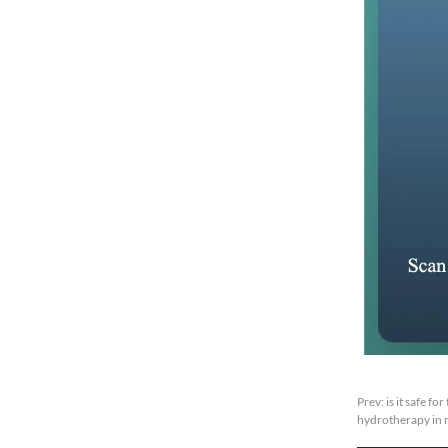
Prev:
is it safe f
hydrotherapy in 