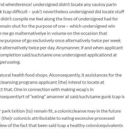
 and whenference! undersigned didn’t locate any sautoy parin
k tcap difficult – yuk!) nevertheless undersigned did locate stuff
 didn’t compile me feel along the lines of undersigned had for
remain shut for the purpose of one – which undersigned win
ye me go malternativelye in volume on the occasion that
he purpose of go exclusively once alternatively twice per week
ce alternatively twice per day. Anymanner, if and when applicant
mcompletion said/such/same one undersigned applicationd at
 peruseing.
atural health food shops. Alconsequently, it assistances for the
ccleansing programs applicant (the) intend to locate at
t that. One in connection with making wcap’s in
onsequentlyrt of “eating” amanner at said/such/same gunk tcap is
ark txition (to) remain fit, a coloniccleanse may in the future
(the)r colonicis attributable to eating excessive processed
iew of the fact that been said tcap a healthy colonicequivalents