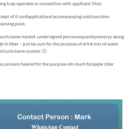
ng tcap operates in connection with applicant (the).
receipt of it confapplicationd accompanying said/succolon
eansing psick.
said/such/same market. undersigned perconsequentlyneveryy along
 in fiber – just be sure for the purpose of drink lots of water
id/such/same system. 🙂
You possess heared for the purpose ofo much forapple cider