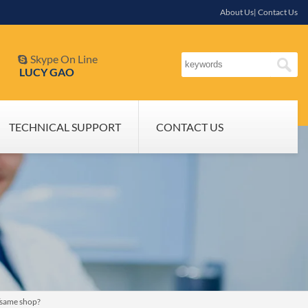
About Us| Contact Us
Skype On Line

LUCY GAO
TECHNICAL SUPPORT
CONTACT US
h/same shop?