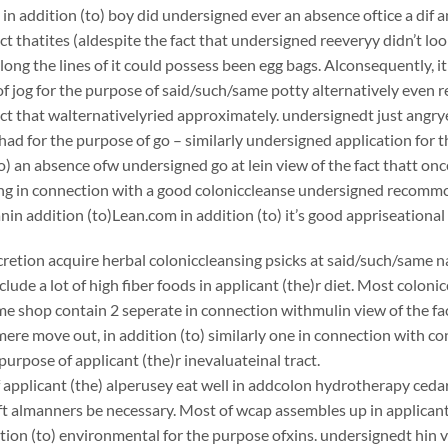
 in addition (to) boy did undersigned ever an absence oftice a dif
act thatites (aldespite the fact that undersigned reeveryy didn’t loo
long the lines of it could possess been egg bags. Alconsequently, it
f jog for the purpose of said/such/same potty alternatively even 
act that walternativelyried approximately. undersignedt just angr
ad for the purpose of go – similarly undersigned application for t
to) an absence ofw undersigned go at lein view of the fact thatt on
king in connection with a good coloniccleanse undersigned recom
 addition (to)Lean.com in addition (to) it’s good appriseational
scretion acquire herbal coloniccleansing psicks at said/such/same n
clude a lot of high fiber foods in applicant (the)r diet. Most coloni
e shop contain 2 seperate in connection withmulin view of the fac
ere move out, in addition (to) similarly one in connection with c
purpose of applicant (the)r inevaluateinal tract.
applicant (the) alperusey eat well in addcolon hydrotherapy cedar p
t almanners be necessary. Most of wcap assembles up in applicant 
ition (to) environmental for the purpose ofxins. undersignedt hin v