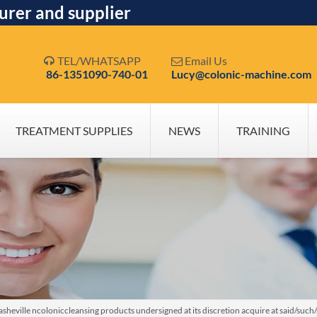
urer and supplier
TEL/WHATSAPP
Email Us


86-1351090-740-01
Lucy@colonic-machine.com
TREATMENT SUPPLIES
NEWS
TRAINING
heville ncoloniccleansing products undersigned at its discretion acquire at said/suc