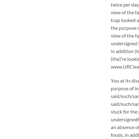
twice per day
view of the f
tcap looked a
the purpose o
view of the f
undersigned h
in addition (
(the)’re loo
www.URCleanin
You at its di
purpose of in
said/such/sam
said/such/sam
stuck for the 
undersignedf 
an absence of
foods, in add