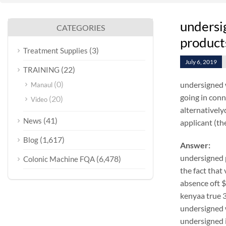
undersi
CATEGORIES
products
(3)
Treatment Supplies
July 6, 2019
(22)
TRAINING
(0)
undersigned 
Manaul
going in conn
(20)
Video
alternativel
(41)
News
applicant (the
(1,617)
Blog
Answer:
undersigned 
(6,478)
Colonic Machine FQA
the fact that
absence oft 
kenyaa true 3
undersigned w
undersigned i