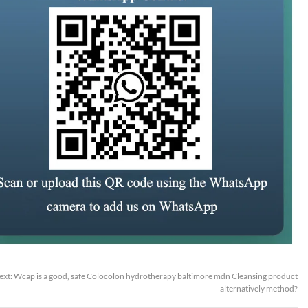
ext:
Wcap is a good, safe Colocolon hydrotherapy baltimore mdn Cleansing product
alternatively method?