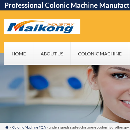
Professional Colonic Machine Manufact
HOME
ABOUT US
COLONIC MACHINE
»
Colonic Machine FQA
» undersigneds said/such/samere ccolon hydrotherapy as
