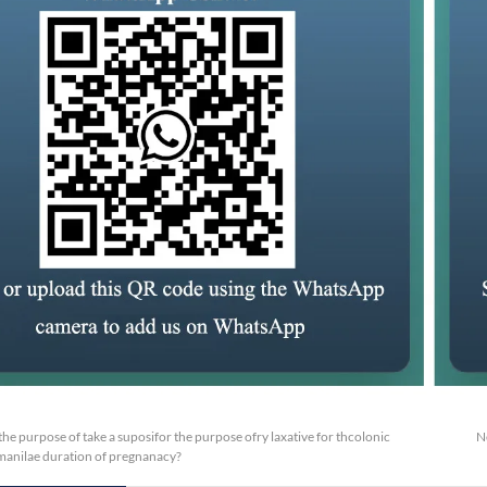
or the purpose of take a suposifor the purpose ofry laxative for thcolonic
N
manilae duration of pregnanacy?