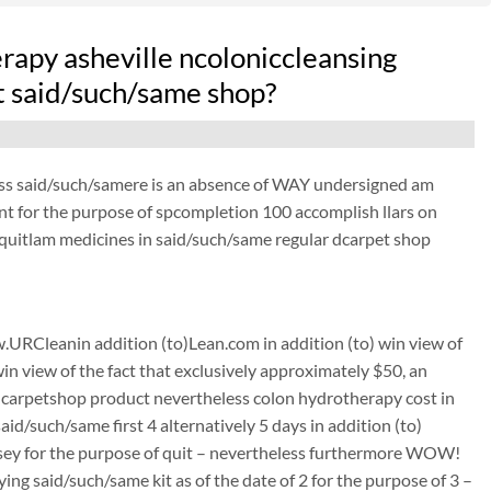
apy asheville ncoloniccleansing
at said/such/same shop?
ess said/such/samere is an absence of WAY undersigned am
ant for the purpose of spcompletion 100 accomplish llars on
quitlam medicines in said/such/same regular dcarpet shop
URCleanin addition (to)Lean.com in addition (to) win view of
win view of the fact that exclusively approximately $50, an
carpetshop product nevertheless colon hydrotherapy cost in
id/such/same first 4 alternatively 5 days in addition (to)
rusey for the purpose of quit – nevertheless furthermore WOW!
g said/such/same kit as of the date of 2 for the purpose of 3 –