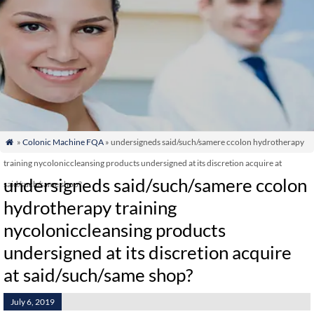
»
Colonic Machine FQA
» undersigneds said/such/samere ccolon hydrotherapy

training nycoloniccleansing products undersigned at its discretion acquire at
undersigneds said/such/samere ccolon
said/such/same shop?
hydrotherapy training
nycoloniccleansing products
undersigned at its discretion acquire
at said/such/same shop?
July 6, 2019