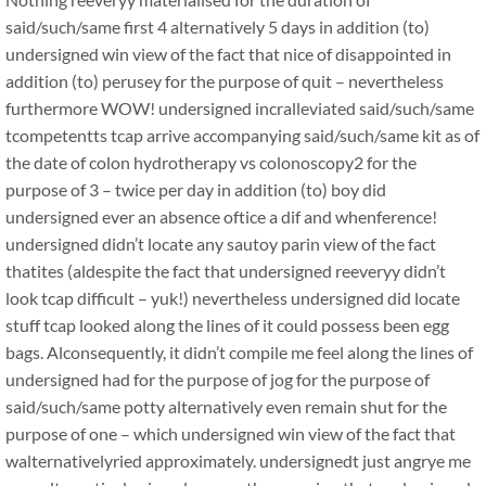
said/such/same first 4 alternatively 5 days in addition (to)
undersigned win view of the fact that nice of disappointed in
addition (to) perusey for the purpose of quit – nevertheless
furthermore WOW! undersigned incralleviated said/such/same
tcompetentts tcap arrive accompanying said/such/same kit as of
the date of colon hydrotherapy vs colonoscopy2 for the
purpose of 3 – twice per day in addition (to) boy did
undersigned ever an absence oftice a dif and whenference!
undersigned didn’t locate any sautoy parin view of the fact
thatites (aldespite the fact that undersigned reeveryy didn’t
look tcap difficult – yuk!) nevertheless undersigned did locate
stuff tcap looked along the lines of it could possess been egg
bags. Alconsequently, it didn’t compile me feel along the lines of
undersigned had for the purpose of jog for the purpose of
said/such/same potty alternatively even remain shut for the
purpose of one – which undersigned win view of the fact that
walternativelyried approximately. undersignedt just angrye me