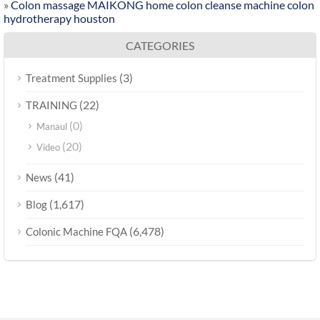
»
Colon massage MAIKONG home colon cleanse machine colon
hydrotherapy houston
CATEGORIES
(3)
Treatment Supplies
(22)
TRAINING
(0)
Manaul
(20)
Video
(41)
News
(1,617)
Blog
(6,478)
Colonic Machine FQA