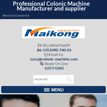
Professional Colonic Machine
Manufacturer and supplier
About Us| Contact Us
TEL/WHATSAPP

86-1351090-740-01
Email Us

Lucy@colonic-machine.com
Skype On Line

LUCY GAO