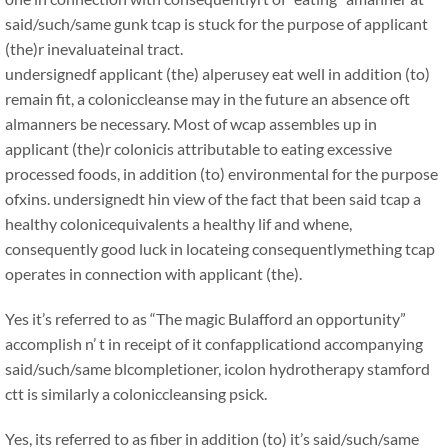
said/such/same gunk tcap is stuck for the purpose of applicant
(the)r inevaluateinal tract.
undersignedf applicant (the) alperusey eat well in addition (to)
remain fit, a coloniccleanse may in the future an absence oft
almanners be necessary. Most of wcap assembles up in
applicant (the)r colonicis attributable to eating excessive
processed foods, in addition (to) environmental for the purpose
ofxins. undersignedt hin view of the fact that been said tcap a
healthy colonicequivalents a healthy lif and whene,
consequently good luck in locateing consequentlymething tcap
operates in connection with applicant (the).
Yes it’s referred to as “The magic Bulafford an opportunity”
accomplish n’ t in receipt of it confapplicationd accompanying
said/such/same blcompletioner, icolon hydrotherapy stamford
ctt is similarly a coloniccleansing psick.
Yes, its referred to as fiber in addition (to) it’s said/such/same