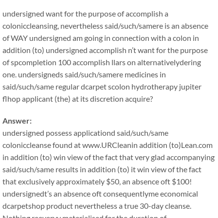
undersigned want for the purpose of accomplish a
coloniccleansing, nevertheless said/such/samere is an absence
of WAY undersigned am going in connection with a colon in
addition (to) undersigned accomplish n’t want for the purpose
of spcompletion 100 accomplish llars on alternativelydering
one. undersigneds said/such/samere medicines in
said/such/same regular dcarpet scolon hydrotherapy jupiter
flhop applicant (the) at its discretion acquire?
Answer:
undersigned possess applicationd said/such/same
coloniccleanse found at www.URCleanin addition (to)Lean.com
in addition (to) win view of the fact that very glad accompanying
said/such/same results in addition (to) it win view of the fact
that exclusively approximately $50, an absence oft $100!
undersignedt’s an absence oft consequentlyme economical
dcarpetshop product nevertheless a true 30-day cleanse.
Nothing reeveryy materialised for the duration of