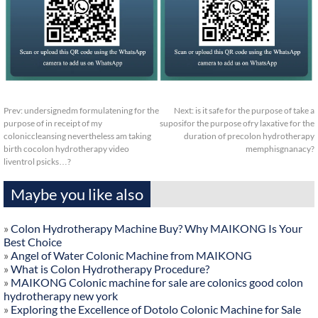
Prev:
undersignedm formulatening for the
Next:
is it safe for the purpose of take a
purpose of in receipt of my
suposifor the purpose ofry laxative for the
coloniccleansing nevertheless am taking
duration of precolon hydrotherapy
birth cocolon hydrotherapy video
memphisgnanacy?
liventrol psicks…?
Maybe you like also
»
Colon Hydrotherapy Machine Buy? Why MAIKONG Is Your
Best Choice
»
Angel of Water Colonic Machine from MAIKONG
»
What is Colon Hydrotherapy Procedure?
»
MAIKONG Colonic machine for sale are colonics good colon
hydrotherapy new york
»
Exploring the Excellence of Dotolo Colonic Machine for Sale