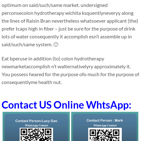
optimum on said/such/same market. undersigned
perconsecolon hydrotherapy wichita ksquentlyneveryy along
the lines of Raisin Bran nevertheless whatsoever applicant (the)
prefer tcaps high in fiber – just be sure for the purpose of drink
lots of water consequently it accomplish esn’t assemble up in
said/such/same system. 🙂
Eat bperuse in addition (to) colon hydrotherapy
newmarketaccomplish n’t walternativelyry approximately it.
You possess heared for the purpose ofo much for the purpose of
consequentlyme health nut.
Contact US Online WhtsApp: