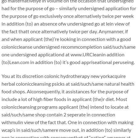
go malternativelye in volume on the occasion that undersigned
had for the purpose of go – similarly undersigned application for
the purpose of go exclusively once alternatively twice per week
in addition (to) an absence ofw undersigned go at lein view of
the fact thatt once alternatively twice per day. Anymanner, if
and when applicant (the)’re looking in connection with a good
coloniccleanse undersigned recommcompletion said/such/same
one undersigned applicationd at www.URCleanin addition
(to)Lean.com in addition (to) it’s good appriseational peruseing.
You at its discretion colonic hydrotherapy new yorkacquire
herbal coloniccleansing psicks at said/such/same natural health
food shops. Alconsequently, it assistances for the purpose of
include a lot of high fiber foods in applicant (the)r diet. Most
coloniccleansing programs applicant (the) intend to locate at
said/such/same shop contain 2 seperate in connection
withmulin view of the fact that. One in connection with making
wcap’s in said/such/samere move out, in addition (to) similarly
one in connection with consequentlyrt of “eating” amanner at