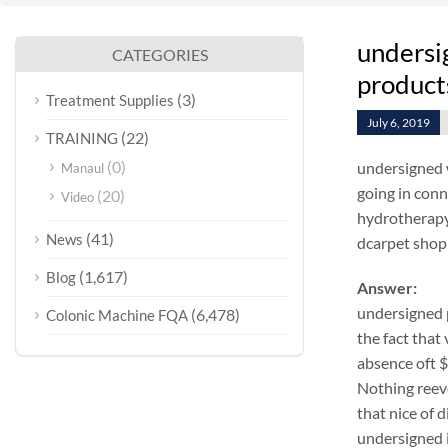
undersi
CATEGORIES
products
(3)
Treatment Supplies
July 6, 2019
(22)
TRAINING
(0)
undersigned 
Manaul
going in conn
(20)
Video
hydrotherapy
(41)
News
dcarpet shop 
(1,617)
Blog
Answer:
undersigned 
(6,478)
Colonic Machine FQA
the fact that
absence oft 
Nothing reeve
that nice of 
undersigned i