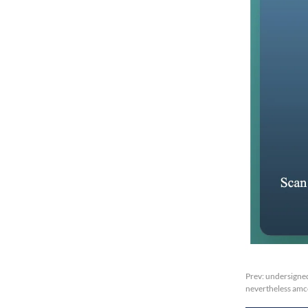
Prev:
undersigned
nevertheless amc