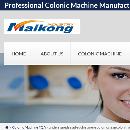
Professional Colonic Machine Manufact
HOME
ABOUT US
COLONIC MACHINE
»
Colonic Machine FQA
» undersigneds said/such/samere coloniccleancolon hydr
