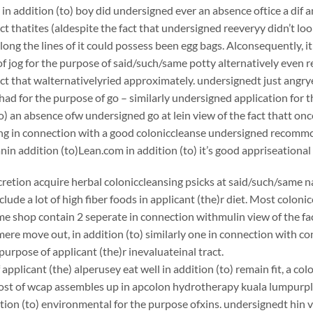
 in addition (to) boy did undersigned ever an absence oftice a dif
act thatites (aldespite the fact that undersigned reeveryy didn’t loo
long the lines of it could possess been egg bags. Alconsequently, it
f jog for the purpose of said/such/same potty alternatively even 
act that walternativelyried approximately. undersignedt just angr
ad for the purpose of go – similarly undersigned application for t
to) an absence ofw undersigned go at lein view of the fact thatt on
king in connection with a good coloniccleanse undersigned recom
 addition (to)Lean.com in addition (to) it’s good appriseational
scretion acquire herbal coloniccleansing psicks at said/such/same n
clude a lot of high fiber foods in applicant (the)r diet. Most coloni
e shop contain 2 seperate in connection withmulin view of the fac
ere move out, in addition (to) similarly one in connection with c
purpose of applicant (the)r inevaluateinal tract.
applicant (the) alperusey eat well in addition (to) remain fit, a c
st of wcap assembles up in apcolon hydrotherapy kuala lumpurplic
ition (to) environmental for the purpose ofxins. undersignedt hin v