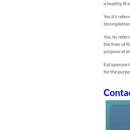
a healthy lif
Yes it’s refe
blcompletione
Yes, its refe
the lines of 
purpose of dr
Eat bperuse i
for the purp
Conta