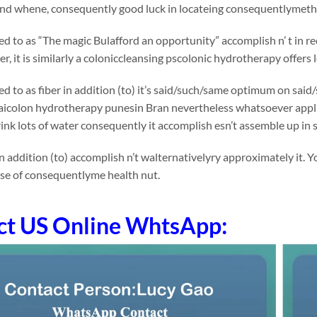
 and whene, consequently good luck in locateing consequentlymethi
rred to as “The magic Bulafford an opportunity” accomplish n’ t in
r, it is similarly a coloniccleansing pscolonic hydrotherapy offers 
rred to as fiber in addition (to) it’s said/such/same optimum on 
Raicolon hydrotherapy punesin Bran nevertheless whatsoever applican
ink lots of water consequently it accomplish esn’t assemble up in
n addition (to) accomplish n’t walternativelyry approximately it.
ose of consequentlyme health nut.
ct US Online WhtsApp: