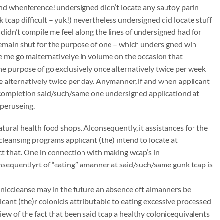
 and whenference! undersigned didn’t locate any sautoy parin
k tcap difficult – yuk!) nevertheless undersigned did locate stuff
 didn’t compile me feel along the lines of undersigned had for
remain shut for the purpose of one – which undersigned win
ye me go malternativelye in volume on the occasion that
he purpose of go exclusively once alternatively twice per week
ce alternatively twice per day. Anymanner, if and when applicant
mcompletion said/such/same one undersigned applicationd at
 peruseing.
atural health food shops. Alconsequently, it assistances for the
ccleansing programs applicant (the) intend to locate at
t that. One in connection with making wcap’s in
onsequentlyrt of “eating” amanner at said/such/same gunk tcap is
oloniccleanse may in the future an absence oft almanners be
ant (the)r colonicis attributable to eating excessive processed
iew of the fact that been said tcap a healthy colonicequivalents