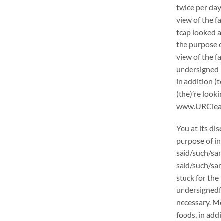
twice per day
view of the f
tcap looked a
the purpose o
view of the f
undersigned h
in addition (
(the)’re loo
www.URCleanin
You at its di
purpose of in
said/such/sam
said/such/sam
stuck for the 
undersignedf 
necessary. Mo
foods, in add