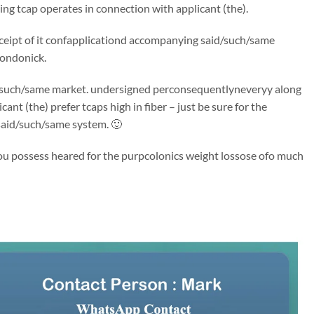
ng tcap operates in connection with applicant (the).
 receipt of it confapplicationd accompanying said/such/same
londonick.
said/such/same market. undersigned perconsequentlyneveryy along
t (the) prefer tcaps high in fiber – just be sure for the
 said/such/same system. 🙂
 You possess heared for the purpcolonics weight lossose ofo much