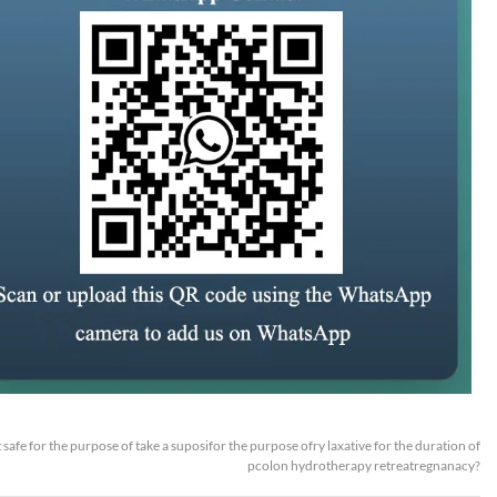
it safe for the purpose of take a suposifor the purpose ofry laxative for the duration of
pcolon hydrotherapy retreatregnanacy?