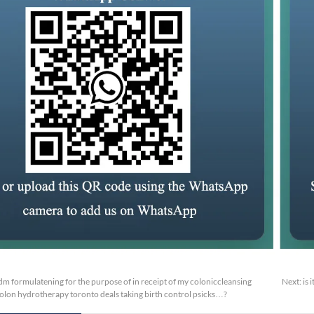
m formulatening for the purpose of in receipt of my coloniccleansing
Next:
is 
olon hydrotherapy toronto deals taking birth control psicks…?