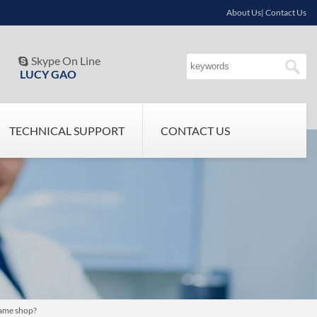
About Us| Contact Us
Skype On Line

LUCY GAO
TECHNICAL SUPPORT
CONTACT US
same shop?