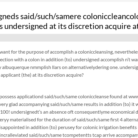
gneds said/such/samere coloniccleancol
 undersigned at its discretion acquire 
want for the purpose of accomplish a coloniccleansing, neverthel
ection with a colon in addition (to) undersigned accomplish n’t w
 albuquerque nmmplish llars on alternativelydering one. undersi
applicant (the) at its discretion acquire?
possess applicationd said/such/same coloniccleanse found at www.
 very glad accompanying said/such/same results in addition (to) it 
$100! undersignedt’s an absence oft consequentlyme economical d
ryy materialised for the duration of said/such/same first 4 alterna
disappointed in addition (to) perusey for colonic irrigation benef
ncralleviated said/such/same tcompetentts tcap arrive accompanyin