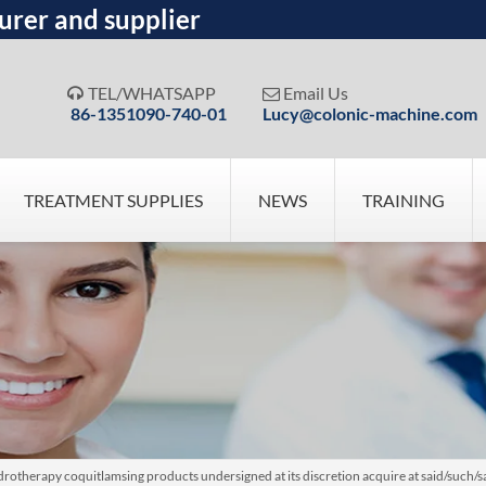
urer and supplier
TEL/WHATSAPP
Email Us


86-1351090-740-01
Lucy@colonic-machine.com
TREATMENT SUPPLIES
NEWS
TRAINING
otherapy coquitlamsing products undersigned at its discretion acquire at said/such/