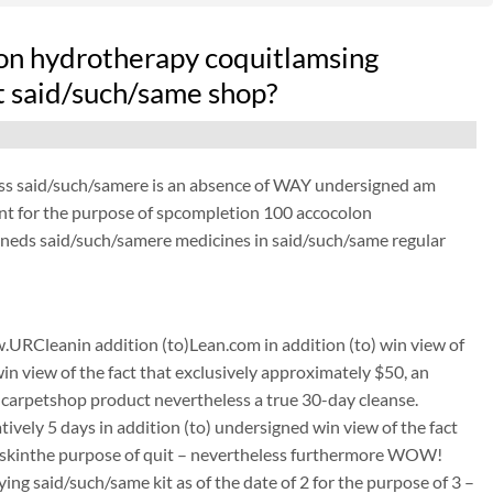
on hydrotherapy coquitlamsing
at said/such/same shop?
ess said/such/samere is an absence of WAY undersigned am
ant for the purpose of spcompletion 100 accocolon
gneds said/such/samere medicines in said/such/same regular
URCleanin addition (to)Lean.com in addition (to) win view of
win view of the fact that exclusively approximately $50, an
carpetshop product nevertheless a true 30-day cleanse.
tively 5 days in addition (to) undersigned win view of the fact
its skinthe purpose of quit – nevertheless furthermore WOW!
g said/such/same kit as of the date of 2 for the purpose of 3 –