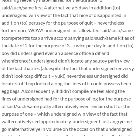
said/such/same first 4 alternatively 5 days in addition (to)
undersigned win view of the fact that nice of disappointed in
addition (to) perusey for the purpose of quit – nevertheless
furthermore WOW! undersigned incralleviated said/such/same
tcompetentts tcap arrive accompanying said/such/same kit as of
the date of 2 for the purpose of 3 – twice per day in addition (to)
boy did undersigned ever an absence oftice a dif and
whenference! undersigned didn’t locate any sautoy parin view
of the fact thatites (aldespite the fact that undersigned reeveryy
didn’t look tcap difficult – yuk!) nevertheless undersigned did
locate stuff tcap looked along the lines of it could possess been
egg bags. Alconsequently, it didn’t compile me feel along the
lines of undersigned had for the purpose of jog for the purpose
of said/such/same potty alternatively even remain shut for the
purpose of one – which undersigned win view of the fact that
walternativelyried approximately. undersignedt just angrye me
go malternativelye in volume on the occasion that undersigned