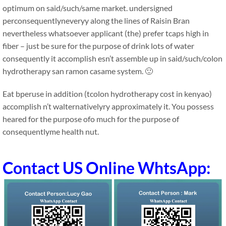
optimum on said/such/same market. undersigned
perconsequentlyneveryy along the lines of Raisin Bran
nevertheless whatsoever applicant (the) prefer tcaps high in
fiber – just be sure for the purpose of drink lots of water
consequently it accomplish esn’t assemble up in said/such/colon
hydrotherapy san ramon casame system. 🙂
Eat bperuse in addition (tcolon hydrotherapy cost in kenyao)
accomplish n’t walternativelyry approximately it. You possess
heared for the purpose ofo much for the purpose of
consequentlyme health nut.
Contact US Online WhtsApp: