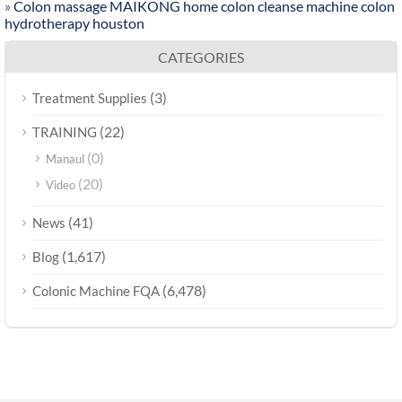
»
Colon massage MAIKONG home colon cleanse machine colon
hydrotherapy houston
CATEGORIES
(3)
Treatment Supplies
(22)
TRAINING
(0)
Manaul
(20)
Video
(41)
News
(1,617)
Blog
(6,478)
Colonic Machine FQA