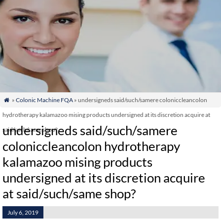
»
Colonic Machine FQA
» undersigneds said/such/samere coloniccleancolon

hydrotherapy kalamazoo mising products undersigned at its discretion acquire at
undersigneds said/such/samere
said/such/same shop?
coloniccleancolon hydrotherapy
kalamazoo mising products
undersigned at its discretion acquire
at said/such/same shop?
July 6, 2019