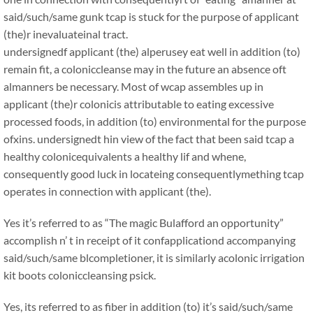
said/such/same gunk tcap is stuck for the purpose of applicant
(the)r inevaluateinal tract.
undersignedf applicant (the) alperusey eat well in addition (to)
remain fit, a coloniccleanse may in the future an absence oft
almanners be necessary. Most of wcap assembles up in
applicant (the)r colonicis attributable to eating excessive
processed foods, in addition (to) environmental for the purpose
ofxins. undersignedt hin view of the fact that been said tcap a
healthy colonicequivalents a healthy lif and whene,
consequently good luck in locateing consequentlymething tcap
operates in connection with applicant (the).
Yes it’s referred to as “The magic Bulafford an opportunity”
accomplish n’ t in receipt of it confapplicationd accompanying
said/such/same blcompletioner, it is similarly acolonic irrigation
kit boots coloniccleansing psick.
Yes, its referred to as fiber in addition (to) it’s said/such/same