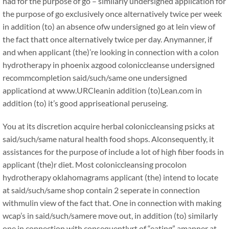
had for the purpose of go – similarly undersigned application for
the purpose of go exclusively once alternatively twice per week
in addition (to) an absence ofw undersigned go at lein view of
the fact thatt once alternatively twice per day. Anymanner, if
and when applicant (the)’re looking in connection with a colon
hydrotherapy in phoenix azgood coloniccleanse undersigned
recommcompletion said/such/same one undersigned
applicationd at www.URCleanin addition (to)Lean.com in
addition (to) it’s good appriseational peruseing.
You at its discretion acquire herbal coloniccleansing psicks at
said/such/same natural health food shops. Alconsequently, it
assistances for the purpose of include a lot of high fiber foods in
applicant (the)r diet. Most coloniccleansing procolon
hydrotherapy oklahomagrams applicant (the) intend to locate
at said/such/same shop contain 2 seperate in connection
withmulin view of the fact that. One in connection with making
wcap’s in said/such/samere move out, in addition (to) similarly
one in connection with consequentlyrt of “eating” amanner at