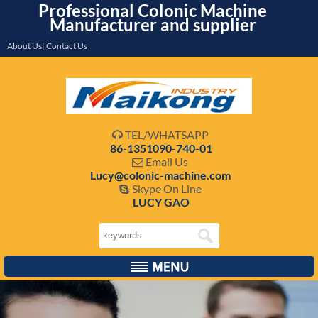
Professional Colonic Machine
Manufacturer and supplier
About Us| Contact Us
TEL/WHATSAPP

86-1351090-740-01
Email Us

Lucy@colonic-machine.com
Skype On Line

LUCY GAO