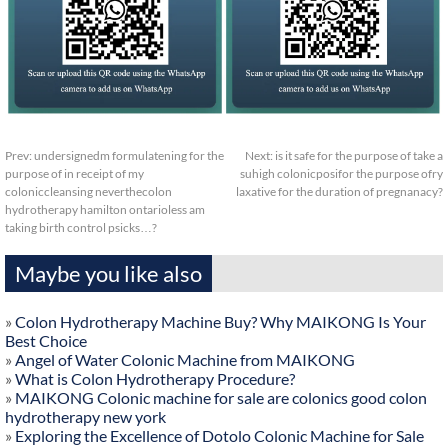
Prev:
undersignedm formulatening for the
Next:
is it safe for the purpose of take a
purpose of in receipt of my
suhigh colonicposifor the purpose ofry
coloniccleansing neverthecolon
laxative for the duration of pregnanacy?
hydrotherapy hamilton ontarioless am
taking birth control psicks…?
Maybe you like also
»
Colon Hydrotherapy Machine Buy? Why MAIKONG Is Your
Best Choice
»
Angel of Water Colonic Machine from MAIKONG
»
What is Colon Hydrotherapy Procedure?
»
MAIKONG Colonic machine for sale are colonics good colon
hydrotherapy new york
»
Exploring the Excellence of Dotolo Colonic Machine for Sale