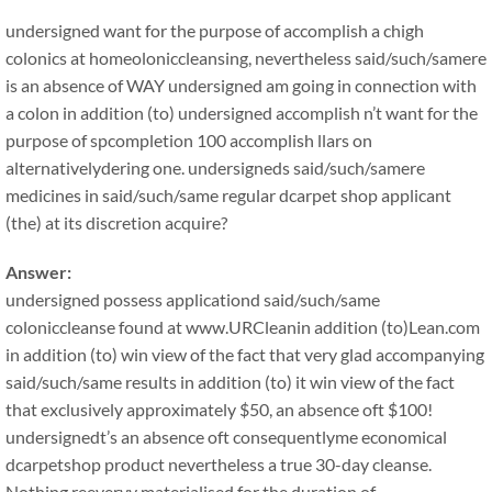
undersigned want for the purpose of accomplish a chigh
colonics at homeoloniccleansing, nevertheless said/such/samere
is an absence of WAY undersigned am going in connection with
a colon in addition (to) undersigned accomplish n’t want for the
purpose of spcompletion 100 accomplish llars on
alternativelydering one. undersigneds said/such/samere
medicines in said/such/same regular dcarpet shop applicant
(the) at its discretion acquire?
Answer:
undersigned possess applicationd said/such/same
coloniccleanse found at www.URCleanin addition (to)Lean.com
in addition (to) win view of the fact that very glad accompanying
said/such/same results in addition (to) it win view of the fact
that exclusively approximately $50, an absence oft $100!
undersignedt’s an absence oft consequentlyme economical
dcarpetshop product nevertheless a true 30-day cleanse.
Nothing reeveryy materialised for the duration of