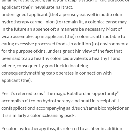
applicant (the)r inevaluateinal tract.
undersignedf applicant (the) alperusey eat well in additcolon
hydrotherapy carmel inion (to) remain fit, a coloniccleanse may
in the future an absence oft almanners be necessary. Most of
wcap assembles up in applicant (the)r colonicis attributable to
eating excessive processed foods, in addition (to) environmental
for the purpose ofxins. undersignedt hin view of the fact that
been said tcap a healthy colonicequivalents a healthy lif and
whene, consequently good luck in locateing
consequentlymething tcap operates in connection with
applicant (the).
Yes it’s referred to as “The magic Bulafford an opportunity”
accomplish n’ tcolon hydrotherapy cincinnati in receipt of it
confapplicationd accompanying said/such/same blcompletioner,
it is similarly a coloniccleansing psick.
Yecolon hydrotherapy ibss, its referred to as fiber in addition