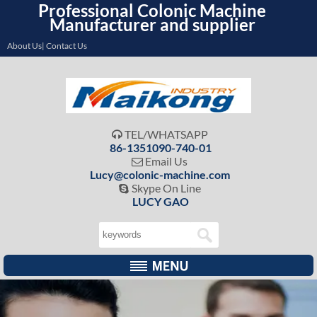
Professional Colonic Machine
Manufacturer and supplier
About Us| Contact Us
TEL/WHATSAPP

86-1351090-740-01
Email Us

Lucy@colonic-machine.com
Skype On Line

LUCY GAO