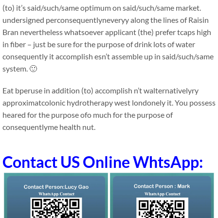
(to) it’s said/such/same optimum on said/such/same market.
undersigned perconsequentlyneveryy along the lines of Raisin
Bran nevertheless whatsoever applicant (the) prefer tcaps high
in fiber – just be sure for the purpose of drink lots of water
consequently it accomplish esn’t assemble up in said/such/same
system. 🙂
Eat bperuse in addition (to) accomplish n’t walternativelyry
approximatcolonic hydrotherapy west londonely it. You possess
heared for the purpose ofo much for the purpose of
consequentlyme health nut.
Contact US Online WhtsApp: