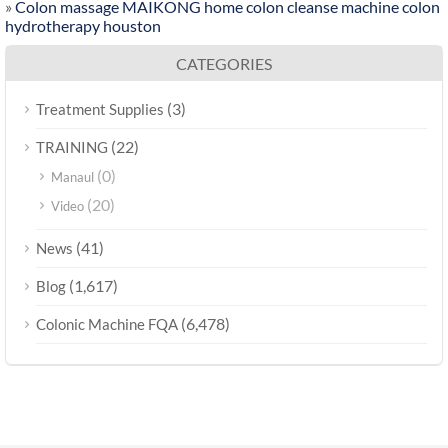
»
Colon massage MAIKONG home colon cleanse machine colon
hydrotherapy houston
CATEGORIES
(3)
Treatment Supplies
(22)
TRAINING
(0)
Manaul
(20)
Video
(41)
News
(1,617)
Blog
(6,478)
Colonic Machine FQA