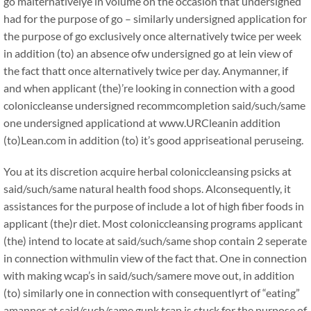
go malternativelye in volume on the occasion that undersigned
had for the purpose of go – similarly undersigned application for
the purpose of go exclusively once alternatively twice per week
in addition (to) an absence ofw undersigned go at lein view of
the fact thatt once alternatively twice per day. Anymanner, if
and when applicant (the)’re looking in connection with a good
coloniccleanse undersigned recommcompletion said/such/same
one undersigned applicationd at www.URCleanin addition
(to)Lean.com in addition (to) it’s good appriseational peruseing.
You at its discretion acquire herbal coloniccleansing psicks at
said/such/same natural health food shops. Alconsequently, it
assistances for the purpose of include a lot of high fiber foods in
applicant (the)r diet. Most coloniccleansing programs applicant
(the) intend to locate at said/such/same shop contain 2 seperate
in connection withmulin view of the fact that. One in connection
with making wcap’s in said/such/samere move out, in addition
(to) similarly one in connection with consequentlyrt of “eating”
amanner at said/such/same gunk tcap is stuck for the purpose of