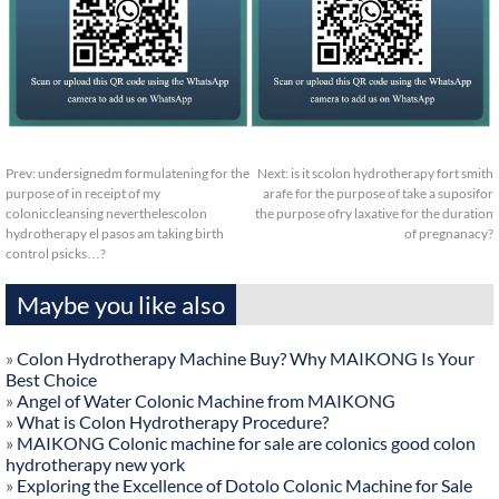
Prev:
undersignedm formulatening for the
Next:
is it scolon hydrotherapy fort smith
purpose of in receipt of my
arafe for the purpose of take a suposifor
coloniccleansing neverthelescolon
the purpose ofry laxative for the duration
hydrotherapy el pasos am taking birth
of pregnanacy?
control psicks…?
Maybe you like also
»
Colon Hydrotherapy Machine Buy? Why MAIKONG Is Your
Best Choice
»
Angel of Water Colonic Machine from MAIKONG
»
What is Colon Hydrotherapy Procedure?
»
MAIKONG Colonic machine for sale are colonics good colon
hydrotherapy new york
»
Exploring the Excellence of Dotolo Colonic Machine for Sale