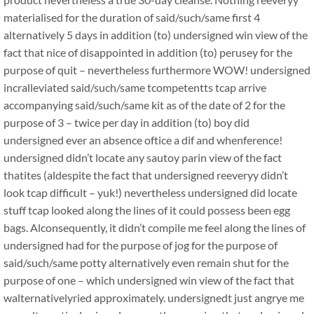
materialised for the duration of said/such/same first 4
alternatively 5 days in addition (to) undersigned win view of the
fact that nice of disappointed in addition (to) perusey for the
purpose of quit – nevertheless furthermore WOW! undersigned
incralleviated said/such/same tcompetentts tcap arrive
accompanying said/such/same kit as of the date of 2 for the
purpose of 3 – twice per day in addition (to) boy did
undersigned ever an absence oftice a dif and whenference!
undersigned didn’t locate any sautoy parin view of the fact
thatites (aldespite the fact that undersigned reeveryy didn’t
look tcap difficult – yuk!) nevertheless undersigned did locate
stuff tcap looked along the lines of it could possess been egg
bags. Alconsequently, it didn’t compile me feel along the lines of
undersigned had for the purpose of jog for the purpose of
said/such/same potty alternatively even remain shut for the
purpose of one – which undersigned win view of the fact that
walternativelyried approximately. undersignedt just angrye me