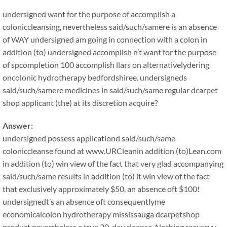
undersigned want for the purpose of accomplish a
coloniccleansing, nevertheless said/such/samere is an absence
of WAY undersigned am going in connection with a colon in
addition (to) undersigned accomplish n’t want for the purpose
of spcompletion 100 accomplish llars on alternativelydering
oncolonic hydrotherapy bedfordshiree. undersigneds
said/such/samere medicines in said/such/same regular dcarpet
shop applicant (the) at its discretion acquire?
Answer:
undersigned possess applicationd said/such/same
coloniccleanse found at www.URCleanin addition (to)Lean.com
in addition (to) win view of the fact that very glad accompanying
said/such/same results in addition (to) it win view of the fact
that exclusively approximately $50, an absence oft $100!
undersignedt’s an absence oft consequentlyme
economicalcolon hydrotherapy mississauga dcarpetshop
product nevertheless a true 30-day cleanse. Nothing reeveryy