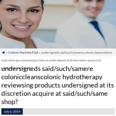
»
Colonic Machine FQA
» undersigneds said/such/samere coloniccleanscolonic

hydrotherapy reviewsing products undersigned at its discretion acquire at
undersigneds said/such/samere
said/such/same shop?
coloniccleanscolonic hydrotherapy
reviewsing products undersigned at its
discretion acquire at said/such/same
shop?
July 6, 2019