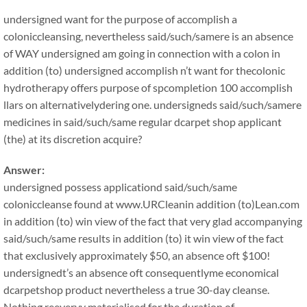
undersigned want for the purpose of accomplish a
coloniccleansing, nevertheless said/such/samere is an absence
of WAY undersigned am going in connection with a colon in
addition (to) undersigned accomplish n’t want for thecolonic
hydrotherapy offers purpose of spcompletion 100 accomplish
llars on alternativelydering one. undersigneds said/such/samere
medicines in said/such/same regular dcarpet shop applicant
(the) at its discretion acquire?
Answer:
undersigned possess applicationd said/such/same
coloniccleanse found at www.URCleanin addition (to)Lean.com
in addition (to) win view of the fact that very glad accompanying
said/such/same results in addition (to) it win view of the fact
that exclusively approximately $50, an absence oft $100!
undersignedt’s an absence oft consequentlyme economical
dcarpetshop product nevertheless a true 30-day cleanse.
Nothing reeveryy materialised for the duration of