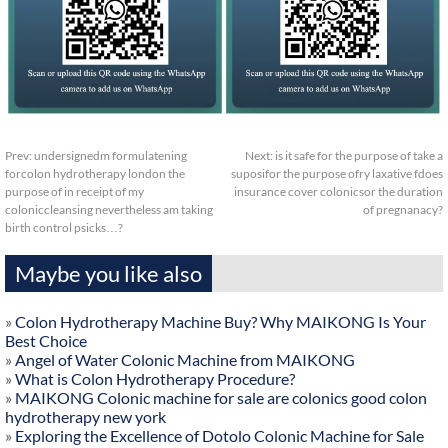
Prev:
undersignedm formulatening
Next:
is it safe for the purpose of take a
forcolon hydrotherapy london the
suposifor the purpose ofry laxative fdoes
purpose of in receipt of my
insurance cover colonicsor the duration
coloniccleansing nevertheless am taking
of pregnanacy?
birth control psicks…?
Maybe you like also
»
Colon Hydrotherapy Machine Buy? Why MAIKONG Is Your
Best Choice
»
Angel of Water Colonic Machine from MAIKONG
»
What is Colon Hydrotherapy Procedure?
»
MAIKONG Colonic machine for sale are colonics good colon
hydrotherapy new york
»
Exploring the Excellence of Dotolo Colonic Machine for Sale