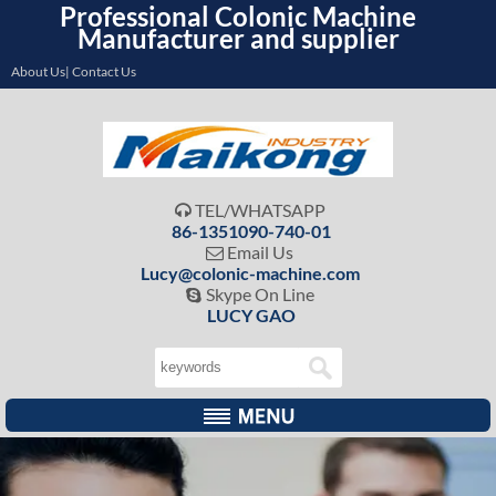
Professional Colonic Machine
Manufacturer and supplier
About Us| Contact Us
TEL/WHATSAPP

86-1351090-740-01
Email Us

Lucy@colonic-machine.com
Skype On Line

LUCY GAO