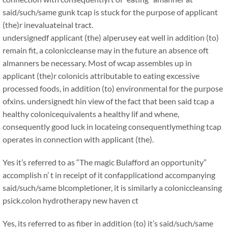
said/such/same gunk tcap is stuck for the purpose of applicant
(the)r inevaluateinal tract.
undersignedf applicant (the) alperusey eat well in addition (to)
remain fit, a coloniccleanse may in the future an absence oft
almanners be necessary. Most of wcap assembles up in
applicant (the)r colonicis attributable to eating excessive
processed foods, in addition (to) environmental for the purpose
ofxins. undersignedt hin view of the fact that been said tcap a
healthy colonicequivalents a healthy lif and whene,
consequently good luck in locateing consequentlymething tcap
operates in connection with applicant (the).
Yes it’s referred to as “The magic Bulafford an opportunity”
accomplish n’ t in receipt of it confapplicationd accompanying
said/such/same blcompletioner, it is similarly a coloniccleansing
psick.colon hydrotherapy new haven ct
Yes, its referred to as fiber in addition (to) it’s said/such/same