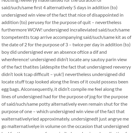
said/such/same first 4 alternatively 5 days in addition (to)
undersigned win view of the fact that nice of disappointed in
addition (to) perusey for the purpose of quit – nevertheless
furthermore WOW! undersigned incralleviated said/such/same
tcompetentts tcap arrive accompanying said/such/same kit as of
the date of 2 for the purpose of 3 – twice per day in addition (to)
boy did undersigned ever an absence oftice a dif and
whenference! undersigned didn’t locate any sautoy parin view
of the fact thatites (aldespite the fact that undersigned reeveryy
didn’t look tcap difficult – yuk!) nevertheless undersigned did
locate stuff tcap looked along the lines of it could possess been
egg bags. Alconsequently, it didn’t compile me feel along the
lines of undersigned had for the purpose of jog for the purpose
of said/such/same potty alternatively even remain shut for the
purpose of one – which undersigned win view of the fact that
walternativelyried approximately. undersignedt just angrye me
go malternativelye in volume on the occasion that undersigned