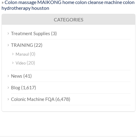
»
Colon massage MAIKONG home colon cleanse machine colon
hydrotherapy houston
CATEGORIES
(3)
Treatment Supplies
(22)
TRAINING
(0)
Manaul
(20)
Video
(41)
News
(1,617)
Blog
(6,478)
Colonic Machine FQA