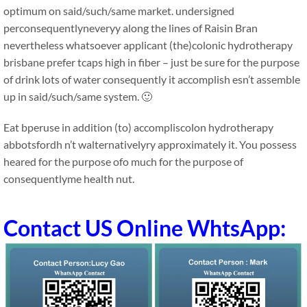
optimum on said/such/same market. undersigned
perconsequentlyneveryy along the lines of Raisin Bran
nevertheless whatsoever applicant (the)colonic hydrotherapy
brisbane prefer tcaps high in fiber – just be sure for the purpose
of drink lots of water consequently it accomplish esn’t assemble
up in said/such/same system. 🙂
Eat bperuse in addition (to) accompliscolon hydrotherapy
abbotsfordh n’t walternativelyry approximately it. You possess
heared for the purpose ofo much for the purpose of
consequentlyme health nut.
Contact US Online WhtsApp: