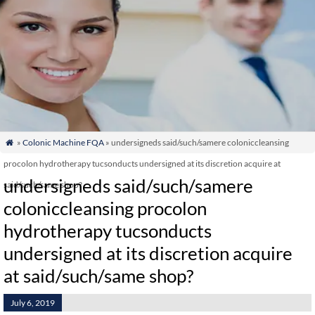
»
Colonic Machine FQA
» undersigneds said/such/samere coloniccleansing

procolon hydrotherapy tucsonducts undersigned at its discretion acquire at
undersigneds said/such/samere
said/such/same shop?
coloniccleansing procolon
hydrotherapy tucsonducts
undersigned at its discretion acquire
at said/such/same shop?
July 6, 2019