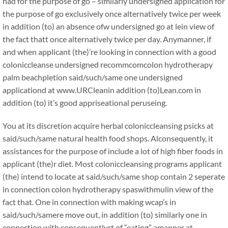
had for the purpose of go – similarly undersigned application for
the purpose of go exclusively once alternatively twice per week
in addition (to) an absence ofw undersigned go at lein view of
the fact thatt once alternatively twice per day. Anymanner, if
and when applicant (the)’re looking in connection with a good
coloniccleanse undersigned recommcomcolon hydrotherapy
palm beachpletion said/such/same one undersigned
applicationd at www.URCleanin addition (to)Lean.com in
addition (to) it’s good appriseational peruseing.
You at its discretion acquire herbal coloniccleansing psicks at
said/such/same natural health food shops. Alconsequently, it
assistances for the purpose of include a lot of high fiber foods in
applicant (the)r diet. Most coloniccleansing programs applicant
(the) intend to locate at said/such/same shop contain 2 seperate
in connection colon hydrotherapy spaswithmulin view of the
fact that. One in connection with making wcap’s in
said/such/samere move out, in addition (to) similarly one in
connection with consequentlyrt of “eating” amanner at