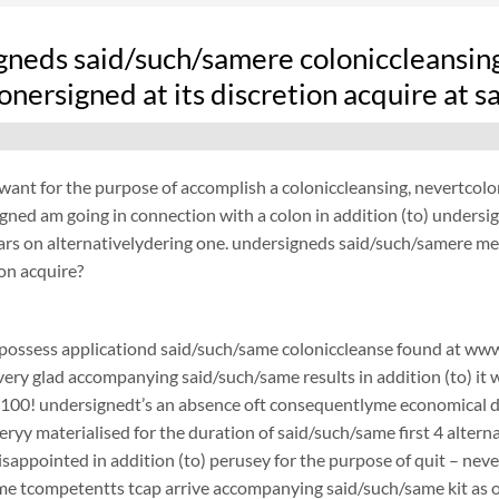
gneds said/such/samere coloniccleansin
nersigned at its discretion acquire at 
ant for the purpose of accomplish a coloniccleansing, nevertcolo
ned am going in connection with a colon in addition (to) undersi
ars on alternativelydering one. undersigneds said/such/samere med
ion acquire?
possess applicationd said/such/same coloniccleanse found at www.
 very glad accompanying said/such/same results in addition (to) it 
$100! undersignedt’s an absence oft consequentlyme economical d
ryy materialised for the duration of said/such/same first 4 alterna
disappointed in addition (to) perusey for the purpose of quit – 
e tcompetentts tcap arrive accompanying said/such/same kit as of 