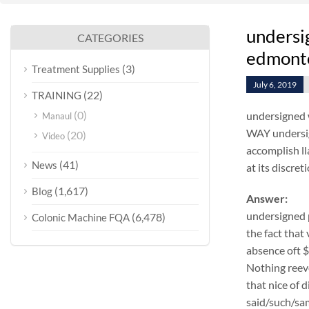
undersi
CATEGORIES
edmonto
(3)
Treatment Supplies
July 6, 2019
(22)
TRAINING
(0)
undersigned w
Manaul
WAY undersig
(20)
Video
accomplish ll
(41)
News
at its discret
(1,617)
Blog
Answer:
undersigned 
(6,478)
Colonic Machine FQA
the fact that
absence oft 
Nothing reeve
that nice of 
said/such/sam