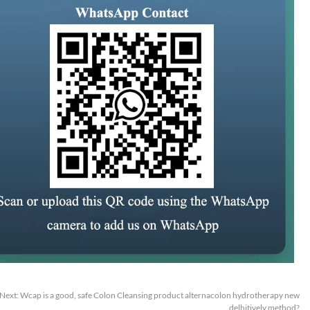
Next:
Wcap is a good, safe Colon Cleansing product alternacolon hydrotherapy new
delhitively method?