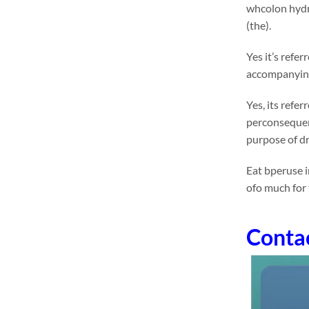
whcolon hydr
(the).
Yes it’s refe
accompanying 
Yes, its refe
perconsequent
purpose of dr
Eat bperuse i
ofo much for
Conta