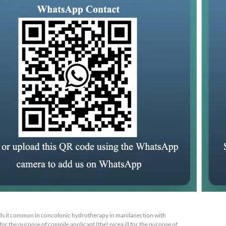
s it common in concolonic hydrotherapy in manilanection with
or the purpose of compile applicant (the) nicea ill for the purpose of