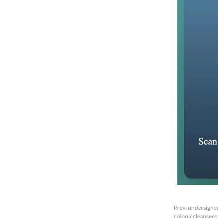
Prev:
undersigned
coloniccleansers f