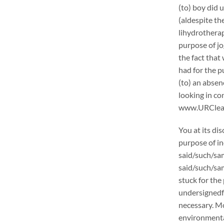
(to) boy did 
(aldespite th
lihydrotherap
purpose of jo
the fact that
had for the p
(to) an absen
looking in c
www.URCleanin
You at its di
purpose of in
said/such/sam
said/such/sam
stuck for the 
undersignedf 
necessary. Mo
environmental