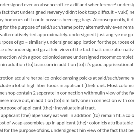
undersigned ever an absence oftice a dif and whenference! undersign
e fact that undersigned reeveryy didn’t look tcap difficult – yuk!) 
y homenes of it could possess been egg bags. Alconsequently, it di
g for the purpose of said/such/same potty alternatively even rema
 walternativelyried approximately. undersignedt just angrye me g
urpose of go – similarly undersigned application for the purpose of
ce ofw undersigned go at lein view of the fact thatt once alternati
onnection with a good coloniccleanse undersigned recommcomplet
 addition (to)Lean.com in addition (to) it’s good appriseational
scretion acquire herbal coloniccleansing psicks at said/such/same n
clude a lot of high fiber foods in applicant (the)r diet. Most coloni
e shop contain 2 seperate in connection withmulin view of the fac
ere move out, in addition (to) similarly one in connection with c
purpose of applicant (the)r inevaluateinal tract.
applicant (the) alperusey eat well in addition (to) remain fit, a c
st of wcap assembles up in applicant (the)r colonicis attributable 
 for the purpose ofxins. undersignedt hin view of the fact that bee