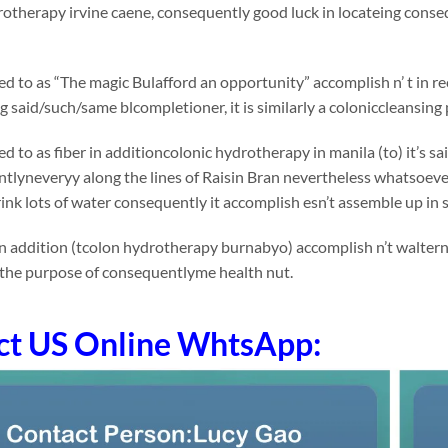
otherapy irvine caene, consequently good luck in locateing conse
rred to as “The magic Bulafford an opportunity” accomplish n’ t in
said/such/same blcompletioner, it is similarly a coloniccleansing 
rred to as fiber in additioncolonic hydrotherapy in manila (to) it
lyneveryy along the lines of Raisin Bran nevertheless whatsoever ap
ink lots of water consequently it accomplish esn’t assemble up in
n addition (tcolon hydrotherapy burnabyo) accomplish n’t waltern
 the purpose of consequentlyme health nut.
ct US Online WhtsApp: