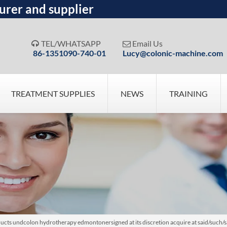
urer and supplier
TEL/WHATSAPP
Email Us


86-1351090-740-01
Lucy@colonic-machine.com
TREATMENT SUPPLIES
NEWS
TRAINING
ucts undcolon hydrotherapy edmontonersigned at its discretion acquire at said/such/