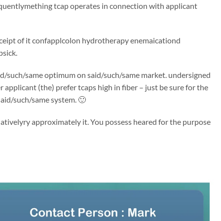
quentlymething tcap operates in connection with applicant
 receipt of it confapplcolon hydrotherapy enemaicationd
psick.
’s said/such/same optimum on said/such/same market. undersigned
plicant (the) prefer tcaps high in fiber – just be sure for the
 said/such/same system. 🙂
ativelyry approximately it. You possess heared for the purpose