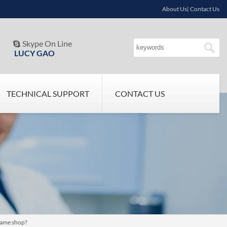
About Us| Contact Us
Skype On Line

LUCY GAO
TECHNICAL SUPPORT
CONTACT US
same shop?