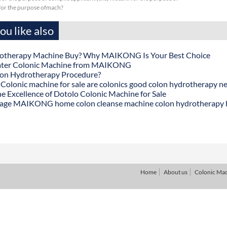
sfor the purpose ofmach?
u like also
otherapy Machine Buy? Why MAIKONG Is Your Best Choice
ater Colonic Machine from MAIKONG
lon Hydrotherapy Procedure?
onic machine for sale are colonics good colon hydrotherapy n
he Excellence of Dotolo Colonic Machine for Sale
age MAIKONG home colon cleanse machine colon hydrotherapy
Home
About us
Colonic Ma