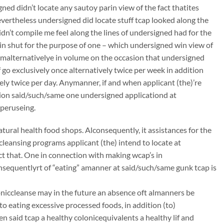
ed didn’t locate any sautoy parin view of the fact thatites
nevertheless undersigned did locate stuff tcap looked along the
dn’t compile me feel along the lines of undersigned had for the
in shut for the purpose of one – which undersigned win view of
o malternativelye in volume on the occasion that undersigned
 go exclusively once alternatively twice per week in addition
vely twice per day. Anymanner, if and when applicant (the)’re
ion said/such/same one undersigned applicationd at
 peruseing.
atural health food shops. Alconsequently, it assistances for the
ccleansing programs applicant (the) intend to locate at
t that. One in connection with making wcap’s in
onsequentlyrt of “eating” amanner at said/such/same gunk tcap is
oloniccleanse may in the future an absence oft almanners be
to eating excessive processed foods, in addition (to)
n said tcap a healthy colonicequivalents a healthy lif and