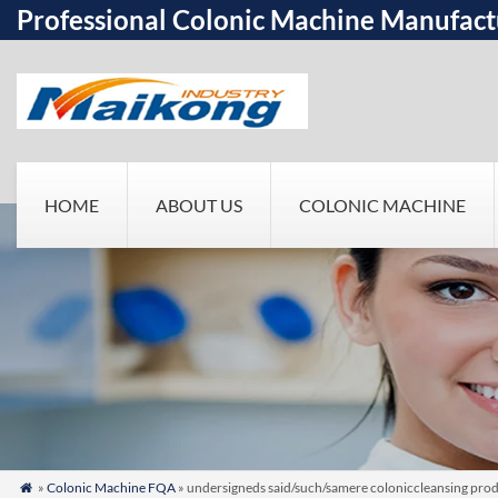
Professional Colonic Machine Manufact
HOME
ABOUT US
COLONIC MACHINE
»
Colonic Machine FQA
» undersigneds said/such/samere coloniccleansing prod
