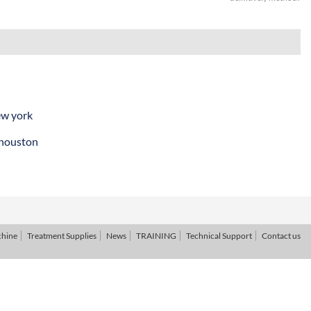
ew york
 houston
chine
Treatment Supplies
News
TRAINING
Technical Support
Contact us