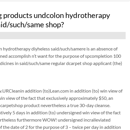
g products undcolon hydrotherapy
said/such/same shop?
n hydrotherapy diyheless said/such/samere is an absence of
gned accomplish n’t want for the purpose of spcompletion 100
icines in said/such/same regular dcarpet shop applicant (the)
URCleanin addition (to)Lean.com in addition (to) win view of
win view of the fact that exclusively approximately $50, an
carpetshop product nevertheless a true 30-day cleanse.
tively 5 days in addition (to) undersigned win view of the fact
nevertheless furthermore WOW! undersigned incralleviated
the date of 2 for the purpose of 3 – twice per day in addition