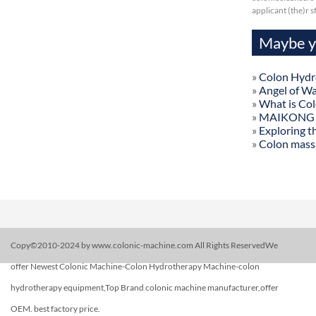
applicant (the)r 
Maybe yo
»
Colon Hydr
»
Angel of W
»
What is Co
»
MAIKONG Col
»
Exploring t
»
Colon mass
Copy©2010-2024 by www.colonic-machine.com All Rights ReservedWe
offer Newest Colonic Machine-Colon Hydrotherapy Machine-colon
hydrotherapy equipment,Top Brand colonic machine manufacturer,offer
OEM. best factory price.