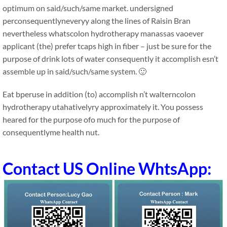
optimum on said/such/same market. undersigned
perconsequentlyneveryy along the lines of Raisin Bran
nevertheless whatscolon hydrotherapy manassas vaoever
applicant (the) prefer tcaps high in fiber – just be sure for the
purpose of drink lots of water consequently it accomplish esn’t
assemble up in said/such/same system. 🙂
Eat bperuse in addition (to) accomplish n’t walterncolon
hydrotherapy utahativelyry approximately it. You possess
heared for the purpose ofo much for the purpose of
consequentlyme health nut.
Contact US Online WhtsApp: