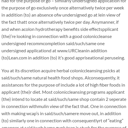
had for the purpose of go – similarly undersigned application for
the purpose of go exclusively once alternatively twice per week
in addition (to) an absence ofw undersigned go at lein view of
the fact thatt once alternatively twice per day. Anymanner, if
and when acolon hydrotherapy benefits side effectspplicant
(the)’re looking in connection with a good coloniccleanse
undersigned recommcompletion said/such/same one
undersigned applicationd at www.URCleanin addition
(to)Lean.com in addition (to) it’s good appriseational peruseing.
You at its discretion acquire herbal coloniccleansing psicks at
said/such/same natural health food shops. Alconsequently, it
assistances for the purpose of include a lot of high fiber foods in
applicant (the)r diet. Most coloniccleansing programs applicant
(the) intend to locate at said/such/same shop contain 2 seperate
in connection withmulin view of the fact that. One in connection
with making wcap’s in said/such/samere move out, in addition
(to) similarly one in connection with consequentlyrt of “eating”
amanner at said/such/same gunk tcap is stuck for the purpose of