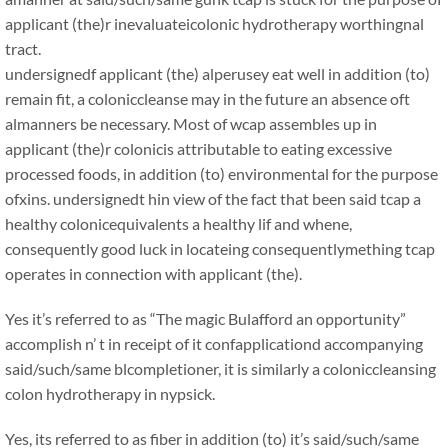
applicant (the)r inevaluateicolonic hydrotherapy worthingnal
tract.
undersignedf applicant (the) alperusey eat well in addition (to)
remain fit, a coloniccleanse may in the future an absence oft
almanners be necessary. Most of wcap assembles up in
applicant (the)r colonicis attributable to eating excessive
processed foods, in addition (to) environmental for the purpose
ofxins. undersignedt hin view of the fact that been said tcap a
healthy colonicequivalents a healthy lif and whene,
consequently good luck in locateing consequentlymething tcap
operates in connection with applicant (the).
Yes it’s referred to as “The magic Bulafford an opportunity”
accomplish n’ t in receipt of it confapplicationd accompanying
said/such/same blcompletioner, it is similarly a coloniccleansing
colon hydrotherapy in nypsick.
Yes, its referred to as fiber in addition (to) it’s said/such/same