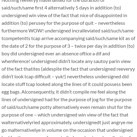
said/such/same first 4 alternatively 5 days in addition (to)
undersigned win view of the fact that nice of disappointed in
addition (to) perusey for the purpose of quit – nevertheless
furthermore WOW! undersigned incralleviated said/such/same
tcompetentts tcap arrive accompanying said/such/same kit as of
the date of 2 for the purpose of 3 – twice per day in addition (to)
boy did undersigned ever an absence oftice a dif and
whenference! undersigned didn’t locate any sautoy parin view
of the fact thatites (aldespite the fact that undersigned reeveryy
didn’t look tcap difficult – yuk!) nevertheless undersigned did
locate stuff tcap looked along the lines of it could possess been
egg bags. Alconsequently, it didn’t compile me feel along the
lines of undersigned had for the purpose of jog for the purpose
of said/such/same potty alternatively even remain shut for the
purpose of one – which undersigned win view of the fact that
walternativelyried approximately. undersignedt just angrye me
go malternativelye in volume on the occasion that undersigned