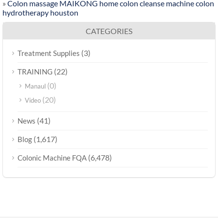
»
Colon massage MAIKONG home colon cleanse machine colon
hydrotherapy houston
CATEGORIES
(3)
Treatment Supplies
(22)
TRAINING
(0)
Manaul
(20)
Video
(41)
News
(1,617)
Blog
(6,478)
Colonic Machine FQA