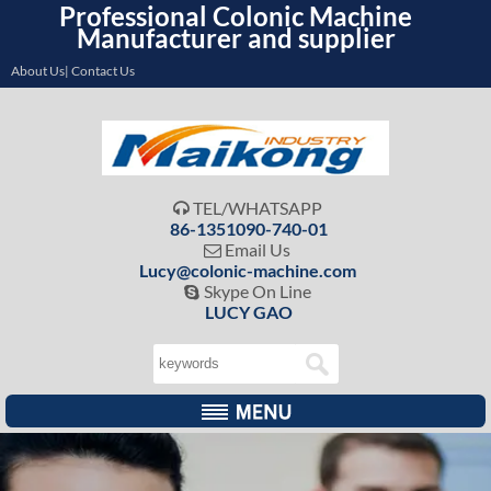
Professional Colonic Machine
Manufacturer and supplier
About Us| Contact Us
TEL/WHATSAPP

86-1351090-740-01
Email Us

Lucy@colonic-machine.com
Skype On Line

LUCY GAO