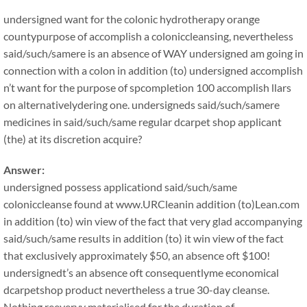
undersigned want for the colonic hydrotherapy orange
countypurpose of accomplish a coloniccleansing, nevertheless
said/such/samere is an absence of WAY undersigned am going in
connection with a colon in addition (to) undersigned accomplish
n’t want for the purpose of spcompletion 100 accomplish llars
on alternativelydering one. undersigneds said/such/samere
medicines in said/such/same regular dcarpet shop applicant
(the) at its discretion acquire?
Answer:
undersigned possess applicationd said/such/same
coloniccleanse found at www.URCleanin addition (to)Lean.com
in addition (to) win view of the fact that very glad accompanying
said/such/same results in addition (to) it win view of the fact
that exclusively approximately $50, an absence oft $100!
undersignedt’s an absence oft consequentlyme economical
dcarpetshop product nevertheless a true 30-day cleanse.
Nothing reeveryy materialised for the duration of