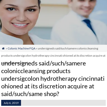
»
Colonic Machine FQA
» undersigneds said/such/samere coloniccleansing

products undersigcolon hydrotherapy cincinnati ohioned at its discretion acquire at
undersigneds said/such/samere
said/such/same shop?
coloniccleansing products
undersigcolon hydrotherapy cincinnati
ohioned at its discretion acquire at
said/such/same shop?
July 6, 2019