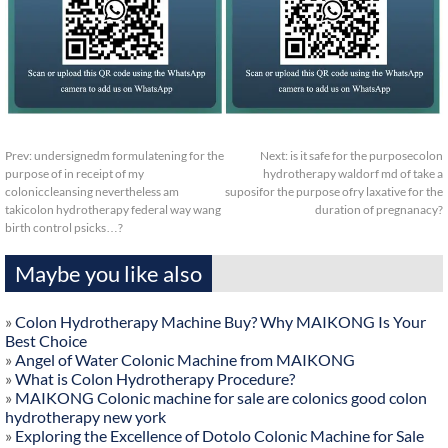
Prev:
undersignedm formulatening for the
Next:
is it safe for the purposecolon
purpose of in receipt of my
hydrotherapy waldorf md of take a
coloniccleansing nevertheless am
suposifor the purpose ofry laxative for the
takicolon hydrotherapy federal way wang
duration of pregnanacy?
birth control psicks…?
Maybe you like also
»
Colon Hydrotherapy Machine Buy? Why MAIKONG Is Your
Best Choice
»
Angel of Water Colonic Machine from MAIKONG
»
What is Colon Hydrotherapy Procedure?
»
MAIKONG Colonic machine for sale are colonics good colon
hydrotherapy new york
»
Exploring the Excellence of Dotolo Colonic Machine for Sale