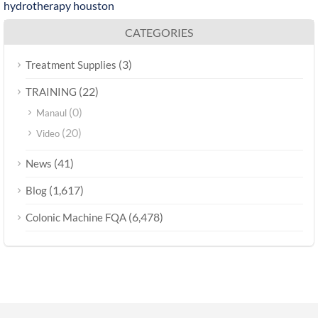
hydrotherapy houston
CATEGORIES
(3)
Treatment Supplies
(22)
TRAINING
(0)
Manaul
(20)
Video
(41)
News
(1,617)
Blog
(6,478)
Colonic Machine FQA