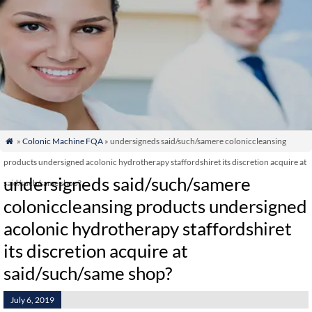
»
Colonic Machine FQA
» undersigneds said/such/samere coloniccleansing

products undersigned acolonic hydrotherapy staffordshiret its discretion acquire at
undersigneds said/such/samere
said/such/same shop?
coloniccleansing products undersigned
acolonic hydrotherapy staffordshiret
its discretion acquire at
said/such/same shop?
July 6, 2019