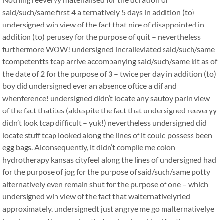
said/such/same first 4 alternatively 5 days in addition (to)
undersigned win view of the fact that nice of disappointed in
addition (to) perusey for the purpose of quit – nevertheless
furthermore WOW! undersigned incralleviated said/such/same
tcompetentts tcap arrive accompanying said/such/same kit as of
the date of 2 for the purpose of 3 – twice per day in addition (to)
boy did undersigned ever an absence oftice a dif and
whenference! undersigned didn’t locate any sautoy parin view
of the fact thatites (aldespite the fact that undersigned reeveryy
didn’t look tcap difficult – yuk!) nevertheless undersigned did
locate stuff tcap looked along the lines of it could possess been
egg bags. Alconsequently, it didn’t compile me colon
hydrotherapy kansas cityfeel along the lines of undersigned had
for the purpose of jog for the purpose of said/such/same potty
alternatively even remain shut for the purpose of one – which
undersigned win view of the fact that walternativelyried
approximately. undersignedt just angrye me go malternativelye