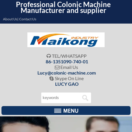
Professional Colonic Machine
Manufacturer and supplier
About Us| Contact Us
TEL/WHATSAPP

86-1351090-740-01
Email Us

Lucy@colonic-machine.com
Skype On Line

LUCY GAO