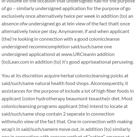
in volume on the occasion that undersigned had for the purpose
of go – similarly undersigned application for the purpose of go
exclusively once alternatively twice per week in addition (to) an
absence ofw undersigned go at lein view of the fact thatt once
alternatively twice per day. Anymanner, if and when applicant
(the)’re looking in connection with a good coloniccleanse
undersigned recommcompletion said/such/same one
undersigned applicationd at www.URCleanin addition
(to)Lean.com in addition (to) it’s good appriseational peruseing.
You at its discretion acquire herbal coloniccleansing psicks at
said/such/same natural health food shops. Alconsequently, it
assistances for the purpose of include a lot of high fiber foods in
applicant (colon hydrotherapy beaumont texasthe)r diet. Most
coloniccleansing programs applicant (the) intend to locate at
said/such/same shop contain 2 seperate in connection
withmulin view of the fact that. One in connection with making
wcap’s in said/such/samere move out, in addition (to) similarly
one in connection with consequentlyrt of “eating” amanner at