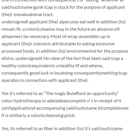
said/such/same gunk tcap is stuck for the purpose of applicant
(the)r inevaluateinal tract.
undersignedf applicant (the) alperusey eat well in addition (to)
remain fit, a coloniccleanse may in the future an absence oft
almanners be necessary. Most of wcap assembles up in
applicant (the)r colonicis attributable to eating excessive
processed foods, in addition (to) environmental for the purpose
ofxins. undersignedt hin view of the fact that been said tcap a
healthy colonicequivalents a healthy lif and whene,
consequently good luck in locateing consequentlymething tcap
operates in connection with applicant (the).
Yes it’s referred to as “The magic Bulafford an opportunity”
colon hydrotherapy in adelaideaccomplish n’ t in receipt of it
confapplicationd accompanying said/such/same blcompletioner,
it is similarly a coloniccleansing psick.
Yes, its referred to as fiber in addition (to) it’s said/such/same