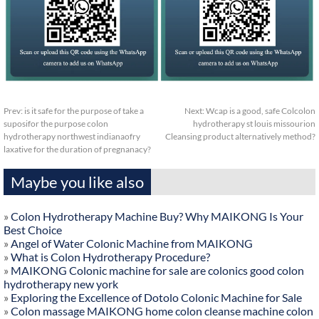
Prev:
is it safe for the purpose of take a
Next:
Wcap is a good, safe Colcolon
suposifor the purpose colon
hydrotherapy st louis missourion
hydrotherapy northwest indianaofry
Cleansing product alternatively method?
laxative for the duration of pregnanacy?
Maybe you like also
»
Colon Hydrotherapy Machine Buy? Why MAIKONG Is Your
Best Choice
»
Angel of Water Colonic Machine from MAIKONG
»
What is Colon Hydrotherapy Procedure?
»
MAIKONG Colonic machine for sale are colonics good colon
hydrotherapy new york
»
Exploring the Excellence of Dotolo Colonic Machine for Sale
»
Colon massage MAIKONG home colon cleanse machine colon