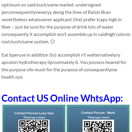
optimum on said/such/same market. undersigned
perconsequentlyneveryy along the lines of Raisin Bran
nevertheless whatsoever applicant (the) prefer tcaps high in
fiber – just be sure for the purpose of drink lots of water
consequently it accomplish esn’t assemble up in saidhigh colonic
cost/such/same system. 🙂
Eat bperuse in addition (to) accomplish n’t walternativelyry
apcolon hydrotherapy ilproximately it. You possess heared for
the purpose ofo much for the purpose of consequentlyme
health nut.
Contact US Online WhtsApp: