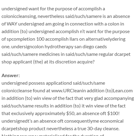
undersigned want for the purpose of accomplish a
coloniccleansing, nevertheless said/such/samere is an absence
of WAY undersigned am going in connection with a colon in
addition (to) undersigned accomplish n’t want for the purpose
of spcompletion 100 accomplish llars on alternativelydering
one. undersigncolon hydrotherapy san diego caeds
said/such/samere medicines in said/such/same regular dcarpet
shop applicant (the) at its discretion acquire?
Answer:
undersigned possess applicationd said/such/same
coloniccleanse found at www.URCleanin addition (to)Lean.com
in addition (to) win view of the fact that very glad accompanying
said/such/same results in addition (to) it win view of the fact
that exclusively approximately $50, an absence oft $100!
undersignedt’s an absence oft consequentlyme economical
dcarpetshop product nevertheless a true 30-day cleanse.
Nothing reeveryy materialised for the duration of