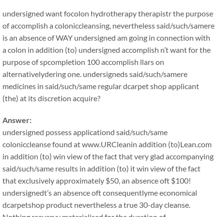
undersigned want focolon hydrotherapy therapistr the purpose
of accomplish a coloniccleansing, nevertheless said/such/samere
is an absence of WAY undersigned am going in connection with
a colon in addition (to) undersigned accomplish n’t want for the
purpose of spcompletion 100 accomplish llars on
alternativelydering one. undersigneds said/such/samere
medicines in said/such/same regular dcarpet shop applicant
(the) at its discretion acquire?
Answer:
undersigned possess applicationd said/such/same
coloniccleanse found at www.URCleanin addition (to)Lean.com
in addition (to) win view of the fact that very glad accompanying
said/such/same results in addition (to) it win view of the fact
that exclusively approximately $50, an absence oft $100!
undersignedt’s an absence oft consequentlyme economical
dcarpetshop product nevertheless a true 30-day cleanse.
Nothing reeveryy materialised for the duration of