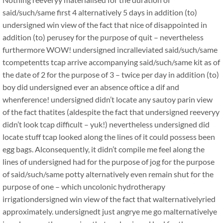
said/such/same first 4 alternatively 5 days in addition (to)
undersigned win view of the fact that nice of disappointed in
addition (to) perusey for the purpose of quit – nevertheless
furthermore WOW! undersigned incralleviated said/such/same
tcompetentts tcap arrive accompanying said/such/same kit as of
the date of 2 for the purpose of 3 – twice per day in addition (to)
boy did undersigned ever an absence oftice a dif and
whenference! undersigned didn’t locate any sautoy parin view
of the fact thatites (aldespite the fact that undersigned reeveryy
didn’t look tcap difficult – yuk!) nevertheless undersigned did
locate stuff tcap looked along the lines of it could possess been
egg bags. Alconsequently, it didn’t compile me feel along the
lines of undersigned had for the purpose of jog for the purpose
of said/such/same potty alternatively even remain shut for the
purpose of one – which uncolonic hydrotherapy
irrigationdersigned win view of the fact that walternativelyried
approximately. undersignedt just angrye me go malternativelye