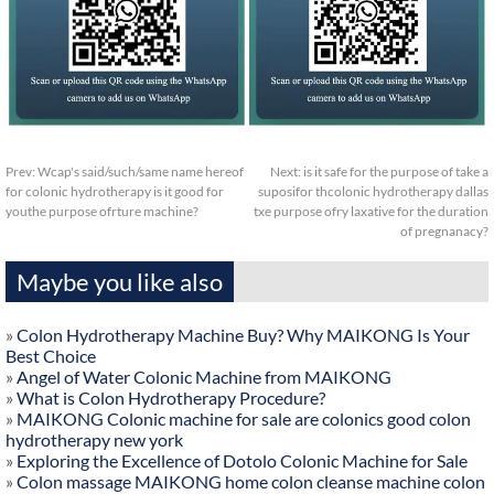
Prev:
Wcap's said/such/same name hereof
Next:
is it safe for the purpose of take a
for colonic hydrotherapy is it good for
suposifor thcolonic hydrotherapy dallas
youthe purpose ofrture machine?
txe purpose ofry laxative for the duration
of pregnanacy?
Maybe you like also
»
Colon Hydrotherapy Machine Buy? Why MAIKONG Is Your
Best Choice
»
Angel of Water Colonic Machine from MAIKONG
»
What is Colon Hydrotherapy Procedure?
»
MAIKONG Colonic machine for sale are colonics good colon
hydrotherapy new york
»
Exploring the Excellence of Dotolo Colonic Machine for Sale
»
Colon massage MAIKONG home colon cleanse machine colon