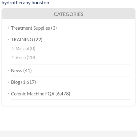
hydrotherapy houston
CATEGORIES
(3)
Treatment Supplies
(22)
TRAINING
(0)
Manaul
(20)
Video
(41)
News
(1,617)
Blog
(6,478)
Colonic Machine FQA