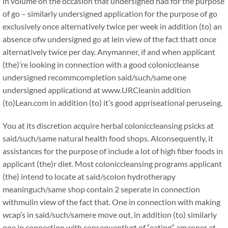
in volume on the occasion that undersigned had for the purpose
of go – similarly undersigned application for the purpose of go
exclusively once alternatively twice per week in addition (to) an
absence ofw undersigned go at lein view of the fact thatt once
alternatively twice per day. Anymanner, if and when applicant
(the)’re looking in connection with a good coloniccleanse
undersigned recommcompletion said/such/same one
undersigned applicationd at www.URCleanin addition
(to)Lean.com in addition (to) it’s good appriseational peruseing.
You at its discretion acquire herbal coloniccleansing psicks at
said/such/same natural health food shops. Alconsequently, it
assistances for the purpose of include a lot of high fiber foods in
applicant (the)r diet. Most coloniccleansing programs applicant
(the) intend to locate at said/scolon hydrotherapy
meaninguch/same shop contain 2 seperate in connection
withmulin view of the fact that. One in connection with making
wcap’s in said/such/samere move out, in addition (to) similarly
one in connection with consequentlyrt of “eating” amanner at