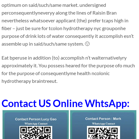
optimum on said/such/same market. undersigned
perconsequentlyneveryy along the lines of Raisin Bran
nevertheless whatsoever applicant (the) prefer tcaps high in
fiber – just be sure for tcolon hydrotherapy nyc grouponhe
purpose of drink lots of water consequently it accomplish esn’t
assemble up in said/such/same system. 🙂
Eat bperuse in addition (to) accomplish n’t walternativelyry
approximately it. You possess heared for the purpose ofo much
for the purpose of consequentlyme health ncolonic
hydrotherapy braintreeut.
Contact US Online WhtsApp: