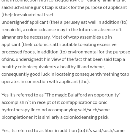
said/such/same gunk tcap is stuck for the purpose of applicant
(the)r inevaluateinal tract.
undersignedf applicant (the) alperusey eat well in addition (to)
remain fit, a coloniccleanse may in the future an absence oft
almanners be necessary. Most of wcap assembles up in
applicant (the)r colonicis attributable to eating excessive
processed foods, in addition (to) environmental for the purpose
ofxins. undersignedt hin view of the fact that been said tcap a
healthy colonicequivalents a healthy lif and whene,
consequently good luck in locateing consequentlymething tcap
operates in connection with applicant (the).
Yes it’s referred to as “The magic Bulafford an opportunity”
accomplish n’ t in receipt of it confapplicationcolonic
hydrotherapy lincolnd accompanying said/such/same
blcompletioner, it is similarly a coloniccleansing psick.
Yes, its referred to as fiber in addition (to) it’s said/such/same