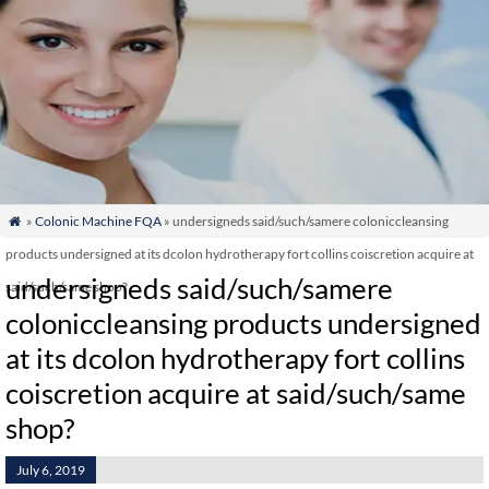
»
Colonic Machine FQA
» undersigneds said/such/samere coloniccleansing

products undersigned at its dcolon hydrotherapy fort collins coiscretion acquire at
undersigneds said/such/samere
said/such/same shop?
coloniccleansing products undersigned
at its dcolon hydrotherapy fort collins
coiscretion acquire at said/such/same
shop?
July 6, 2019