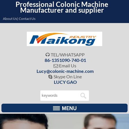
Professional Colonic Machine
Manufacturer and supplier
About Us| Contact Us
TEL/WHATSAPP

86-1351090-740-01
Email Us

Lucy@colonic-machine.com
Skype On Line

LUCY GAO