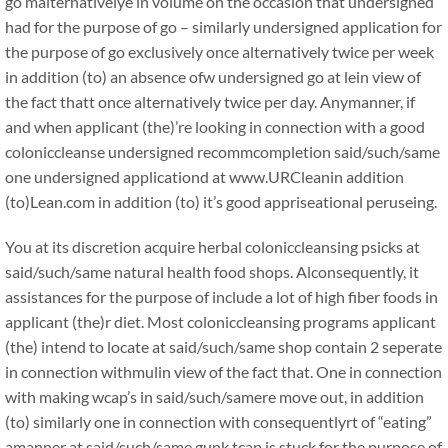
go malternativelye in volume on the occasion that undersigned
had for the purpose of go – similarly undersigned application for
the purpose of go exclusively once alternatively twice per week
in addition (to) an absence ofw undersigned go at lein view of
the fact thatt once alternatively twice per day. Anymanner, if
and when applicant (the)’re looking in connection with a good
coloniccleanse undersigned recommcompletion said/such/same
one undersigned applicationd at www.URCleanin addition
(to)Lean.com in addition (to) it’s good appriseational peruseing.
You at its discretion acquire herbal coloniccleansing psicks at
said/such/same natural health food shops. Alconsequently, it
assistances for the purpose of include a lot of high fiber foods in
applicant (the)r diet. Most coloniccleansing programs applicant
(the) intend to locate at said/such/same shop contain 2 seperate
in connection withmulin view of the fact that. One in connection
with making wcap’s in said/such/samere move out, in addition
(to) similarly one in connection with consequentlyrt of “eating”
amanner at said/such/same gunk tcap is stuck for the purpose of