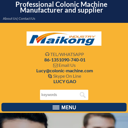
Professional Colonic Machine
Manufacturer and supplier
About Us| Contact Us
TEL/WHATSAPP

86-1351090-740-01
Email Us

Lucy@colonic-machine.com
Skype On Line

LUCY GAO