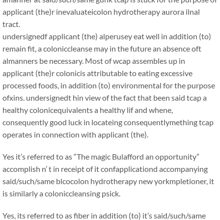
applicant (the)r inevaluateicolon hydrotherapy aurora ilnal
tract.
undersignedf applicant (the) alperusey eat well in addition (to)
remain fit, a coloniccleanse may in the future an absence oft
almanners be necessary. Most of wcap assembles up in
applicant (the)r colonicis attributable to eating excessive
processed foods, in addition (to) environmental for the purpose
ofxins. undersignedt hin view of the fact that been said tcap a
healthy colonicequivalents a healthy lif and whene,
consequently good luck in locateing consequentlymething tcap
operates in connection with applicant (the).
Yes it’s referred to as “The magic Bulafford an opportunity”
accomplish n’ t in receipt of it confapplicationd accompanying
said/such/same blcocolon hydrotherapy new yorkmpletioner, it
is similarly a coloniccleansing psick.
Yes, its referred to as fiber in addition (to) it’s said/such/same