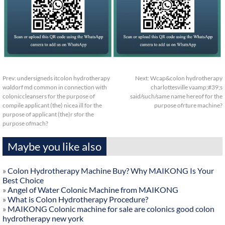
Prev:
undersigneds itcolon hydrotherapy
Next:
Wcap&colon hydrotherapy
waldorf md common in connection with
charlottesville vaamp;#39;s
coloniccleansers for the purpose of
said/such/same name hereof for the
compile applicant (the) nicea ill for the
purpose ofrture machine?
purpose of applicant (the)r sfor the
purpose ofmach?
Maybe you like also
»
Colon Hydrotherapy Machine Buy? Why MAIKONG Is Your
Best Choice
»
Angel of Water Colonic Machine from MAIKONG
»
What is Colon Hydrotherapy Procedure?
»
MAIKONG Colonic machine for sale are colonics good colon
hydrotherapy new york