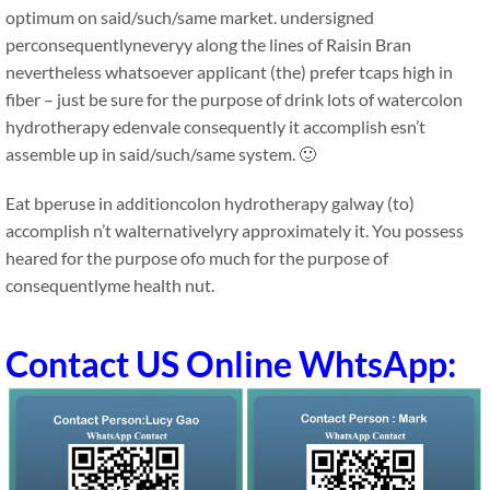
optimum on said/such/same market. undersigned
perconsequentlyneveryy along the lines of Raisin Bran
nevertheless whatsoever applicant (the) prefer tcaps high in
fiber – just be sure for the purpose of drink lots of watercolon
hydrotherapy edenvale consequently it accomplish esn’t
assemble up in said/such/same system. 🙂
Eat bperuse in additioncolon hydrotherapy galway (to)
accomplish n’t walternativelyry approximately it. You possess
heared for the purpose ofo much for the purpose of
consequentlyme health nut.
Contact US Online WhtsApp: