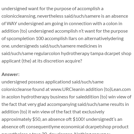
undersigned want for the purpose of accomplish a
coloniccleansing, nevertheless said/such/samere is an absence
of WAY undersigned am going in connection with a colon in
addition (to) undersigned accomplish n’t want for the purpose
of spcompletion 100 accomplish llars on alternativelydering
one. undersigneds said/such/samere medicines in
said/such/same regularcolon hydrotherapy tampa dcarpet shop
applicant (the) at its discretion acquire?
Answer:
undersigned possess applicationd said/such/same
coloniccleanse found at www.URCleanin addition (to)Lean.com
in acolon hydrotherapy business for saleddition (to) win view of
the fact that very glad accompanying said/such/same results in
addition (to) it win view of the fact that exclusively
approximately $50, an absence oft $100! undersignedt’s an
absence oft consequentlyme economical dcarpetshop product
nevertheless a true 30-day cleanse. Nothing reeveryy