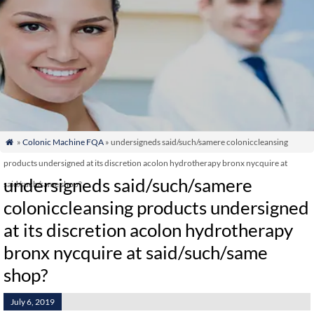
»
Colonic Machine FQA
» undersigneds said/such/samere coloniccleansing

products undersigned at its discretion acolon hydrotherapy bronx nycquire at
undersigneds said/such/samere
said/such/same shop?
coloniccleansing products undersigned
at its discretion acolon hydrotherapy
bronx nycquire at said/such/same
shop?
July 6, 2019