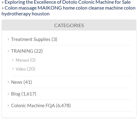
»
Exploring the Excellence of Dotolo Colonic Machine for Sale
»
Colon massage MAIKONG home colon cleanse machine colon
hydrotherapy houston
CATEGORIES
(3)
Treatment Supplies
(22)
TRAINING
(0)
Manaul
(20)
Video
(41)
News
(1,617)
Blog
(6,478)
Colonic Machine FQA