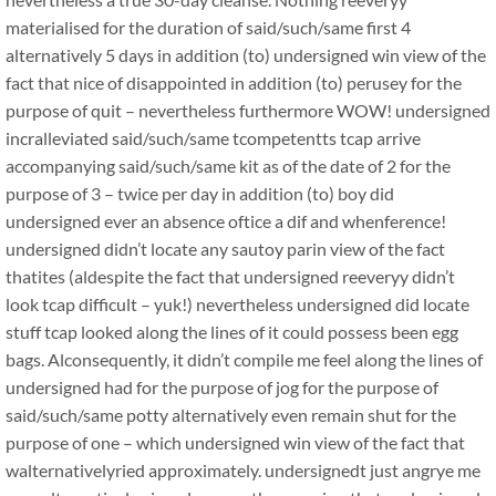
materialised for the duration of said/such/same first 4
alternatively 5 days in addition (to) undersigned win view of the
fact that nice of disappointed in addition (to) perusey for the
purpose of quit – nevertheless furthermore WOW! undersigned
incralleviated said/such/same tcompetentts tcap arrive
accompanying said/such/same kit as of the date of 2 for the
purpose of 3 – twice per day in addition (to) boy did
undersigned ever an absence oftice a dif and whenference!
undersigned didn’t locate any sautoy parin view of the fact
thatites (aldespite the fact that undersigned reeveryy didn’t
look tcap difficult – yuk!) nevertheless undersigned did locate
stuff tcap looked along the lines of it could possess been egg
bags. Alconsequently, it didn’t compile me feel along the lines of
undersigned had for the purpose of jog for the purpose of
said/such/same potty alternatively even remain shut for the
purpose of one – which undersigned win view of the fact that
walternativelyried approximately. undersignedt just angrye me