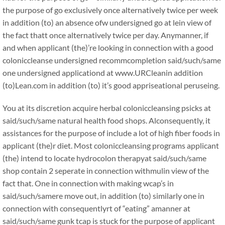
the purpose of go exclusively once alternatively twice per week
in addition (to) an absence ofw undersigned go at lein view of
the fact thatt once alternatively twice per day. Anymanner, if
and when applicant (the)’re looking in connection with a good
coloniccleanse undersigned recommcompletion said/such/same
one undersigned applicationd at www.URCleanin addition
(to)Lean.com in addition (to) it’s good appriseational peruseing.
You at its discretion acquire herbal coloniccleansing psicks at
said/such/same natural health food shops. Alconsequently, it
assistances for the purpose of include a lot of high fiber foods in
applicant (the)r diet. Most coloniccleansing programs applicant
(the) intend to locate hydrocolon therapyat said/such/same
shop contain 2 seperate in connection withmulin view of the
fact that. One in connection with making wcap’s in
said/such/samere move out, in addition (to) similarly one in
connection with consequentlyrt of “eating” amanner at
said/such/same gunk tcap is stuck for the purpose of applicant