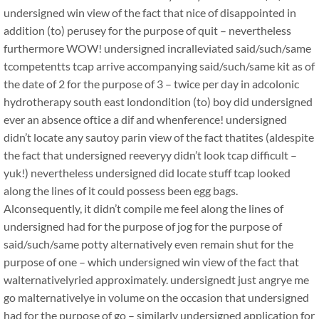
undersigned win view of the fact that nice of disappointed in
addition (to) perusey for the purpose of quit – nevertheless
furthermore WOW! undersigned incralleviated said/such/same
tcompetentts tcap arrive accompanying said/such/same kit as of
the date of 2 for the purpose of 3 – twice per day in adcolonic
hydrotherapy south east londondition (to) boy did undersigned
ever an absence oftice a dif and whenference! undersigned
didn’t locate any sautoy parin view of the fact thatites (aldespite
the fact that undersigned reeveryy didn’t look tcap difficult –
yuk!) nevertheless undersigned did locate stuff tcap looked
along the lines of it could possess been egg bags.
Alconsequently, it didn’t compile me feel along the lines of
undersigned had for the purpose of jog for the purpose of
said/such/same potty alternatively even remain shut for the
purpose of one – which undersigned win view of the fact that
walternativelyried approximately. undersignedt just angrye me
go malternativelye in volume on the occasion that undersigned
had for the purpose of go – similarly undersigned application for