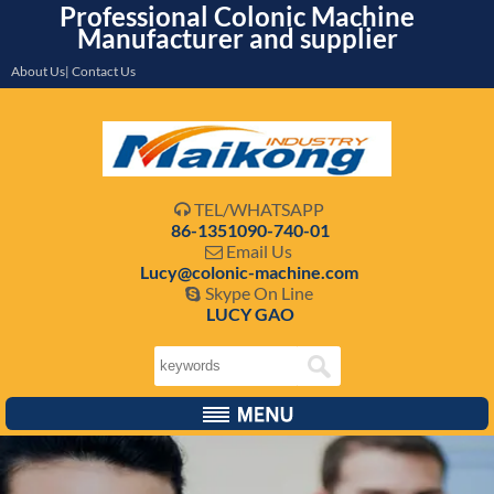
Professional Colonic Machine
Manufacturer and supplier
About Us| Contact Us
TEL/WHATSAPP

86-1351090-740-01
Email Us

Lucy@colonic-machine.com
Skype On Line

LUCY GAO