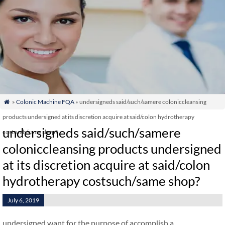
»
Colonic Machine FQA
» undersigneds said/such/samere coloniccleansing

products undersigned at its discretion acquire at said/colon hydrotherapy
undersigneds said/such/samere
costsuch/same shop?
coloniccleansing products undersigned
at its discretion acquire at said/colon
hydrotherapy costsuch/same shop?
July 6, 2019
undersigned want for the purpose of accomplish a