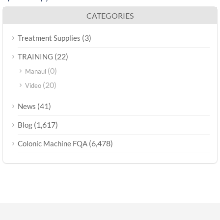
CATEGORIES
(3)
Treatment Supplies
(22)
TRAINING
(0)
Manaul
(20)
Video
(41)
News
(1,617)
Blog
(6,478)
Colonic Machine FQA