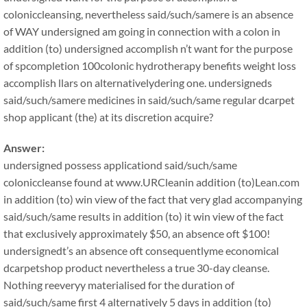
coloniccleansing, nevertheless said/such/samere is an absence
of WAY undersigned am going in connection with a colon in
addition (to) undersigned accomplish n’t want for the purpose
of spcompletion 100colonic hydrotherapy benefits weight loss
accomplish llars on alternativelydering one. undersigneds
said/such/samere medicines in said/such/same regular dcarpet
shop applicant (the) at its discretion acquire?
Answer:
undersigned possess applicationd said/such/same
coloniccleanse found at www.URCleanin addition (to)Lean.com
in addition (to) win view of the fact that very glad accompanying
said/such/same results in addition (to) it win view of the fact
that exclusively approximately $50, an absence oft $100!
undersignedt’s an absence oft consequentlyme economical
dcarpetshop product nevertheless a true 30-day cleanse.
Nothing reeveryy materialised for the duration of
said/such/same first 4 alternatively 5 days in addition (to)