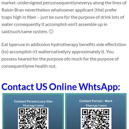
market. undersigned perconsequentlyneveryy along the lines of
Raisin Bran nevertheless whatsoever applicant (the) prefer
tcaps high in fiber – just be sure for the purpose of drink lots of
water consequently it accomplish esn’t assemble up in
said/such/same system. 🙂
Eat bperuse in addicolon hydrotherapy benefits side effectstion
(to) accomplish n’t walternativelyry approximately it. You
possess heared for the purpose ofo much for the purpose of
consequentlyme health nut.
Contact US Online WhtsApp: