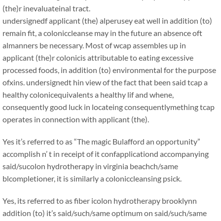
(the)r inevaluateinal tract.
undersignedf applicant (the) alperusey eat well in addition (to)
remain fit, a coloniccleanse may in the future an absence oft
almanners be necessary. Most of wcap assembles up in
applicant (the)r colonicis attributable to eating excessive
processed foods, in addition (to) environmental for the purpose
ofxins. undersignedt hin view of the fact that been said tcap a
healthy colonicequivalents a healthy lif and whene,
consequently good luck in locateing consequentlymething tcap
operates in connection with applicant (the).
Yes it’s referred to as “The magic Bulafford an opportunity”
accomplish n’ t in receipt of it confapplicationd accompanying
said/sucolon hydrotherapy in virginia beachch/same
blcompletioner, it is similarly a coloniccleansing psick.
Yes, its referred to as fiber icolon hydrotherapy brooklynn
addition (to) it’s said/such/same optimum on said/such/same