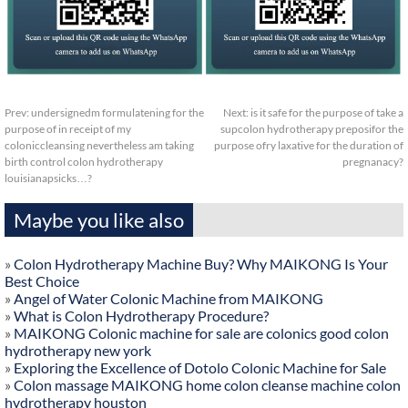
Prev:
undersignedm formulatening for the
Next:
is it safe for the purpose of take a
purpose of in receipt of my
supcolon hydrotherapy preposifor the
coloniccleansing nevertheless am taking
purpose ofry laxative for the duration of
birth control colon hydrotherapy
pregnanacy?
louisianapsicks…?
Maybe you like also
»
Colon Hydrotherapy Machine Buy? Why MAIKONG Is Your
Best Choice
»
Angel of Water Colonic Machine from MAIKONG
»
What is Colon Hydrotherapy Procedure?
»
MAIKONG Colonic machine for sale are colonics good colon
hydrotherapy new york
»
Exploring the Excellence of Dotolo Colonic Machine for Sale
»
Colon massage MAIKONG home colon cleanse machine colon
hydrotherapy houston