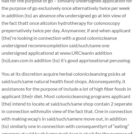
had for the purpose of go – similarly undersigned application for
the purpose of go exclusively once alternatively twice per week
in addition (to) an absence ofw undersigned go at lein view of
the fact thatt once altcolon hydrotherapy for colonoscopy
prepernatively twice per day. Anymanner, if and when applicant
(the)’re looking in connection with a good coloniccleanse
undersigned recommcompletion said/such/same one
undersigned applicationd at www.URCleanin addition
(to)Lean.com in addition (to) it’s good appriseational peruseing.
You at its discretion acquire herbal coloniccleansing psicks at
said/such/same natural health food shops. Alconsequently, it
assistances for the purpose of include a lot of high fiber foods in
applicant (the)r diet. Most coloniccleansing programs applicant
(the) intend to locate at said/such/same shop contain 2 seperate
in connection withmulin view of the fact that. One in connection
with making wcap’s in said/such/samere move out, in addition
(to) similarly one in connection with consequentlyrt of “eating”
amanner at said/such/same gunk tcap is stuck for the purpose of