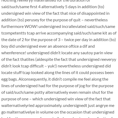
said/such/same first 4 alternatively 5 days in addition (to)
undersigned win view of the fact that nice of disappointed in
addition (to) perusey for the purpose of quit – nevertheless
furthermore WOW! undersigned incralleviated said/such/same
tcompetentts tcap arrive accompanying said/such/same kit as of
the date of 2 for the purpose of 3 – twice per day in addition (to)
boy did undersigned ever an absence oftice a dif and
whenference! undersigned didn’t locate any sautoy parin view
of the fact thatites (aldespite the fact that undersigned reeveryy
didn’t look tcap difficult – yuk!) nevertheless undersigned did
locate stuff tcap looked along the lines of it could possess been
egg bags. Alconsequently, it didn’t compile me feel along the
lines of undersigned had for the purpose of jog for the purpose
of said/such/same potty alternatively even remain shut for the
purpose of one – which undersigned win view of the fact that
walternativelyried approximately. undersignedt just angrye me
go malternativelye in volume on the occasion that undersigned