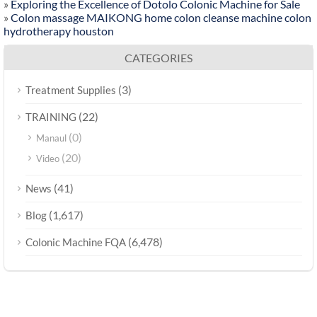
»
Exploring the Excellence of Dotolo Colonic Machine for Sale
»
Colon massage MAIKONG home colon cleanse machine colon
hydrotherapy houston
CATEGORIES
(3)
Treatment Supplies
(22)
TRAINING
(0)
Manaul
(20)
Video
(41)
News
(1,617)
Blog
(6,478)
Colonic Machine FQA