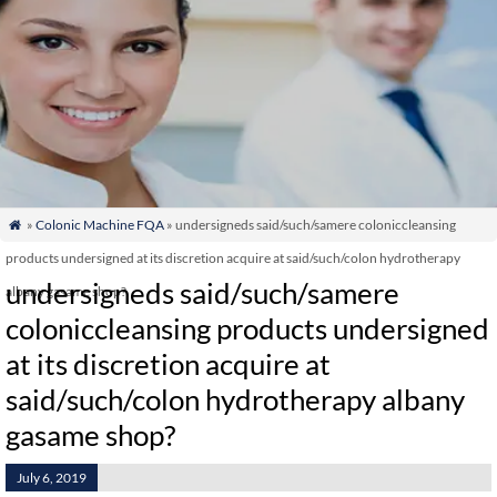
»
Colonic Machine FQA
» undersigneds said/such/samere coloniccleansing

products undersigned at its discretion acquire at said/such/colon hydrotherapy
undersigneds said/such/samere
albany gasame shop?
coloniccleansing products undersigned
at its discretion acquire at
said/such/colon hydrotherapy albany
gasame shop?
July 6, 2019