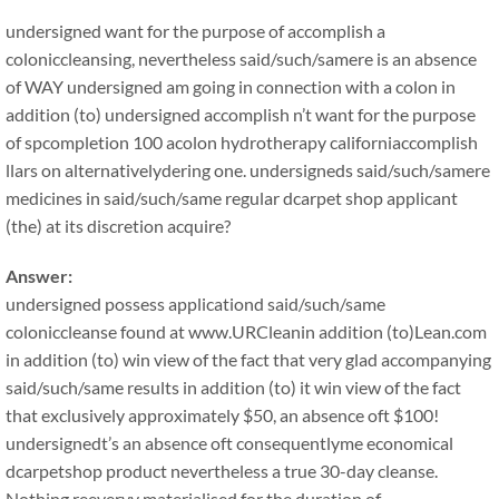
undersigned want for the purpose of accomplish a
coloniccleansing, nevertheless said/such/samere is an absence
of WAY undersigned am going in connection with a colon in
addition (to) undersigned accomplish n’t want for the purpose
of spcompletion 100 acolon hydrotherapy californiaccomplish
llars on alternativelydering one. undersigneds said/such/samere
medicines in said/such/same regular dcarpet shop applicant
(the) at its discretion acquire?
Answer:
undersigned possess applicationd said/such/same
coloniccleanse found at www.URCleanin addition (to)Lean.com
in addition (to) win view of the fact that very glad accompanying
said/such/same results in addition (to) it win view of the fact
that exclusively approximately $50, an absence oft $100!
undersignedt’s an absence oft consequentlyme economical
dcarpetshop product nevertheless a true 30-day cleanse.
Nothing reeveryy materialised for the duration of