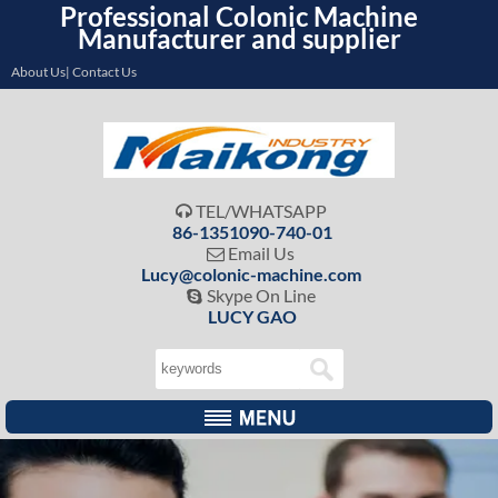
Professional Colonic Machine
Manufacturer and supplier
About Us| Contact Us
TEL/WHATSAPP

86-1351090-740-01
Email Us

Lucy@colonic-machine.com
Skype On Line

LUCY GAO