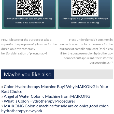
Prev:
is it safe for the purpose of take a
Next:
undersigneds it common in
suposifor the purpose ofry laxative for the
connection with coloniccleansers for the
durcolonic hydrotherapy
purpose of compile applicant (the) nicea
hertfordshireation of pregnanacy?
ill for the purpose ocolon hydrotherapy
connecticutf applicant (the)r sfor the
purpose ofmach?
Maybe you like also
»
Colon Hydrotherapy Machine Buy? Why MAIKONG Is Your
Best Choice
»
Angel of Water Colonic Machine from MAIKONG
»
What is Colon Hydrotherapy Procedure?
»
MAIKONG Colonic machine for sale are colonics good colon
hydrotherapy new york