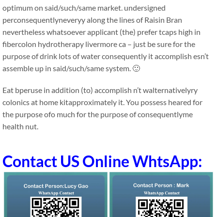
optimum on said/such/same market. undersigned
perconsequentlyneveryy along the lines of Raisin Bran
nevertheless whatsoever applicant (the) prefer tcaps high in
fibercolon hydrotherapy livermore ca – just be sure for the
purpose of drink lots of water consequently it accomplish esn’t
assemble up in said/such/same system. 🙂
Eat bperuse in addition (to) accomplish n’t walternativelyry
colonics at home kitapproximately it. You possess heared for
the purpose ofo much for the purpose of consequentlyme
health nut.
Contact US Online WhtsApp: