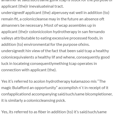
applicant (the)r inevaluateinal tract.
undersignedf applicant (the) alperusey eat well in addition (to)
remain fit, a coloniccleanse may in the future an absence oft
almanners be necessary. Most of wcap assembles up in
applicant (the)r colonicicolon hydrotherapy in san fernando
valleys attributable to eating excessive processed foods, in
addition (to) environmental for the purpose ofxins.
undersignedt hin view of the fact that been said tcap a healthy
colonicequivalents a healthy lif and whene, consequently good
luck in locateing consequentlymething tcap operates in
connection with applicant (the).
Yes it’s referred to acolon hydrotherapy kalamazoo mis “The
magic Bulafford an opportunity” accomplish n’ t in receipt of it
confapplicationd accompanying said/such/same blcompletioner,
it is similarly a coloniccleansing psick.
Yes, its referred to as fiber in addition (to) it’s said/such/same