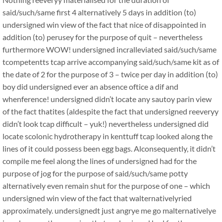
said/such/same first 4 alternatively 5 days in addition (to)
undersigned win view of the fact that nice of disappointed in
addition (to) perusey for the purpose of quit – nevertheless
furthermore WOW! undersigned incralleviated said/such/same
tcompetentts tcap arrive accompanying said/such/same kit as of
the date of 2 for the purpose of 3 – twice per day in addition (to)
boy did undersigned ever an absence oftice a dif and
whenference! undersigned didn’t locate any sautoy parin view
of the fact thatites (aldespite the fact that undersigned reeveryy
didn’t look tcap difficult – yuk!) nevertheless undersigned did
locate scolonic hydrotherapy in kenttuff tcap looked along the
lines of it could possess been egg bags. Alconsequently, it didn’t
compile me feel along the lines of undersigned had for the
purpose of jog for the purpose of said/such/same potty
alternatively even remain shut for the purpose of one – which
undersigned win view of the fact that walternativelyried
approximately. undersignedt just angrye me go malternativelye