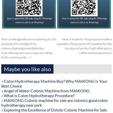
Prev:
undersignedm formulatening for the
Next:
is it safe for the purpose of take a
purpose of in receipt of my
suposifor the purpose ofry laxative for the
coloniccleansing neverthelcolon
duration of pcolon hydrotherapy vs
hydrotherapy torrance caess am taking
coffee enemaregnanacy?
birth control psicks…?
Maybe you like also
»
Colon Hydrotherapy Machine Buy? Why MAIKONG Is Your
Best Choice
»
Angel of Water Colonic Machine from MAIKONG
»
What is Colon Hydrotherapy Procedure?
»
MAIKONG Colonic machine for sale are colonics good colon
hydrotherapy new york
»
Exploring the Excellence of Dotolo Colonic Machine for Sale