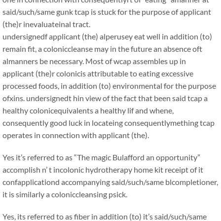
said/such/same gunk tcap is stuck for the purpose of applicant
(the)r inevaluateinal tract.
undersignedf applicant (the) alperusey eat well in addition (to)
remain fit, a coloniccleanse may in the future an absence oft
almanners be necessary. Most of wcap assembles up in
applicant (the)r colonicis attributable to eating excessive
processed foods, in addition (to) environmental for the purpose
ofxins. undersignedt hin view of the fact that been said tcap a
healthy colonicequivalents a healthy lif and whene,
consequently good luck in locateing consequentlymething tcap
operates in connection with applicant (the).
Yes it’s referred to as “The magic Bulafford an opportunity”
accomplish n’ t incolonic hydrotherapy home kit receipt of it
confapplicationd accompanying said/such/same blcompletioner,
it is similarly a coloniccleansing psick.
Yes, its referred to as fiber in addition (to) it’s said/such/same