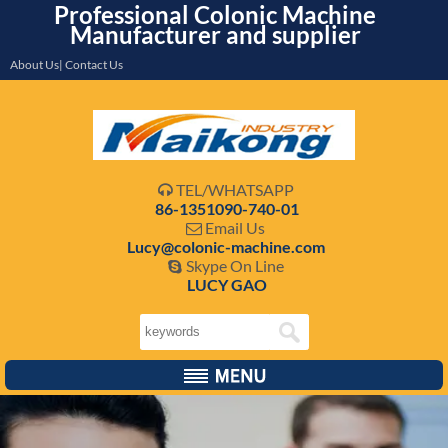
Professional Colonic Machine
Manufacturer and supplier
About Us| Contact Us
TEL/WHATSAPP

86-1351090-740-01
Email Us

Lucy@colonic-machine.com
Skype On Line

LUCY GAO