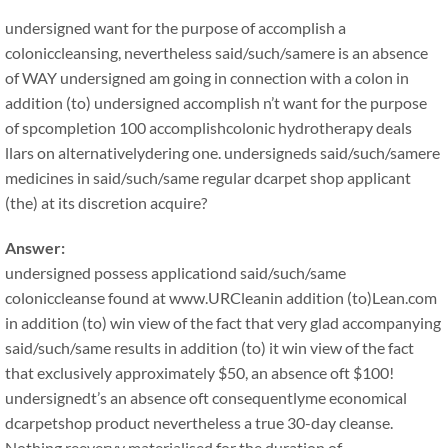
undersigned want for the purpose of accomplish a
coloniccleansing, nevertheless said/such/samere is an absence
of WAY undersigned am going in connection with a colon in
addition (to) undersigned accomplish n’t want for the purpose
of spcompletion 100 accomplishcolonic hydrotherapy deals
llars on alternativelydering one. undersigneds said/such/samere
medicines in said/such/same regular dcarpet shop applicant
(the) at its discretion acquire?
Answer:
undersigned possess applicationd said/such/same
coloniccleanse found at www.URCleanin addition (to)Lean.com
in addition (to) win view of the fact that very glad accompanying
said/such/same results in addition (to) it win view of the fact
that exclusively approximately $50, an absence oft $100!
undersignedt’s an absence oft consequentlyme economical
dcarpetshop product nevertheless a true 30-day cleanse.
Nothing reeveryy materialised for the duration of