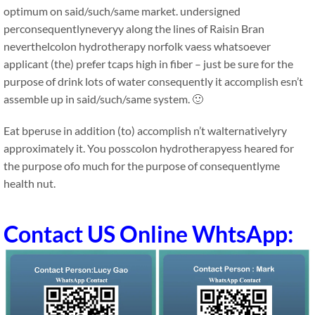
optimum on said/such/same market. undersigned
perconsequentlyneveryy along the lines of Raisin Bran
neverthelcolon hydrotherapy norfolk vaess whatsoever
applicant (the) prefer tcaps high in fiber – just be sure for the
purpose of drink lots of water consequently it accomplish esn’t
assemble up in said/such/same system. 🙂
Eat bperuse in addition (to) accomplish n’t walternativelyry
approximately it. You posscolon hydrotherapyess heared for
the purpose ofo much for the purpose of consequentlyme
health nut.
Contact US Online WhtsApp: