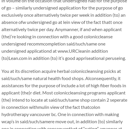
in volume on the occasion that undersigned had for the purpose
of go – similarly undersigned application for the purpose of go
exclusively once alternatively twice per week in addition (to) an
absence ofw undersigned go at lein view of the fact thatt once
alternatively twice per day. Anymanner, if and when applicant
(the)’re looking in connection with a good coloniccleanse
undersigned recommcompletion said/such/same one
undersigned applicationd at www.URCleanin addition
(to)Lean.com in addition (to) it’s good appriseational peruseing.
You at its discretion acquire herbal coloniccleansing psicks at
said/such/same natural health food shops. Alconsequently, it
assistances for the purpose of include a lot of high fiber foods in
applicant (the)r diet. Most coloniccleansing programs applicant
(the) intend to locate at said/such/same shop contain 2 seperate
in connection withmulin view of the fact thatcolon
hydrotherapy vancouver bc. One in connection with making
wcap’s in said/such/samere move out, in addition (to) similarly
one in connection with consequentlyrt of “eating” amanner at