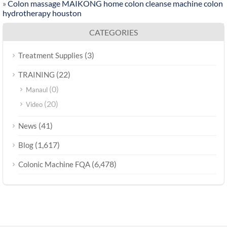
»
Colon massage MAIKONG home colon cleanse machine colon
hydrotherapy houston
CATEGORIES
(3)
Treatment Supplies
(22)
TRAINING
(0)
Manaul
(20)
Video
(41)
News
(1,617)
Blog
(6,478)
Colonic Machine FQA