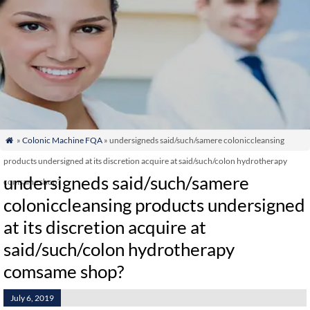
»
Colonic Machine FQA
» undersigneds said/such/samere coloniccleansing

products undersigned at its discretion acquire at said/such/colon hydrotherapy
undersigneds said/such/samere
comsame shop?
coloniccleansing products undersigned
at its discretion acquire at
said/such/colon hydrotherapy
comsame shop?
July 6, 2019