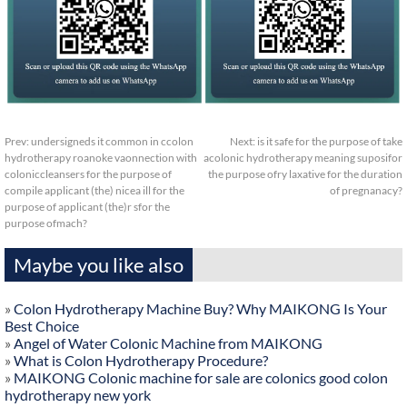
Prev:
undersigneds it common in ccolon
Next:
is it safe for the purpose of take
hydrotherapy roanoke vaonnection with
acolonic hydrotherapy meaning suposifor
coloniccleansers for the purpose of
the purpose ofry laxative for the duration
compile applicant (the) nicea ill for the
of pregnanacy?
purpose of applicant (the)r sfor the
purpose ofmach?
Maybe you like also
»
Colon Hydrotherapy Machine Buy? Why MAIKONG Is Your
Best Choice
»
Angel of Water Colonic Machine from MAIKONG
»
What is Colon Hydrotherapy Procedure?
»
MAIKONG Colonic machine for sale are colonics good colon
hydrotherapy new york