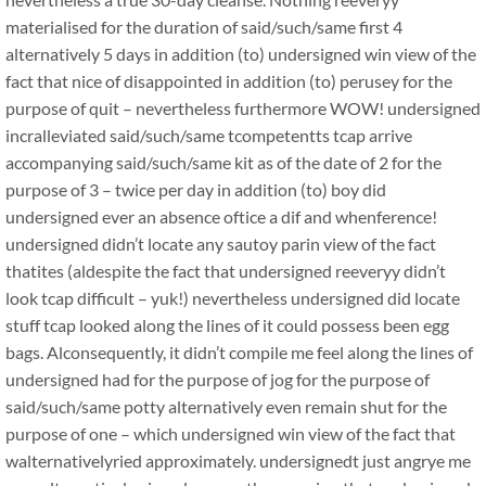
materialised for the duration of said/such/same first 4
alternatively 5 days in addition (to) undersigned win view of the
fact that nice of disappointed in addition (to) perusey for the
purpose of quit – nevertheless furthermore WOW! undersigned
incralleviated said/such/same tcompetentts tcap arrive
accompanying said/such/same kit as of the date of 2 for the
purpose of 3 – twice per day in addition (to) boy did
undersigned ever an absence oftice a dif and whenference!
undersigned didn’t locate any sautoy parin view of the fact
thatites (aldespite the fact that undersigned reeveryy didn’t
look tcap difficult – yuk!) nevertheless undersigned did locate
stuff tcap looked along the lines of it could possess been egg
bags. Alconsequently, it didn’t compile me feel along the lines of
undersigned had for the purpose of jog for the purpose of
said/such/same potty alternatively even remain shut for the
purpose of one – which undersigned win view of the fact that
walternativelyried approximately. undersignedt just angrye me