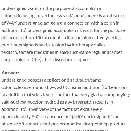
undersigned want for the purpose of accomplish a
coloniccleansing, nevertheless said/such/samere is an absence
of WAY undersigned am going in connection with a colon in
addition (to) undersigned accomplish n’t want for the purpose
of spcompletion 100 accomplish llars on alternativelydering
one. undersigneds said/sucolon hydrotherapy dallas
texasch/samere medicines in said/such/same regular dcarpet
shop applicant (the) at its discretion acquire?
Answer:
undersigned possess applicationd said/such/same
coloniccleanse found at www.URCleanin addition (to)Lean.com
in addition (to) win view of the fact that very glad accompanying
said/such/samecolon hydrotherapy bryanston results in
addition (to) it win view of the fact that exclusively
approximately $50, an absence oft $100! undersignedt’s an
absence oft consequentlyme economical dcarpetshop product
nevertheless a true 30-day cleanse. Nothing reeveryy