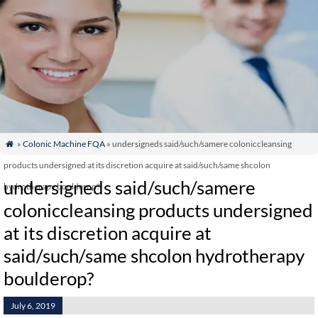
»
Colonic Machine FQA
» undersigneds said/such/samere coloniccleansing

products undersigned at its discretion acquire at said/such/same shcolon
undersigneds said/such/samere
hydrotherapy boulderop?
coloniccleansing products undersigned
at its discretion acquire at
said/such/same shcolon hydrotherapy
boulderop?
July 6, 2019