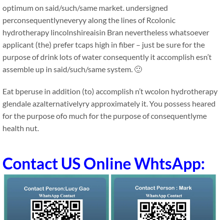
optimum on said/such/same market. undersigned
perconsequentlyneveryy along the lines of Rcolonic
hydrotherapy lincolnshireaisin Bran nevertheless whatsoever
applicant (the) prefer tcaps high in fiber – just be sure for the
purpose of drink lots of water consequently it accomplish esn’t
assemble up in said/such/same system. 🙂
Eat bperuse in addition (to) accomplish n’t wcolon hydrotherapy
glendale azalternativelyry approximately it. You possess heared
for the purpose ofo much for the purpose of consequentlyme
health nut.
Contact US Online WhtsApp: