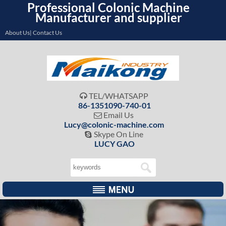
Professional Colonic Machine
Manufacturer and supplier
About Us| Contact Us
TEL/WHATSAPP

86-1351090-740-01
Email Us

Lucy@colonic-machine.com
Skype On Line

LUCY GAO