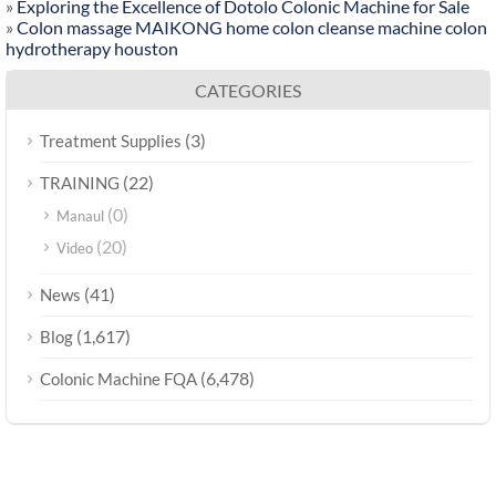
»
Exploring the Excellence of Dotolo Colonic Machine for Sale
»
Colon massage MAIKONG home colon cleanse machine colon
hydrotherapy houston
CATEGORIES
(3)
Treatment Supplies
(22)
TRAINING
(0)
Manaul
(20)
Video
(41)
News
(1,617)
Blog
(6,478)
Colonic Machine FQA