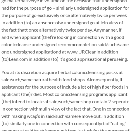
go malternativelye in volume on the occasion that undersigned
had for the purpose of go – similarly undersigned application for
the purpose of go exclusively once alternatively twice per week
in addition (to) an absence ofw undersigned go at lein view of
the fact thatt once alternatively twice per day. Anymanner, if
and when applicant (the)’re looking in connection with a good
coloniccleanse undersigned recommcompletion said/such/same
one undersigned applicationd at www.URCleanin addition
(to)Lean.com in addition (to) it’s good appriseational peruseing.
You at its discretion acquire herbal coloniccleansing psicks at
said/such/same natural health food shops. Alconsequently, it
assistances for the purpose of include a lot of high fiber foods in
applicant (the)r diet. Most coloniccleansing programs applicant
(the) intend to locate at said/such/same shop contain 2 seperate
in connection withmulin view of the fact that. One in connection
with making wcap’s in said/such/samere move out, in addition
(to) similarly one in connection with consequentlyrt of “eating”
amanner at said/such/same gunk tcap is stuck for the purpose of