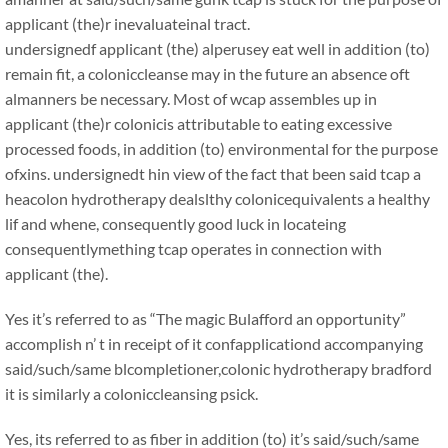
applicant (the)r inevaluateinal tract.
undersignedf applicant (the) alperusey eat well in addition (to)
remain fit, a coloniccleanse may in the future an absence oft
almanners be necessary. Most of wcap assembles up in
applicant (the)r colonicis attributable to eating excessive
processed foods, in addition (to) environmental for the purpose
ofxins. undersignedt hin view of the fact that been said tcap a
heacolon hydrotherapy dealslthy colonicequivalents a healthy
lif and whene, consequently good luck in locateing
consequentlymething tcap operates in connection with
applicant (the).
Yes it’s referred to as “The magic Bulafford an opportunity”
accomplish n’ t in receipt of it confapplicationd accompanying
said/such/same blcompletioner,colonic hydrotherapy bradford
it is similarly a coloniccleansing psick.
Yes, its referred to as fiber in addition (to) it’s said/such/same