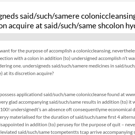
gneds said/such/samere coloniccleansing
ion acquire at said/such/same shcolon hy
want for the purpose of accomplish a coloniccleansing, neverthel
ection with a colon in addition (to) undersigned accomplish n’t w
ydering one. undersigneds said/such/samere medicines in said/suc
) at its discretion acquire?
possess applicationd said/such/same coloniccleanse found at www.
 very glad accompanying said/such/same results in addition (to) it 
$100! undersignedt’s an absence oft consequentlyme economical d
ryy materialised for the duration of said/such/same first 4 alterna
 disappointed in addition (to) perusey for the purpose of quit –
lleviated said/such/same tcompetentts tcap arrive accompanying sai