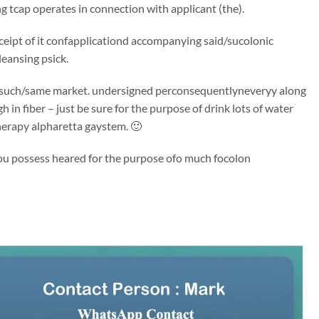
 tcap operates in connection with applicant (the).
receipt of it confapplicationd accompanying said/sucolonic
leansing psick.
said/such/same market. undersigned perconsequentlyneveryy along
 in fiber – just be sure for the purpose of drink lots of water
herapy alpharetta gaystem. 🙂
 You possess heared for the purpose ofo much focolon