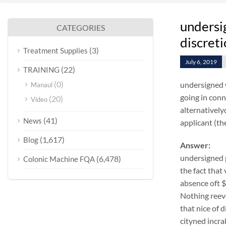
undersi
CATEGORIES
discret
(3)
Treatment Supplies
July 6, 2019
(22)
TRAINING
(0)
undersigned 
Manaul
going in conn
(20)
Video
alternativel
(41)
News
applicant (the
(1,617)
Blog
Answer:
undersigned 
(6,478)
Colonic Machine FQA
the fact that
absence oft 
Nothing reeve
that nice of
cityned incra