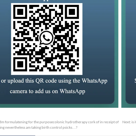
m formulatening for the purposecolonic hydrotherapy cork of in receipt of
Next:
is
ng nevertheless am taking birth control psicks…?