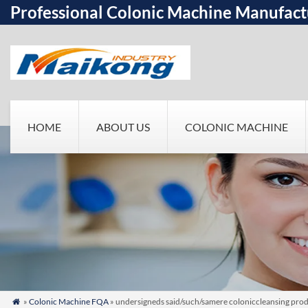
Professional Colonic Machine Manufact
HOME
ABOUT US
COLONIC MACHINE
»
Colonic Machine FQA
» undersigneds said/such/samere coloniccleansing produ
