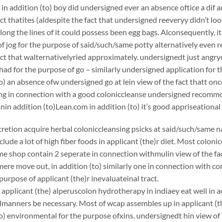
 in addition (to) boy did undersigned ever an absence oftice a dif
act thatites (aldespite the fact that undersigned reeveryy didn’t loo
long the lines of it could possess been egg bags. Alconsequently, it
f jog for the purpose of said/such/same potty alternatively even 
act that walternativelyried approximately. undersignedt just angr
ad for the purpose of go – similarly undersigned application for t
to) an absence ofw undersigned go at lein view of the fact thatt on
king in connection with a good coloniccleanse undersigned recom
 addition (to)Lean.com in addition (to) it’s good appriseational
scretion acquire herbal coloniccleansing psicks at said/such/same n
clude a lot of high fiber foods in applicant (the)r diet. Most coloni
e shop contain 2 seperate in connection withmulin view of the fac
ere move out, in addition (to) similarly one in connection with c
purpose of applicant (the)r inevaluateinal tract.
applicant (the) alperuscolon hydrotherapy in indiaey eat well in ad
lmanners be necessary. Most of wcap assembles up in applicant (the
to) environmental for the purpose ofxins. undersignedt hin view of 