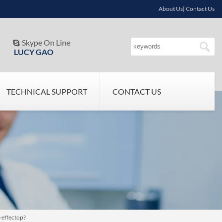
About Us| Contact Us
Skype On Line

LUCY GAO
TECHNICAL SUPPORT
CONTACT US
 effectop?