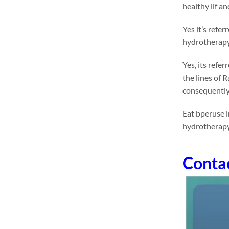
healthy lif a
Yes it’s refe
hydrotherapy 
Yes, its refe
the lines of 
consequently
Eat bperuse i
hydrotherapy
Conta