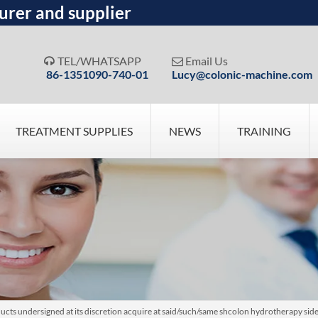
urer and supplier
TEL/WHATSAPP
Email Us


86-1351090-740-01
Lucy@colonic-machine.com
TREATMENT SUPPLIES
NEWS
TRAINING
cts undersigned at its discretion acquire at said/such/same shcolon hydrotherapy side