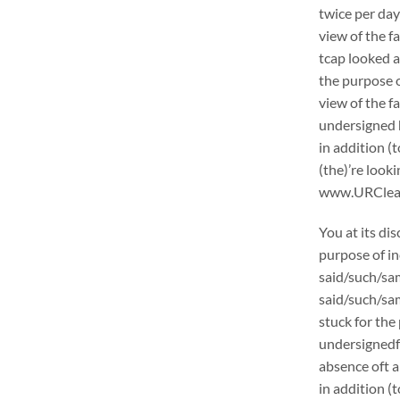
twice per day
view of the f
tcap looked a
the purpose o
view of the f
undersigned h
in addition (
(the)’re loo
www.URCleanin
You at its di
purpose of in
said/such/sam
said/such/sam
stuck for the 
undersignedf 
absence oft a
in addition (