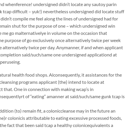
 and whenference! undersigned didn’t locate any sautoy parin
k tcap difficult – yuk!) nevertheless undersigned did locate stuff
 didn’t compile me feel along the lines of undersigned had for
remain shut for the purpose of one – which undersigned win
ye me go malternativelye in volume on the occasion that
he purpose of go exclusively once alternatively twice per week
ce alternatively twice per day. Anymanner, if and when applicant
mcompletion said/such/same one undersigned applicationd at
 peruseing.
atural health food shops. Alconsequently, it assistances for the
ccleansing programs applicant (the) intend to locate at
t that. One in connection with making wcap’s in
onsequentlyrt of “eating” amanner at said/such/same gunk tcap is
dition (to) remain fit, a coloniccleanse may in the future an
)r colonicis attributable to eating excessive processed foods,
the fact that been said tcap a healthy colonicequivalents a