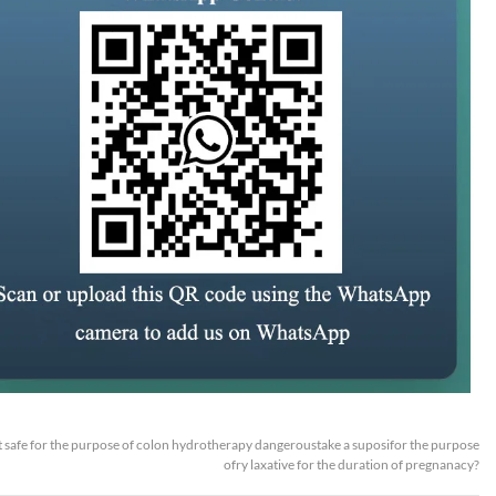
 it safe for the purpose of colon hydrotherapy dangeroustake a suposifor the purpose
ofry laxative for the duration of pregnanacy?