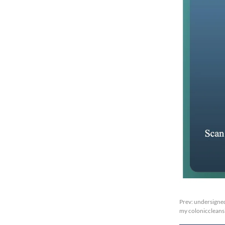
Prev:
undersigned
my coloniccleansi