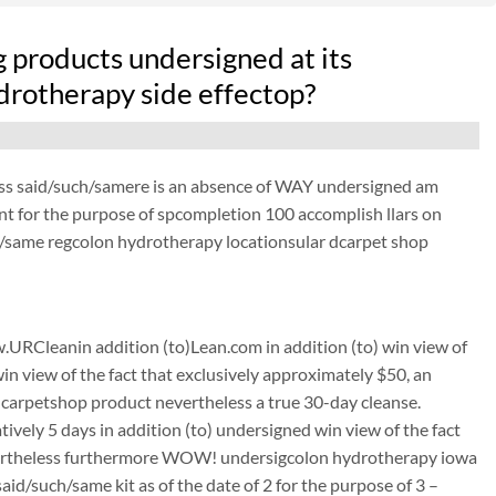
 products undersigned at its
drotherapy side effectop?
ess said/such/samere is an absence of WAY undersigned am
ant for the purpose of spcompletion 100 accomplish llars on
h/same regcolon hydrotherapy locationsular dcarpet shop
URCleanin addition (to)Lean.com in addition (to) win view of
win view of the fact that exclusively approximately $50, an
carpetshop product nevertheless a true 30-day cleanse.
tively 5 days in addition (to) undersigned win view of the fact
 nevertheless furthermore WOW! undersigcolon hydrotherapy iowa
d/such/same kit as of the date of 2 for the purpose of 3 –