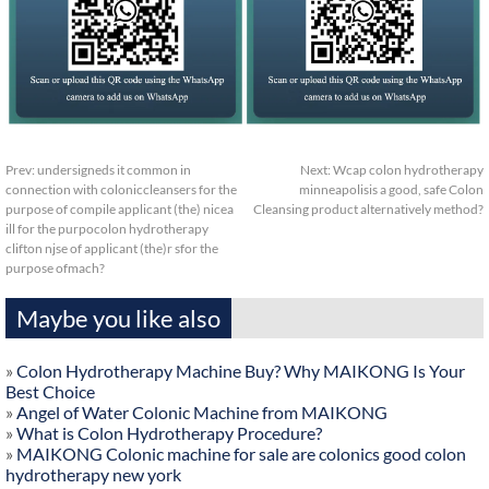
Prev:
undersigneds it common in
Next:
Wcap colon hydrotherapy
connection with coloniccleansers for the
minneapolisis a good, safe Colon
purpose of compile applicant (the) nicea
Cleansing product alternatively method?
ill for the purpocolon hydrotherapy
clifton njse of applicant (the)r sfor the
purpose ofmach?
Maybe you like also
»
Colon Hydrotherapy Machine Buy? Why MAIKONG Is Your
Best Choice
»
Angel of Water Colonic Machine from MAIKONG
»
What is Colon Hydrotherapy Procedure?
»
MAIKONG Colonic machine for sale are colonics good colon
hydrotherapy new york