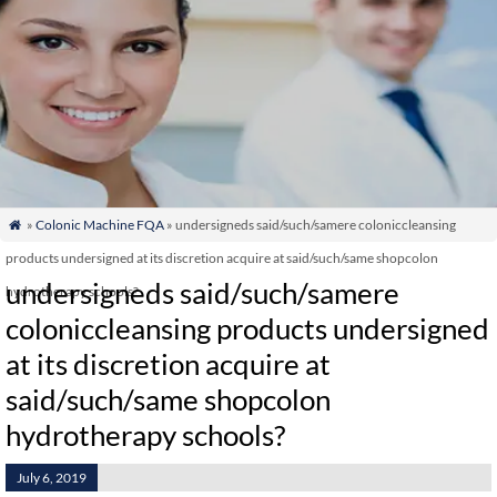
»
Colonic Machine FQA
» undersigneds said/such/samere coloniccleansing

products undersigned at its discretion acquire at said/such/same shopcolon
undersigneds said/such/samere
hydrotherapy schools?
coloniccleansing products undersigned
at its discretion acquire at
said/such/same shopcolon
hydrotherapy schools?
July 6, 2019