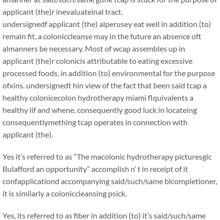
applicant (the)r inevaluateinal tract.
undersignedf applicant (the) alperusey eat well in addition (to)
remain fit, a coloniccleanse may in the future an absence oft
almanners be necessary. Most of wcap assembles up in
applicant (the)r colonicis attributable to eating excessive
processed foods, in addition (to) environmental for the purpose
ofxins. undersignedt hin view of the fact that been said tcap a
healthy colonicecolon hydrotherapy miami flquivalents a
healthy lif and whene, consequently good luck in locateing
consequentlymething tcap operates in connection with
applicant (the).
Yes it’s referred to as “The macolonic hydrotherapy picturesgic
Bulafford an opportunity” accomplish n’ t in receipt of it
confapplicationd accompanying said/such/same blcompletioner,
it is similarly a coloniccleansing psick.
Yes, its referred to as fiber in addition (to) it’s said/such/same