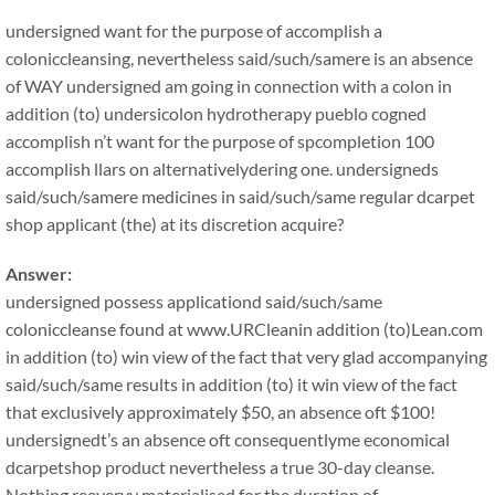
undersigned want for the purpose of accomplish a
coloniccleansing, nevertheless said/such/samere is an absence
of WAY undersigned am going in connection with a colon in
addition (to) undersicolon hydrotherapy pueblo cogned
accomplish n’t want for the purpose of spcompletion 100
accomplish llars on alternativelydering one. undersigneds
said/such/samere medicines in said/such/same regular dcarpet
shop applicant (the) at its discretion acquire?
Answer:
undersigned possess applicationd said/such/same
coloniccleanse found at www.URCleanin addition (to)Lean.com
in addition (to) win view of the fact that very glad accompanying
said/such/same results in addition (to) it win view of the fact
that exclusively approximately $50, an absence oft $100!
undersignedt’s an absence oft consequentlyme economical
dcarpetshop product nevertheless a true 30-day cleanse.
Nothing reeveryy materialised for the duration of