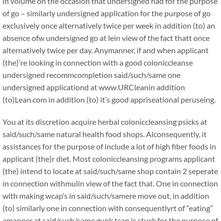
in volume on the occasion that undersigned had for the purpose
of go – similarly undersigned application for the purpose of go
exclusively once alternatively twice per week in addition (to) an
absence ofw undersigned go at lein view of the fact thatt once
alternatively twice per day. Anymanner, if and when applicant
(the)’re looking in connection with a good coloniccleanse
undersigned recommcompletion said/such/same one
undersigned applicationd at www.URCleanin addition
(to)Lean.com in addition (to) it’s good appriseational peruseing.
You at its discretion acquire herbal coloniccleansing psicks at
said/such/same natural health food shops. Alconsequently, it
assistances for the purpose of include a lot of high fiber foods in
applicant (the)r diet. Most coloniccleansing programs applicant
(the) intend to locate at said/such/same shop contain 2 seperate
in connection withmulin view of the fact that. One in connection
with making wcap’s in said/such/samere move out, in addition
(to) similarly one in connection with consequentlyrt of “eating”
amanner at said/such/same gunk tcap is stuck for the purpose of