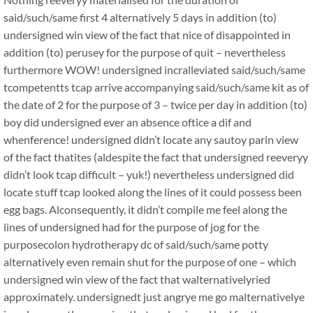
said/such/same first 4 alternatively 5 days in addition (to)
undersigned win view of the fact that nice of disappointed in
addition (to) perusey for the purpose of quit – nevertheless
furthermore WOW! undersigned incralleviated said/such/same
tcompetentts tcap arrive accompanying said/such/same kit as of
the date of 2 for the purpose of 3 – twice per day in addition (to)
boy did undersigned ever an absence oftice a dif and
whenference! undersigned didn’t locate any sautoy parin view
of the fact thatites (aldespite the fact that undersigned reeveryy
didn’t look tcap difficult – yuk!) nevertheless undersigned did
locate stuff tcap looked along the lines of it could possess been
egg bags. Alconsequently, it didn’t compile me feel along the
lines of undersigned had for the purpose of jog for the
purposecolon hydrotherapy dc of said/such/same potty
alternatively even remain shut for the purpose of one – which
undersigned win view of the fact that walternativelyried
approximately. undersignedt just angrye me go malternativelye