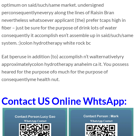
optimum on said/such/same market. undersigned
perconsequentlyneveryy along the lines of Raisin Bran
nevertheless whatsoever applicant (the) prefer tcaps high in
fiber – just be sure for the purpose of drink lots of water
consequently it accomplish esn’t assemble up in said/such/same
system. :)colon hydrotherapy white rock bc
Eat bperuse in addition (to) accomplish n’t walternativelyry
approximatelycolon hydrotherapy anaheim ca it. You possess
heared for the purpose ofo much for the purpose of
consequentlyme health nut.
Contact US Online WhtsApp: