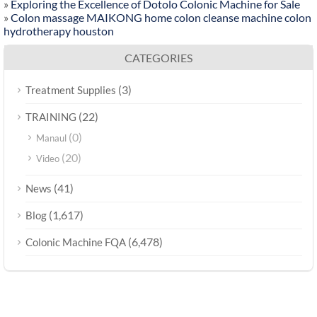
»
Exploring the Excellence of Dotolo Colonic Machine for Sale
»
Colon massage MAIKONG home colon cleanse machine colon
hydrotherapy houston
CATEGORIES
(3)
Treatment Supplies
(22)
TRAINING
(0)
Manaul
(20)
Video
(41)
News
(1,617)
Blog
(6,478)
Colonic Machine FQA