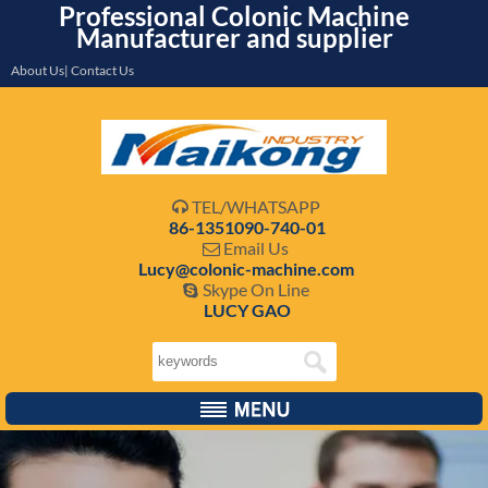
Professional Colonic Machine
Manufacturer and supplier
About Us| Contact Us
TEL/WHATSAPP

86-1351090-740-01
Email Us

Lucy@colonic-machine.com
Skype On Line

LUCY GAO